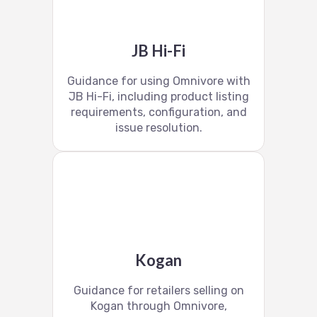
JB Hi-Fi
Guidance for using Omnivore with
JB Hi-Fi, including product listing
requirements, configuration, and
issue resolution.
Kogan
Guidance for retailers selling on
Kogan through Omnivore,