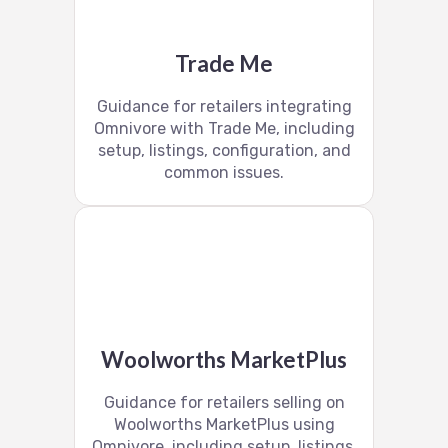
Trade Me
Guidance for retailers integrating
Omnivore with Trade Me, including
setup, listings, configuration, and
common issues.
Woolworths MarketPlus
Guidance for retailers selling on
Woolworths MarketPlus using
Omnivore, including setup, listings,