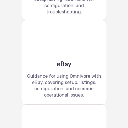
configuration, and
troubleshooting.
eBay
Guidance for using Omnivore with
eBay, covering setup, listings,
configuration, and common
operational issues.