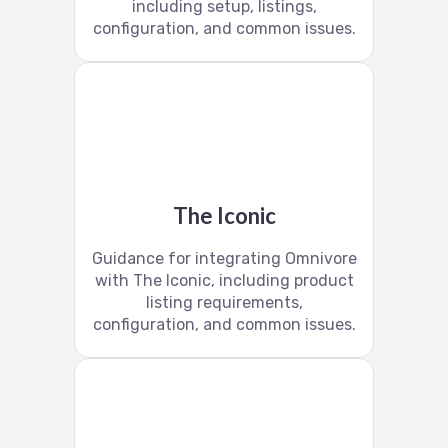
including setup, listings,
configuration, and common issues.
The Iconic
Guidance for integrating Omnivore
with The Iconic, including product
listing requirements,
configuration, and common issues.