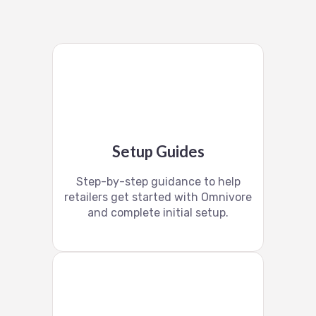
Setup Guides
Step-by-step guidance to help
retailers get started with Omnivore
and complete initial setup.