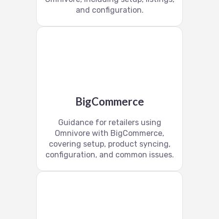
and configuration.
BigCommerce
Guidance for retailers using
Omnivore with BigCommerce,
covering setup, product syncing,
configuration, and common issues.