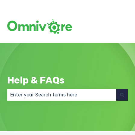
Create a Support Ticket
Help & FAQs
There are no suggestions because the search field 