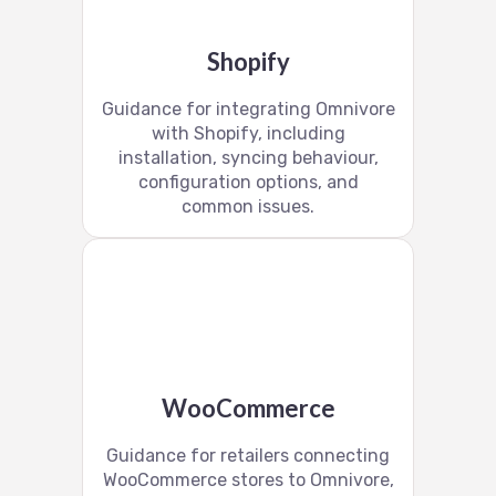
Shopify
Guidance for integrating Omnivore
with Shopify, including
installation, syncing behaviour,
configuration options, and
common issues.
WooCommerce
Guidance for retailers connecting
WooCommerce stores to Omnivore,