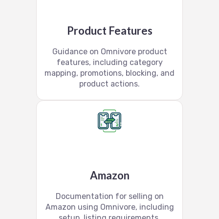
Product Features
Guidance on Omnivore product
features, including category
mapping, promotions, blocking, and
product actions.
Amazon
Documentation for selling on
Amazon using Omnivore, including
setup, listing requirements,