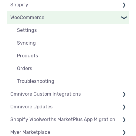
Shopify
Products
Syncing
Settings
WooCommerce
Orders
Products
Syncing
Settings
Orders
Products
Syncing
Settings
Troubleshooting
Products
Syncing
Orders
Products
Troubleshooting
Orders
Troubleshooting
Omnivore Custom Integrations
Omnivore Updates
Overview
Shopify Woolworths MarketPlus App Migration
CSV Upload
News
Myer Marketplace
Omnivore V2 API
App Installation & Setup