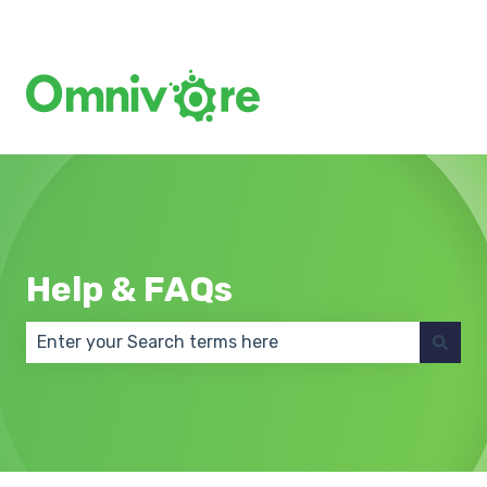
Create a Support Ticket
Help & FAQs
There are no suggestions because the search field 