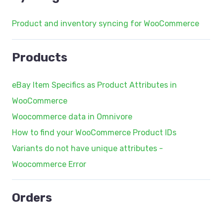
Product and inventory syncing for WooCommerce
Products
eBay Item Specifics as Product Attributes in
WooCommerce
Woocommerce data in Omnivore
How to find your WooCommerce Product IDs
Variants do not have unique attributes -
Woocommerce Error
Orders