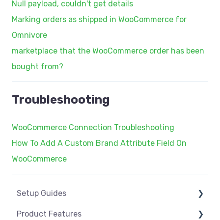
Null payload, couldn't get details
Marking orders as shipped in WooCommerce for
Omnivore
marketplace that the WooCommerce order has been
bought from?
Troubleshooting
WooCommerce Connection Troubleshooting
How To Add A Custom Brand Attribute Field On
WooCommerce
Setup Guides
Product Features
eCommerce Installs