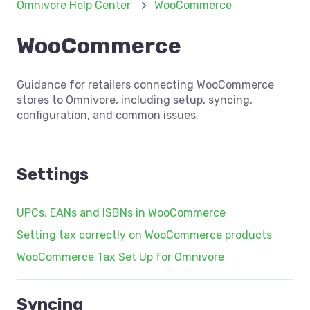
Omnivore Help Center
WooCommerce
WooCommerce
Guidance for retailers connecting WooCommerce
stores to Omnivore, including setup, syncing,
configuration, and common issues.
Settings
UPCs, EANs and ISBNs in WooCommerce
Setting tax correctly on WooCommerce products
WooCommerce Tax Set Up for Omnivore
Syncing