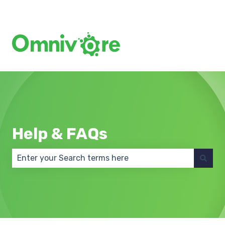
Create a Support Ticket
Help & FAQs
There are no suggestions because the search field 