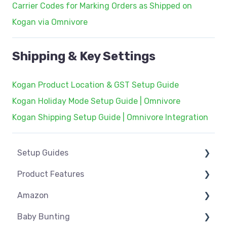
Carrier Codes for Marking Orders as Shipped on
Kogan via Omnivore
Shipping & Key Settings
Kogan Product Location & GST Setup Guide
Kogan Holiday Mode Setup Guide | Omnivore
Kogan Shipping Setup Guide | Omnivore Integration
Setup Guides
Product Features
eCommerce Installs
Amazon
Get Started
Dashboard
Baby Bunting
Marketplace Setup
Product Management
Amazon USA