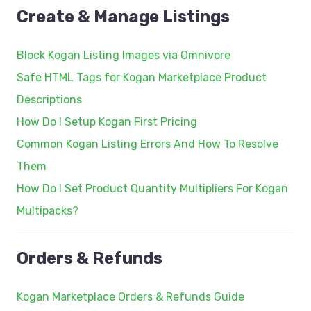
Create & Manage Listings
Block Kogan Listing Images via Omnivore
Safe HTML Tags for Kogan Marketplace Product
Descriptions
How Do I Setup Kogan First Pricing
Common Kogan Listing Errors And How To Resolve
Them
How Do I Set Product Quantity Multipliers For Kogan
Multipacks?
Orders & Refunds
Kogan Marketplace Orders & Refunds Guide