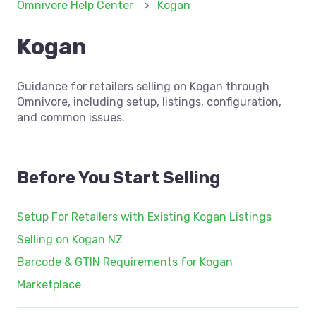
Omnivore Help Center
Kogan
Kogan
Guidance for retailers selling on Kogan through
Omnivore, including setup, listings, configuration,
and common issues.
Before You Start Selling
Setup For Retailers with Existing Kogan Listings
Selling on Kogan NZ
Barcode & GTIN Requirements for Kogan
Marketplace