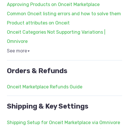
Approving Products on Onceit Marketplace
Common Onceit listing errors and how to solve them
Product attributes on Onceit
Onceit Categories Not Supporting Variations |
Omnivore
See more
▼
Orders & Refunds
Onceit Marketplace Refunds Guide
Shipping & Key Settings
Shipping Setup for Onceit Marketplace via Omnivore