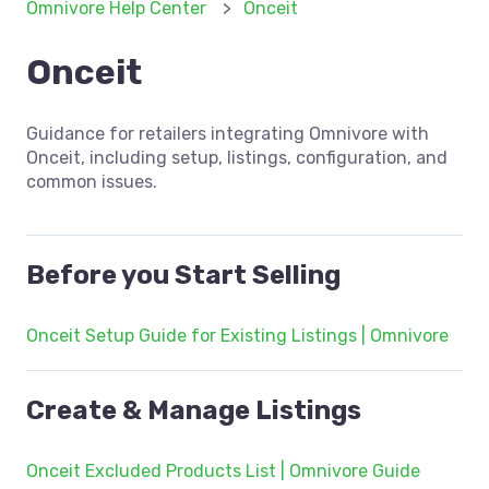
Omnivore Help Center
Onceit
Onceit
Guidance for retailers integrating Omnivore with
Onceit, including setup, listings, configuration, and
common issues.
Before you Start Selling
Onceit Setup Guide for Existing Listings | Omnivore
Create & Manage Listings
Onceit Excluded Products List | Omnivore Guide