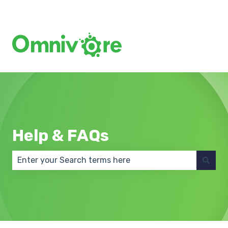
Create a Support Ticket
Help & FAQs
There are no suggestions because the search field 