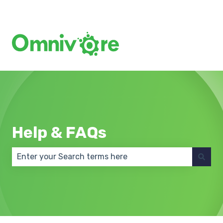
Create a Support Ticket
Help & FAQs
There are no suggestions because the search field 