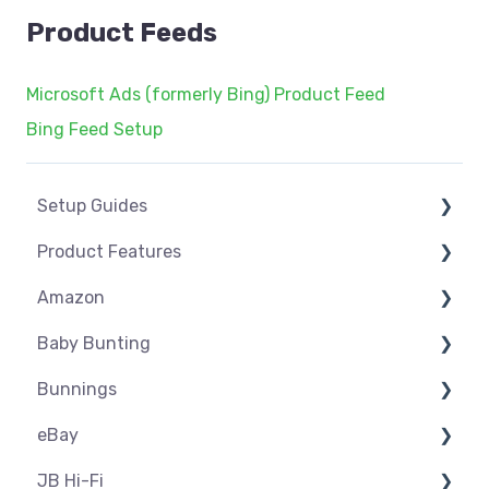
Product Feeds
Microsoft Ads (formerly Bing) Product Feed
Bing Feed Setup
Setup Guides
Product Features
eCommerce Installs
Amazon
Get Started
Dashboard
Baby Bunting
Marketplace Setup
Product Management
Amazon USA
Bunnings
Marketplace Connections
Product Groups
Before you Start Selling
Before you Start Selling
eBay
Marketplace Seller Accounts
Product Actions
Best Practice
Create & Manage Listings
Before you Start Selling
JB Hi-Fi
Omnivore Basics
Inventory Management
Create & Manage Listings
Orders & Refunds
Shipping & Key Settings
ebay USA