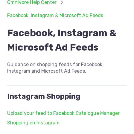
Omnivore Help Center
Facebook, Instagram & Microsoft Ad Feeds
Facebook, Instagram &
Microsoft Ad Feeds
Guidance on shopping feeds for Facebook,
Instagram and Microsoft Ad Feeds.
Instagram Shopping
Upload your feed to Facebook Catalogue Manager
Shopping on Instagram