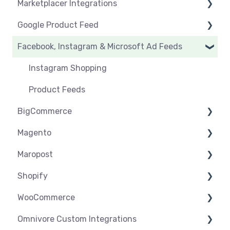
Marketplacer Integrations
Click & Collect
Orders & Refunds
Create & Manage Listings
Before you start selling
Google Product Feed
Shipping & Key Settings
Shipping & Key Settings
General Support
Facebook, Instagram & Microsoft Ad Feeds
Orders & Refunds
Medcart
Before you Start Selling
Qantas
Create & Manage Listings
Instagram Shopping
Setup & Syncing
Product Feeds
BigCommerce
Shipping
Magento
Settings
Maropost
Syncing
Settings
Shopify
Products
Syncing
Settings
WooCommerce
Orders
Products
Syncing
Settings
Omnivore Custom Integrations
Orders
Products
Syncing
Settings