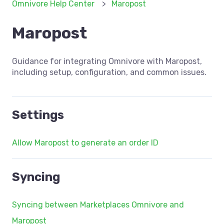
Omnivore Help Center
Maropost
Maropost
Guidance for integrating Omnivore with Maropost,
including setup, configuration, and common issues.
Settings
Allow Maropost to generate an order ID
Syncing
Syncing between Marketplaces Omnivore and
Maropost