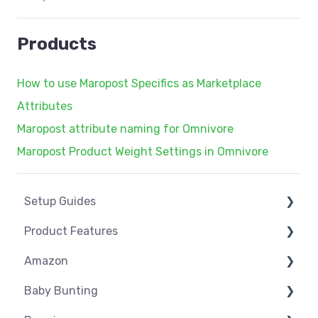
Products
How to use Maropost Specifics as Marketplace
Attributes
Maropost attribute naming for Omnivore
Maropost Product Weight Settings in Omnivore
Setup Guides
Product Features
eCommerce Installs
Amazon
Get Started
Dashboard
Baby Bunting
Marketplace Setup
Product Management
Amazon USA