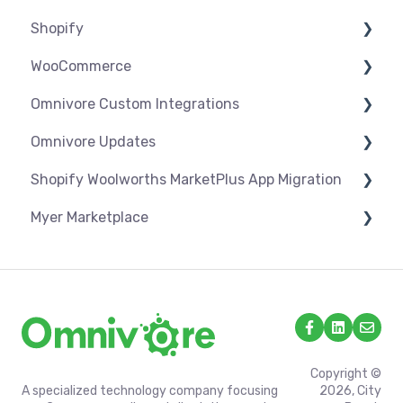
Shopify
Troubleshooting
WooCommerce
Settings
Omnivore Custom Integrations
Syncing
Settings
Omnivore Updates
Products
Syncing
Overview
Shopify Woolworths MarketPlus App Migration
Orders
Products
CSV Upload
News
Myer Marketplace
Troubleshooting
Orders
Omnivore V2 API
App Installation & Setup
Troubleshooting
Omnivore V1 API
Mandatory setup including shipping
Shipping & Key Settings
Copyright ©
A specialized technology company focusing
2026, City