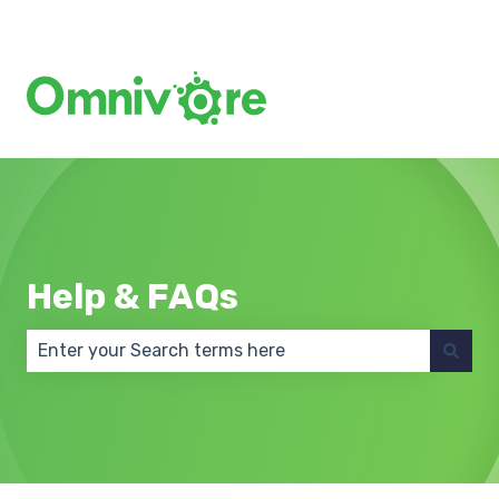
Create a Support Ticket
Help & FAQs
There are no suggestions because the search field 