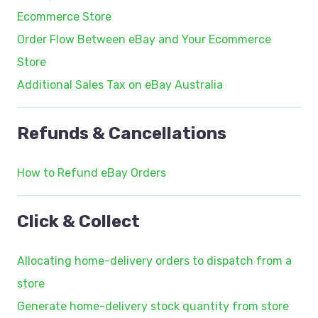
Ecommerce Store
Order Flow Between eBay and Your Ecommerce
Store
Additional Sales Tax on eBay Australia
Refunds & Cancellations
How to Refund eBay Orders
Click & Collect
Allocating home-delivery orders to dispatch from a
store
Generate home-delivery stock quantity from store