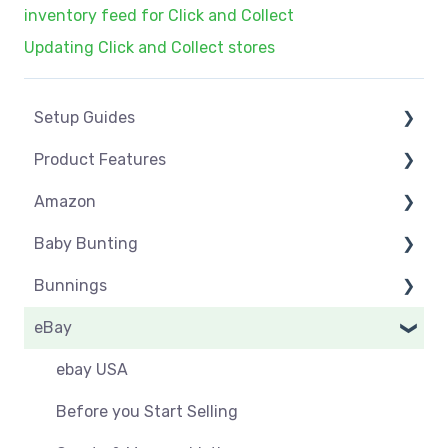
inventory feed for Click and Collect
Updating Click and Collect stores
Setup Guides
Product Features
eCommerce Installs
Amazon
Get Started
Dashboard
Baby Bunting
Marketplace Setup
Product Management
Amazon USA
Bunnings
Marketplace Connections
Product Groups
Before you Start Selling
Before you Start Selling
eBay
Marketplace Seller Accounts
Product Actions
Best Practice
Create & Manage Listings
Before you Start Selling
Omnivore Basics
Inventory Management
Create & Manage Listings
Orders & Refunds
Shipping & Key Settings
ebay USA
Category Mapping
Orders & Refunds
Shipping & Key Settings
Orders
Before you Start Selling