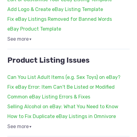
Add Logo & Create eBay Listing Template
Fix eBay Listings Removed for Banned Words
eBay Product Template
See more
▼
Product Listing Issues
Can You List Adult Items (e.g. Sex Toys) on eBay?
Fix eBay Error: Item Can't Be Listed or Modified
Common eBay Listing Errors & Fixes
Selling Alcohol on eBay: What You Need to Know
How to Fix Duplicate eBay Listings in Omnivore
See more
▼