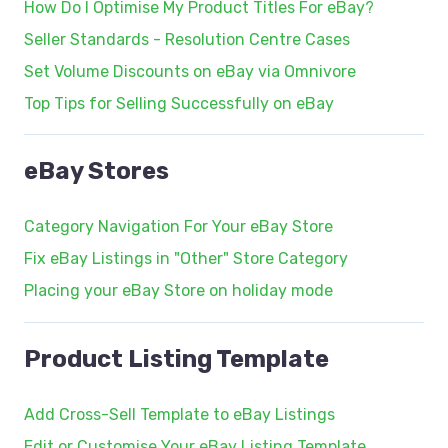
How Do I Optimise My Product Titles For eBay?
Seller Standards - Resolution Centre Cases
Set Volume Discounts on eBay via Omnivore
Top Tips for Selling Successfully on eBay
eBay Stores
Category Navigation For Your eBay Store
Fix eBay Listings in "Other" Store Category
Placing your eBay Store on holiday mode
Product Listing Template
Add Cross-Sell Template to eBay Listings
Edit or Customise Your eBay Listing Template