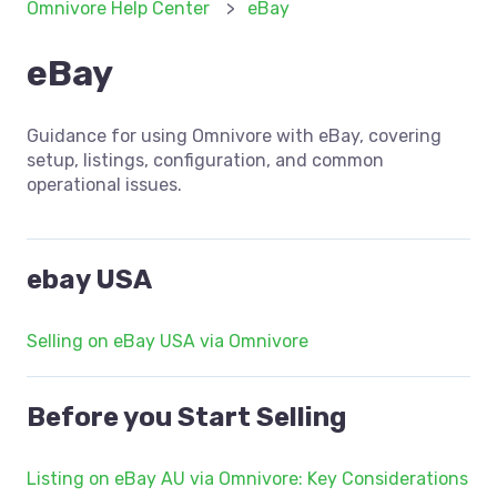
Omnivore Help Center
eBay
eBay
Guidance for using Omnivore with eBay, covering
setup, listings, configuration, and common
operational issues.
ebay USA
Selling on eBay USA via Omnivore
Before you Start Selling
Listing on eBay AU via Omnivore: Key Considerations