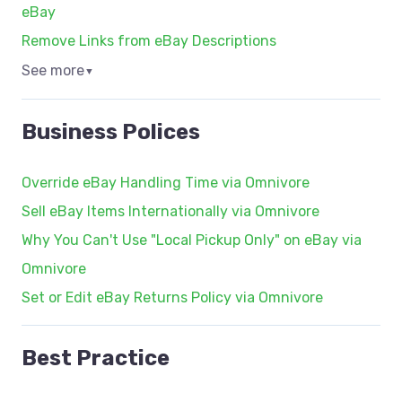
eBay
Remove Links from eBay Descriptions
See more
▼
Business Polices
Override eBay Handling Time via Omnivore
Sell eBay Items Internationally via Omnivore
Why You Can't Use "Local Pickup Only" on eBay via
Omnivore
Set or Edit eBay Returns Policy via Omnivore
Best Practice