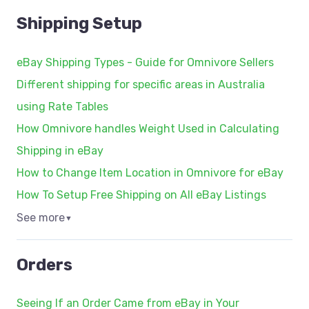
Shipping Setup
eBay Shipping Types - Guide for Omnivore Sellers
Different shipping for specific areas in Australia
using Rate Tables
How Omnivore handles Weight Used in Calculating
Shipping in eBay
How to Change Item Location in Omnivore for eBay
How To Setup Free Shipping on All eBay Listings
See more
▼
Orders
Seeing If an Order Came from eBay in Your