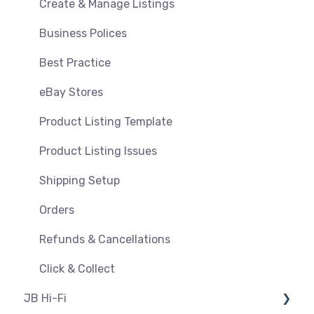
Orders, Shipments & Refunds
Shipping & Key Settings
Create & Manage Listings
Pricing and Promotions
Troubleshooting
Business Polices
Bundles
Best Practice
Feeds & Syncing
eBay Stores
Settings
Product Listing Template
Reporting
Product Listing Issues
Product Images
Shipping Setup
Orders
Refunds & Cancellations
Click & Collect
JB Hi-Fi