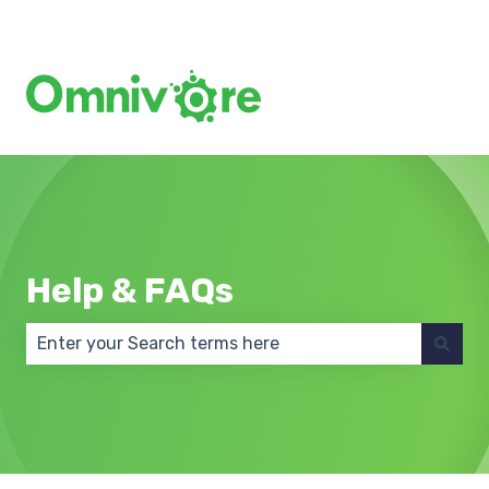
Create a Support Ticket
Help & FAQs
There are no suggestions because the search field 