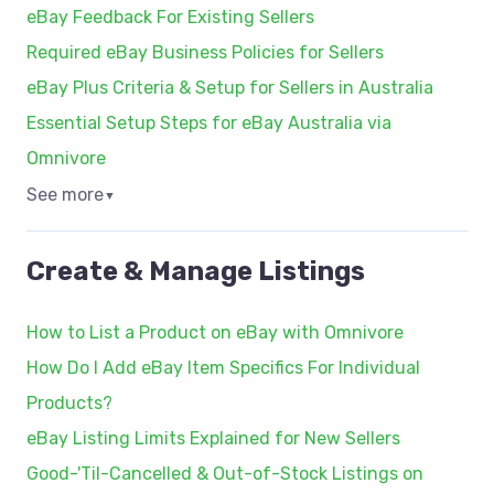
eBay Feedback For Existing Sellers
Required eBay Business Policies for Sellers
eBay Plus Criteria & Setup for Sellers in Australia
Essential Setup Steps for eBay Australia via
Omnivore
See more
▼
Create & Manage Listings
How to List a Product on eBay with Omnivore
How Do I Add eBay Item Specifics For Individual
Products?
eBay Listing Limits Explained for New Sellers
Good-'Til-Cancelled & Out-of-Stock Listings on