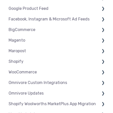
Google Product Feed
Shipping & Key Settings
Shipping & Key Settings
General Support
Facebook, Instagram & Microsoft Ad Feeds
Orders & Refunds
Medcart
Before you Start Selling
BigCommerce
Qantas
Create & Manage Listings
Instagram Shopping
Magento
Setup & Syncing
Product Feeds
Settings
Maropost
Shipping
Syncing
Settings
Shopify
Products
Syncing
Settings
WooCommerce
Orders
Products
Syncing
Settings
Omnivore Custom Integrations
Orders
Products
Syncing
Settings
Omnivore Updates
Troubleshooting
Products
Syncing
Overview
Shopify Woolworths MarketPlus App Migration
Orders
Products
CSV Upload
News