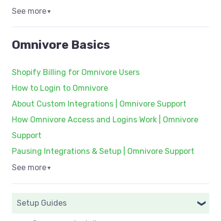
See more
▼
Omnivore Basics
Shopify Billing for Omnivore Users
How to Login to Omnivore
About Custom Integrations | Omnivore Support
How Omnivore Access and Logins Work | Omnivore
Support
Pausing Integrations & Setup | Omnivore Support
See more
▼
Setup Guides