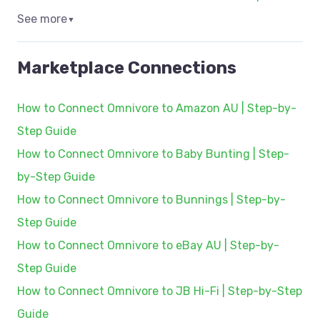
See more
▼
Marketplace Connections
How to Connect Omnivore to Amazon AU | Step-by-
Step Guide
How to Connect Omnivore to Baby Bunting | Step-
by-Step Guide
How to Connect Omnivore to Bunnings | Step-by-
Step Guide
How to Connect Omnivore to eBay AU | Step-by-
Step Guide
How to Connect Omnivore to JB Hi-Fi | Step-by-Step
Guide