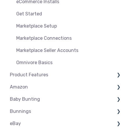
eCommerce Installs
Get Started
Marketplace Setup
Marketplace Connections
Marketplace Seller Accounts
Omnivore Basics
Product Features
Amazon
Dashboard
Baby Bunting
Product Management
Amazon USA
Bunnings
Product Groups
Before you Start Selling
Before you Start Selling
eBay
Product Actions
Best Practice
Create & Manage Listings
Before you Start Selling