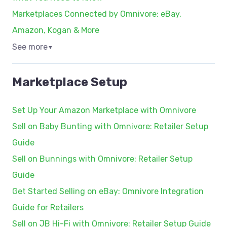
Marketplaces Connected by Omnivore: eBay,
Amazon, Kogan & More
See more
▼
Marketplace Setup
Set Up Your Amazon Marketplace with Omnivore
Sell on Baby Bunting with Omnivore: Retailer Setup
Guide
Sell on Bunnings with Omnivore: Retailer Setup
Guide
Get Started Selling on eBay: Omnivore Integration
Guide for Retailers
Sell on JB Hi-Fi with Omnivore: Retailer Setup Guide