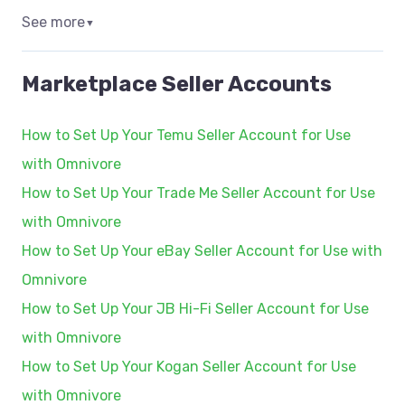
See more
▼
Marketplace Seller Accounts
How to Set Up Your Temu Seller Account for Use
with Omnivore
How to Set Up Your Trade Me Seller Account for Use
with Omnivore
How to Set Up Your eBay Seller Account for Use with
Omnivore
How to Set Up Your JB Hi-Fi Seller Account for Use
with Omnivore
How to Set Up Your Kogan Seller Account for Use
with Omnivore