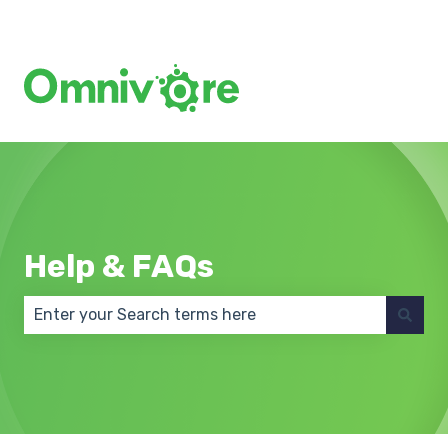
Create a Support Ticket
Help & FAQs
There are no suggestions because the search field 