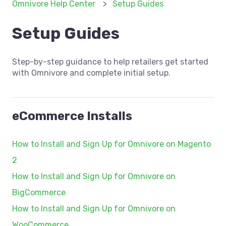
Omnivore Help Center
Setup Guides
Setup Guides
Step-by-step guidance to help retailers get started
with Omnivore and complete initial setup.
eCommerce Installs
How to Install and Sign Up for Omnivore on Magento
2
How to Install and Sign Up for Omnivore on
BigCommerce
How to Install and Sign Up for Omnivore on
WooCommerce