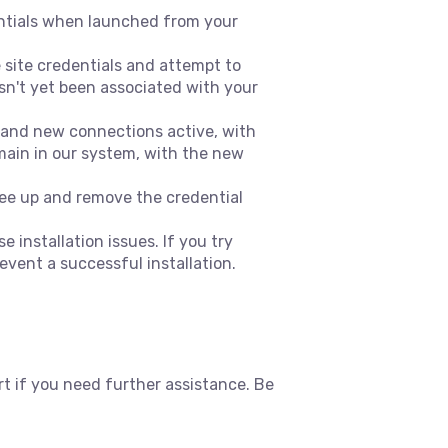
dentials when launched from your
 site credentials and attempt to
asn't yet been associated with your
d and new connections active, with
emain in our system, with the new
free up and remove the credential
 installation issues. If you try
event a successful installation.
 if you need further assistance. Be