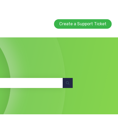
Create a Support Ticket
Create a Support Ticket