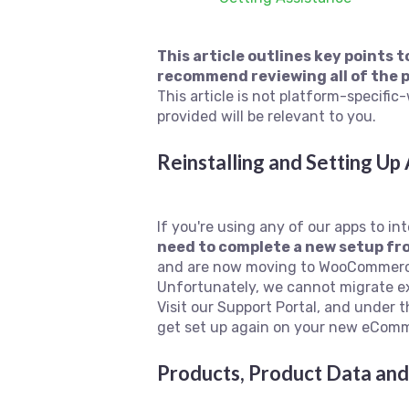
This article outlines key points
recommend reviewing all of the p
This article is not platform-specif
provided will be relevant to you.
Reinstalling and Setting Up
If you're using any of our apps to 
need to complete a new setup f
and are now moving to WooCommerce,
Unfortunately, we cannot migrate ex
Visit our Support Portal, and under t
get set up again on your new eComm
Products, Product Data and 