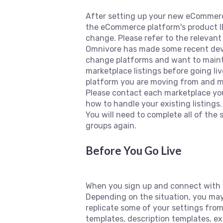
After setting up your new eCommerce 
the eCommerce platform's product I
change. Please refer to the relevan
Omnivore has made some recent deve
change platforms and want to mainta
marketplace listings before going l
platform you are moving from and mo
Please contact each marketplace you
how to handle your existing listings
You will need to complete all of the
groups again.
Before You Go Live
When you sign up and connect with 
Depending on the situation, you may
replicate some of your settings fro
templates, description templates, e