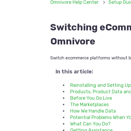
Omnivore Help Center
Setup Gui
Switching eComm
Omnivore
Switch ecommerce platforms without b
In this article:
Reinstalling and Setting U
Products, Product Data and
Before You Go Live
The Marketplaces
How We Handle Data
Potential Problems When Yo
What Can You Do?
Getting Assistance