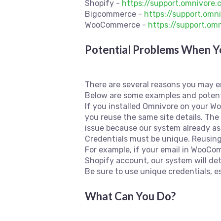
Shopify -
https://support.omnivore
Bigcommerce -
https://support.om
WooCommerce -
https://support.o
Potential Problems When Yo
There are several reasons you may e
Below are some examples and potent
If you installed Omnivore on your Woo
you reuse the same site details. Th
issue because our system already ass
Credentials must be unique. Reusing
For example, if your email in WooC
Shopify account, our system will det
Be sure to use unique credentials, es
What Can You Do?