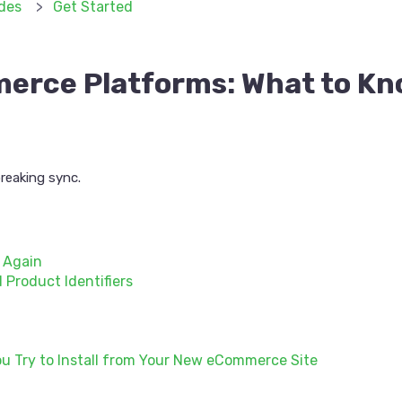
des
Get Started
erce Platforms: What to Kn
reaking sync.
p Again
 Product Identifiers
u Try to Install from Your New eCommerce Site