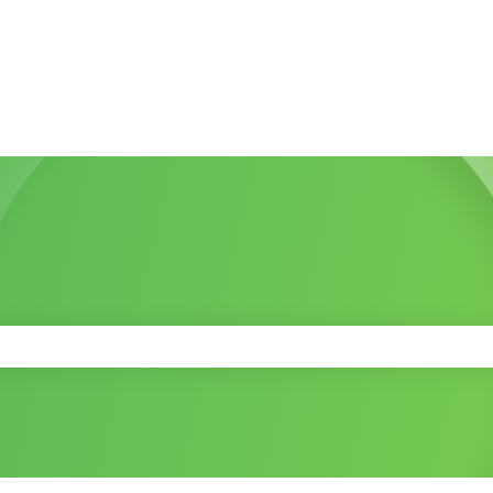
 the search field is empty.