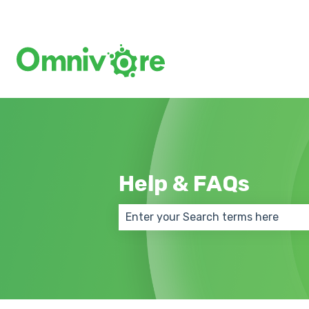
Help & FAQs
There are no suggestions because