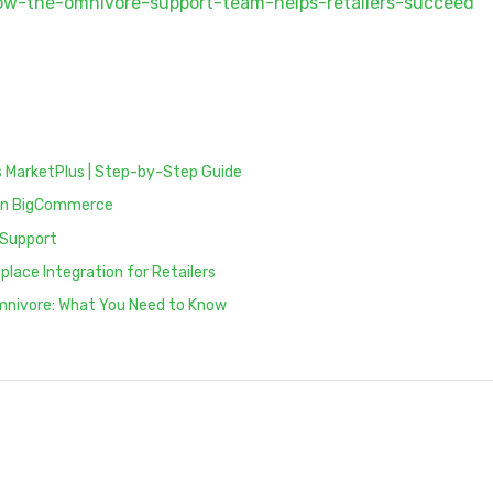
how-the-omnivore-support-team-helps-retailers-succeed
 MarketPlus | Step-by-Step Guide
e on BigCommerce
 Support
lace Integration for Retailers
Omnivore: What You Need to Know