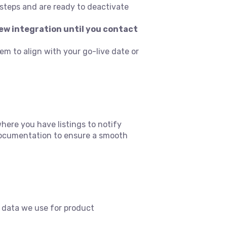
steps and are ready to deactivate
ew integration until you contact
tem to align with your go-live date or
re you have listings to notify
 documentation to ensure a smooth
 data we use for product