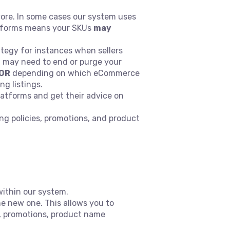
vore. In some cases our system uses
atforms means your SKUs
may
egy for instances when sellers
u may need to end or purge your
OR
depending on which eCommerce
ing listings.
atforms and get their advice on
ing policies, promotions, and product
ithin our system.
e new one. This allows you to
p, promotions, product name