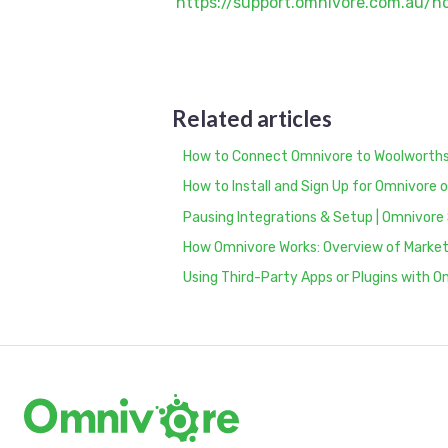
https://support.omnivore.com.au/
Related articles
How to Connect Omnivore to Woolworths
How to Install and Sign Up for Omnivor
Pausing Integrations & Setup | Omnivore
How Omnivore Works: Overview of Marketp
Using Third-Party Apps or Plugins with 