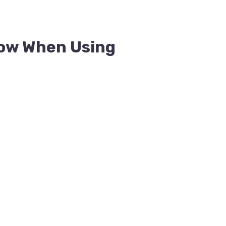
ow When Using