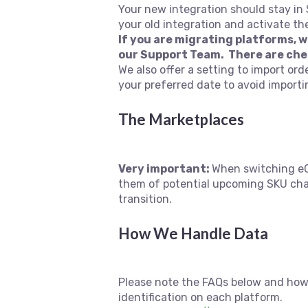
Your new integration should stay in
your old integration and activate th
If you are migrating platforms, 
our Support Team. There are che
We also offer a setting to import ord
your preferred date to avoid import
The Marketplaces
Very important:
When switching eC
them of potential upcoming SKU chan
transition.
How We Handle Data
Please note the FAQs below and how
identification on each platform.