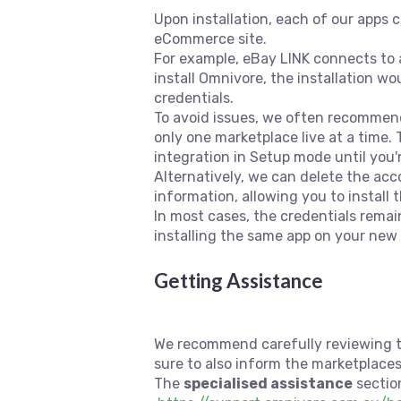
Upon installation, each of our apps 
eCommerce site.
For example, eBay LINK connects to a
install Omnivore, the installation wo
credentials.
To avoid issues, we often recommend 
only one marketplace live at a time.
integration in Setup mode until you'
Alternatively, we can delete the acc
information, allowing you to instal
In most cases, the credentials remai
installing the same app on your new 
Getting Assistance
We recommend carefully reviewing th
sure to also inform the marketplace
The
specialised assistance
section