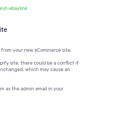
and-ebaylink
ite
pp from your new eCommerce site.
fy site, there could be a conflict if
n unchanged, which may cause an
m as the admin email in your