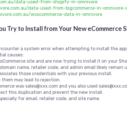
.com.au/data-used-from-shopify-in-omnivore
nivore.com.au/data-used-from-bigcommerce-in-omnivore-
mnivore.com.au/woocommerce-data-in-omnivore
u Try to Install from Your New eCommerce S
ncounter a system error when attempting to install the a
ial causes:
Commerce site and are now trying to install it on your Shopi
e domain name, retailer code, and admin email likely remai
ociates those credentials with your previous install.
 them may lead to rejection.
ommerce was sales@xxx.com and you also used sales@xxx.co
ect this duplication and prevent the new install.
pecially for email, retailer code, and site name.