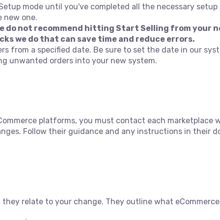
 Setup mode until you've completed all the necessary setup 
e new one.
we do not recommend hitting Start Selling from your n
cks we do that can save time and reduce errors.
ers from a specified date. Be sure to set the date in our sys
ing unwanted orders into your new system.
ommerce platforms, you must contact each marketplace whe
ges. Follow their guidance and any instructions in their
 they relate to your change. They outline what eCommerce