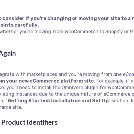
 to consider if you're changing or moving your site to
oints carefully.
ic-whether you're moving from WooCommerce to Shopify or M
 Again
integrate with marketplaces and you're moving from one eCom
rom your new eCommerce platform site
. For example, if
 you'll need to install the Omnivore plugin for WooComme
isting instances due to the unique nature of eCommerce p
he "
Getting Started: Installation and Set Up
" section, f
erce site.
Product Identifiers