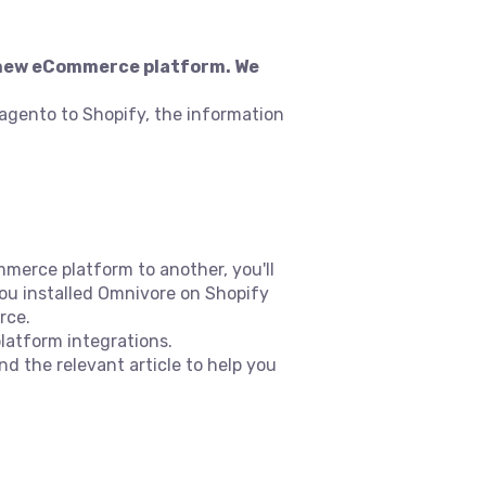
 a new eCommerce platform. We
agento to Shopify, the information
merce platform to another, you'll
 you installed Omnivore on Shopify
rce.
latform integrations.
ind the relevant article to help you