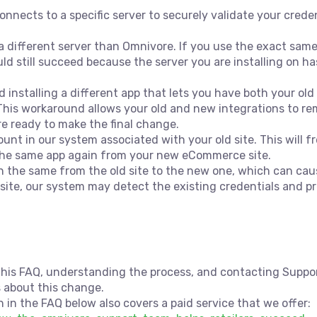
connects to a specific server to securely validate your cre
 different server than Omnivore. If you use the exact same
uld still succeed because the server you are installing on h
installing a different app that lets you have both your ol
 This workaround allows your old and new integrations to r
re ready to make the final change.
ount in our system associated with your old site. This will 
l the same app again from your new eCommerce site.
n the same from the old site to the new one, which can cause
site, our system may detect the existing credentials and pr
is FAQ, understanding the process, and contacting Support
s about this change.
 in the FAQ below also covers a paid service that we offer: