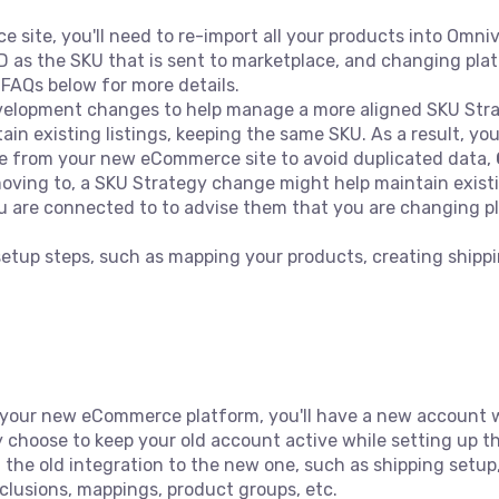
site, you'll need to re-import all your products into Omni
D as the SKU that is sent to marketplace, and changing pl
t FAQs below for more details.
lopment changes to help manage a more aligned SKU Strat
in existing listings, keeping the same SKU. As a result, yo
ive from your new eCommerce site to avoid duplicated data,
ving to, a SKU Strategy change might help maintain exist
 are connected to to advise them that you are changing pl
.
 setup steps, such as mapping your products, creating shipp
your new eCommerce platform, you'll have a new account w
 choose to keep your old account active while setting up th
m the old integration to the new one, such as shipping setu
xclusions, mappings, product groups, etc.