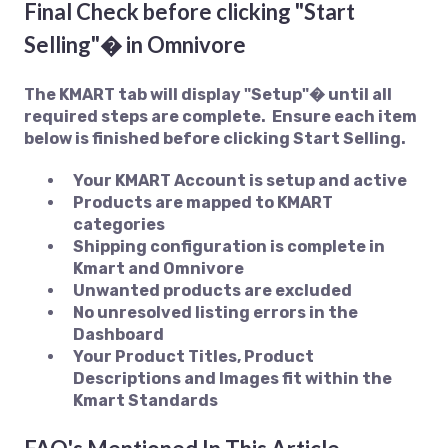
Final Check before clicking "Start
Selling"� in Omnivore
The KMART tab will display "Setup"� until all
required steps are complete. Ensure each item
below is finished before clicking Start Selling.
Your KMART Account is setup and active
Products are mapped to KMART
categories
Shipping configuration is complete in
Kmart and Omnivore
Unwanted products are excluded
No unresolved listing errors in the
Dashboard
Your Product Titles, Product
Descriptions and Images fit within the
Kmart Standards