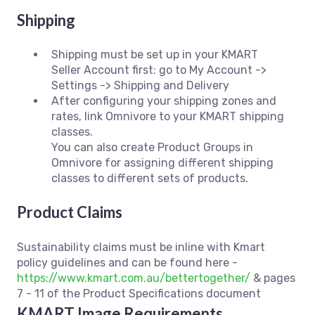
Shipping
Shipping must be set up in your KMART
Seller Account first: go to My Account ->
Settings -> Shipping and Delivery
After configuring your shipping zones and
rates, link Omnivore to your KMART shipping
classes.
You can also create Product Groups in
Omnivore for assigning different shipping
classes to different sets of products.
Product Claims
Sustainability claims must be inline with Kmart
policy guidelines and can be found here -
https://www.kmart.com.au/bettertogether/
& pages
7 - 11 of the Product Specifications document
KMART Image Requirements