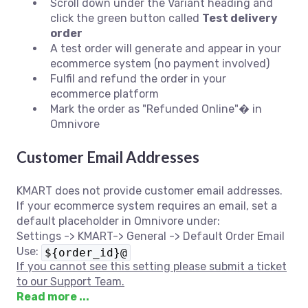
Scroll down under the Variant heading and
click the green button called
Test delivery
order
A test order will generate and appear in your
ecommerce system (no payment involved)
Fulfil and refund the order in your
ecommerce platform
Mark the order as "Refunded Online"� in
Omnivore
Customer Email Addresses
KMART does not provide customer email addresses.
If your ecommerce system requires an email, set a
default placeholder in Omnivore under:
Settings -> KMART-> General -> Default Order Email
Use:
${order_id}@
If you cannot see this setting please submit a ticket
to our Support Team.
Read more ...