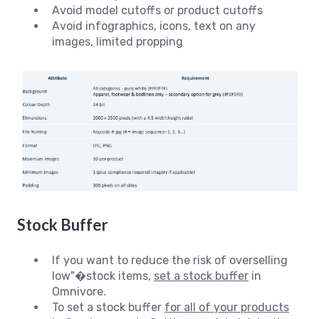
Avoid model cutoffs or product cutoffs
Avoid infographics, icons, text on any
images, limited propping
Stock Buffer
If you want to reduce the risk of overselling
low"�stock items,
set a stock buffer
in
Omnivore.
To set a stock buffer
for all of your products