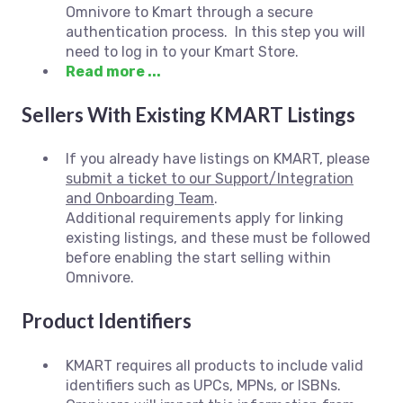
Omnivore to Kmart through a secure
authentication process. In this step you will
need to log in to your Kmart Store.
Read more ...
Sellers With Existing KMART Listings
If you already have listings on KMART, please
submit a ticket to our Support/Integration
and Onboarding Team
.
Additional requirements apply for linking
existing listings, and these must be followed
before enabling the start selling within
Omnivore.
Product Identifiers
KMART requires all products to include valid
identifiers such as UPCs, MPNs, or ISBNs.