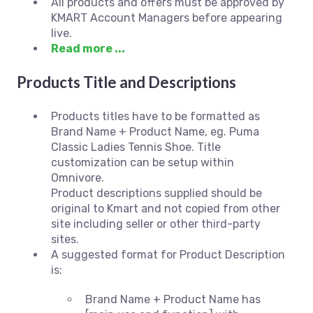
All products and offers must be approved by
KMART Account Managers before appearing
live.
Read more ...
Products Title and Descriptions
Products titles have to be formatted as
Brand Name + Product Name, eg. Puma
Classic Ladies Tennis Shoe. Title
customization can be setup within
Omnivore.
Product descriptions supplied should be
original to Kmart and not copied from other
site including seller or other third-party
sites.
A suggested format for Product Description
is:
Brand Name + Product Name has