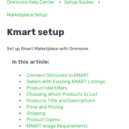
Omnivore Help Center
Setup Guides
Marketplace Setup
Kmart setup
Set up Kmart Marketplace with Omnivore.
In this article:
Connect Omnivore to KMART
Sellers With Existing KMART Listings
Product Identifiers
Choosing Which Products to List
Products Title and Descriptions
Price and Pricing
Shipping
Product Claims
KMART Image Requirements