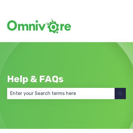
Create a Support Ticket
Help & FAQs
There are no suggestions because the search field 