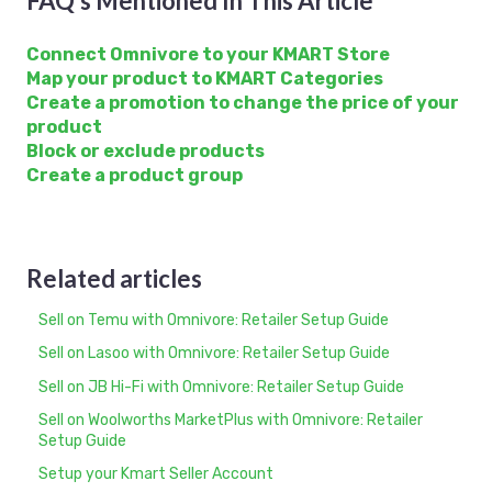
FAQ's Mentioned In This Article
Connect Omnivore to your KMART Store
Map your product to KMART Categories
Create a promotion to change the price of your
product
Block or exclude products
Create a product group
Related articles
Sell on Temu with Omnivore: Retailer Setup Guide
Sell on Lasoo with Omnivore: Retailer Setup Guide
Sell on JB Hi-Fi with Omnivore: Retailer Setup Guide
Sell on Woolworths MarketPlus with Omnivore: Retailer
Setup Guide
Setup your Kmart Seller Account