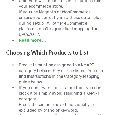
Omnivore will import this information from
your ecommerce store.
If you use Magento or WooCommerce,
ensure you correctly map these data fields
during setup. All other eCommerce
platforms don't require field mapping for
UPCs/GTIN.
Read more ...
Choosing Which Products to List
Products must be assigned to a KMART
category before they can be listed. You can
find instructions in the
Category Mapping
guide below
.
If you don't want to list a product, you can
block it or simply avoid assigning a KMART
category.
Products can be blocked individually, or
excluded by brand or keyword.