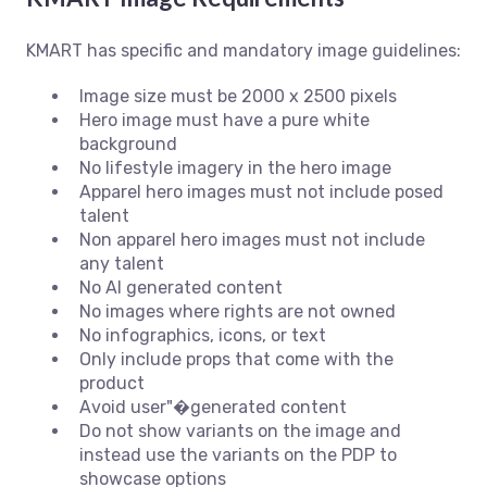
KMART has specific and mandatory image guidelines:
Image size must be 2000 x 2500 pixels
Hero image must have a pure white
background
No lifestyle imagery in the hero image
Apparel hero images must not include posed
talent
Non apparel hero images must not include
any talent
No AI generated content
No images where rights are not owned
No infographics, icons, or text
Only include props that come with the
product
Avoid user"�generated content
Do not show variants on the image and
instead use the variants on the PDP to
showcase options