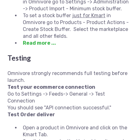
in Omnivore go to Settings -> Administration
-> Product Import - Minimum stock buffer.
To set a stock buffer
just for Kmart
in
Omnivore go to Products - Product Actions -
Create Stock Buffer. Select the marketplace
and all other fields.
Read more ...
Testing
Omnivore strongly recommends full testing before
launch.
Test your ecommerce connection
Go to Settings -> Feeds-> General -> Test
Connection
You should see "API connection successful."
Test Order deliver
Open a product in Omnivore and click on the
Kmart Tab.