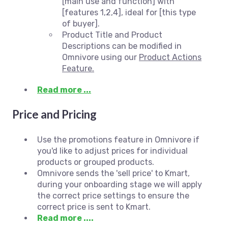
[main use and function] with
[features 1,2,4], ideal for [this type
of buyer].
Product Title and Product
Descriptions can be modified in
Omnivore using our
Product Actions
Feature.
Read more ...
Price and Pricing
Use the promotions feature in Omnivore if
you'd like to adjust prices for individual
products or grouped products.
Omnivore sends the 'sell price' to Kmart,
during your onboarding stage we will apply
the correct price settings to ensure the
correct price is sent to Kmart.
Read more ....