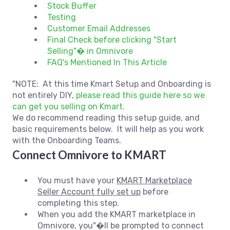
Stock Buffer
Testing
Customer Email Addresses
Final Check before clicking "Start
Selling"� in Omnivore
FAQ's Mentioned In This Article
"NOTE: At this time Kmart Setup and Onboarding is
not entirely DIY,
please read this guide here so we
can get you selling on Kmart.
We do recommend reading this setup guide, and
basic requirements below. It will help as you work
with the Onboarding Teams.
Connect Omnivore to KMART
You must have your
KMART Marketplace
Seller Account fully set up
before
completing this step.
When you add the KMART marketplace in
Omnivore, you"�ll be prompted to connect