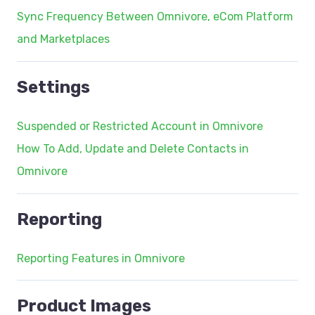
Sync Frequency Between Omnivore, eCom Platform
and Marketplaces
Settings
Suspended or Restricted Account in Omnivore
How To Add, Update and Delete Contacts in
Omnivore
Reporting
Reporting Features in Omnivore
Product Images