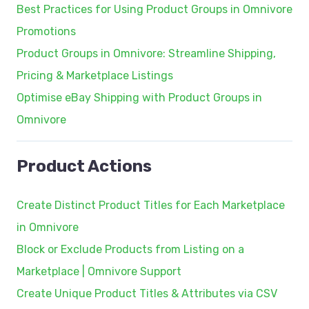
Best Practices for Using Product Groups in Omnivore
Promotions
Product Groups in Omnivore: Streamline Shipping,
Pricing & Marketplace Listings
Optimise eBay Shipping with Product Groups in
Omnivore
Product Actions
Create Distinct Product Titles for Each Marketplace
in Omnivore
Block or Exclude Products from Listing on a
Marketplace | Omnivore Support
Create Unique Product Titles & Attributes via CSV