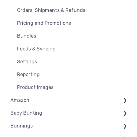
Orders, Shipments & Refunds
Pricing and Promotions
Bundles
Feeds & Syncing
Settings
Reporting
Product Images
Amazon
Baby Bunting
Amazon USA
Bunnings
Before you Start Selling
Before you Start Selling