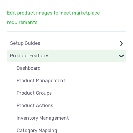
Edit product images to meet marketplace
requirements
Setup Guides
Product Features
eCommerce Installs
Get Started
Dashboard
Marketplace Setup
Product Management
Marketplace Connections
Product Groups
Marketplace Seller Accounts
Product Actions
Omnivore Basics
Inventory Management
Category Mapping