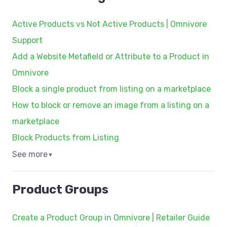
Active Products vs Not Active Products | Omnivore
Support
Add a Website Metafield or Attribute to a Product in
Omnivore
Block a single product from listing on a marketplace
How to block or remove an image from a listing on a
marketplace
Block Products from Listing
See more
▼
Product Groups
Create a Product Group in Omnivore | Retailer Guide