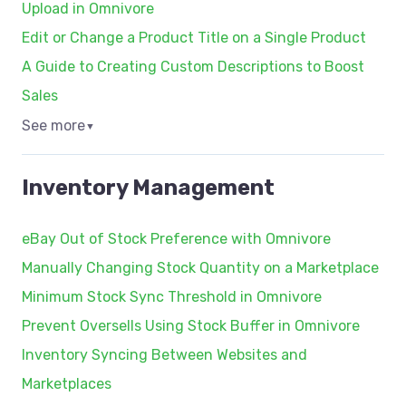
Upload in Omnivore
Edit or Change a Product Title on a Single Product
A Guide to Creating Custom Descriptions to Boost
Sales
See more
▼
Inventory Management
eBay Out of Stock Preference with Omnivore
Manually Changing Stock Quantity on a Marketplace
Minimum Stock Sync Threshold in Omnivore
Prevent Oversells Using Stock Buffer in Omnivore
Inventory Syncing Between Websites and
Marketplaces