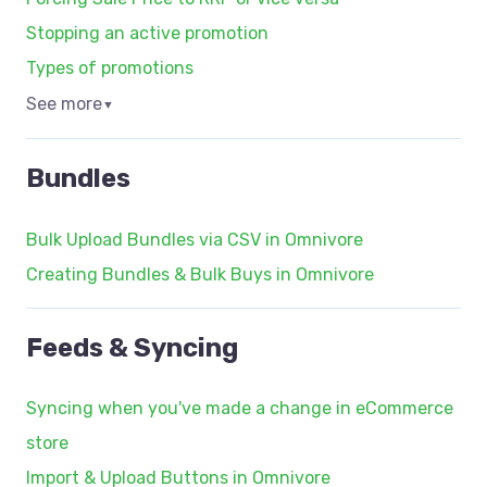
Stopping an active promotion
Types of promotions
See more
▼
Bundles
Bulk Upload Bundles via CSV in Omnivore
Creating Bundles & Bulk Buys in Omnivore
Feeds & Syncing
Syncing when you've made a change in eCommerce
store
Import & Upload Buttons in Omnivore