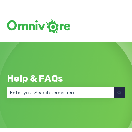
Create a Support Ticket
Help & FAQs
There are no suggestions because the search field 