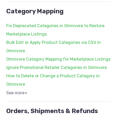
Category Mapping
Fix Deprecated Categories in Omnivore to Restore
Marketplace Listings
Bulk Edit or Apply Product Categories via CSV in
Omnivore
Omnivore Category Mapping for Marketplace Listings
Ignore Promotional Retailer Categories in Omnivore
How to Delete or Change a Product Category in
Omnivore
See more
▼
Orders, Shipments & Refunds