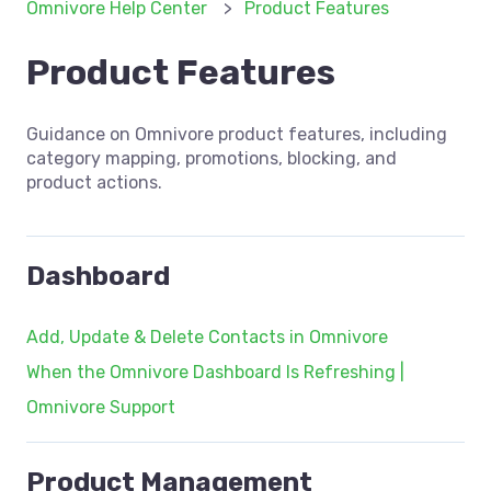
Omnivore Help Center
Product Features
Product Features
Guidance on Omnivore product features, including
category mapping, promotions, blocking, and
product actions.
Dashboard
Add, Update & Delete Contacts in Omnivore
When the Omnivore Dashboard Is Refreshing |
Omnivore Support
Product Management