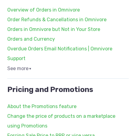
Overview of Orders in Omnivore
Order Refunds & Cancellations in Omnivore
Orders in Omnivore but Not in Your Store
Orders and Currency
Overdue Orders Email Notifications | Omnivore
Support
See more
▼
Pricing and Promotions
About the Promotions feature
Change the price of products on a marketplace
using Promotions
Forcing Sale Price to RRP or vice versa