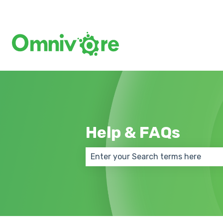
Help & FAQs
There are no suggestions because