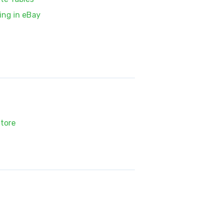
ing in eBay
tore