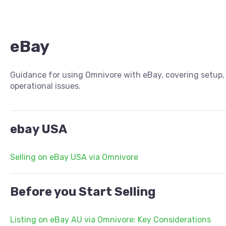
eBay
Guidance for using Omnivore with eBay, covering setup, 
operational issues.
ebay USA
Selling on eBay USA via Omnivore
Before you Start Selling
Listing on eBay AU via Omnivore: Key Considerations