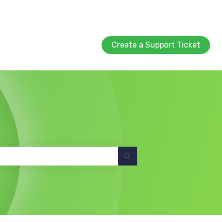
Create a Support Ticket
Create a Support Ticket