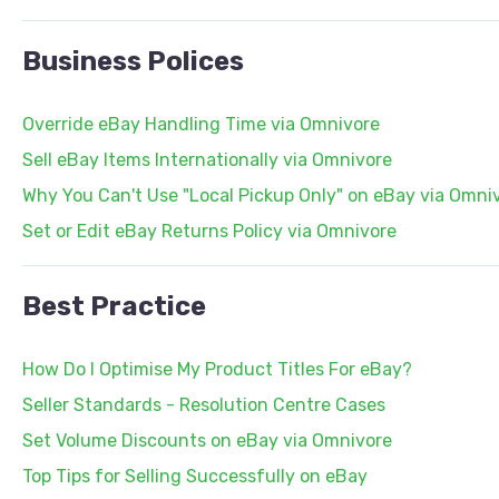
Business Polices
Override eBay Handling Time via Omnivore
Sell eBay Items Internationally via Omnivore
Why You Can't Use "Local Pickup Only" on eBay via Omni
Set or Edit eBay Returns Policy via Omnivore
Best Practice
How Do I Optimise My Product Titles For eBay?
Seller Standards - Resolution Centre Cases
Set Volume Discounts on eBay via Omnivore
Top Tips for Selling Successfully on eBay