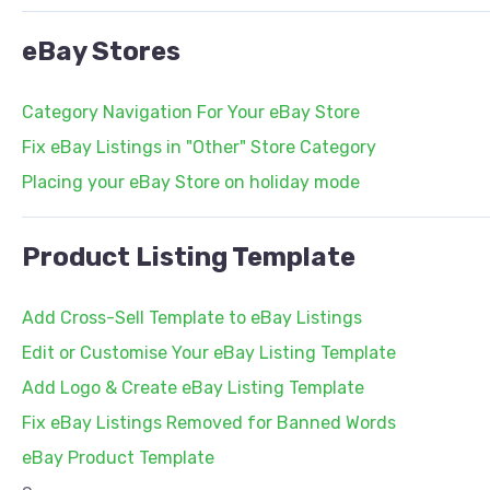
eBay Stores
Category Navigation For Your eBay Store
Fix eBay Listings in "Other" Store Category
Placing your eBay Store on holiday mode
Product Listing Template
Add Cross-Sell Template to eBay Listings
Edit or Customise Your eBay Listing Template
Add Logo & Create eBay Listing Template
Fix eBay Listings Removed for Banned Words
eBay Product Template