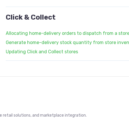
Click & Collect
Allocating home-delivery orders to dispatch from a stor
Generate home-delivery stock quantity from store invent
Updating Click and Collect stores
retail solutions, and marketplace integration.