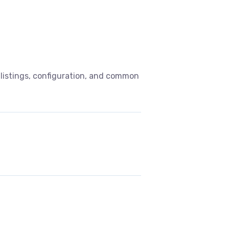
listings, configuration, and common