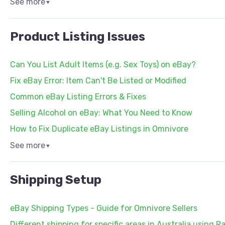
See more
▼
Product Listing Issues
Can You List Adult Items (e.g. Sex Toys) on eBay?
Fix eBay Error: Item Can't Be Listed or Modified
Common eBay Listing Errors & Fixes
Selling Alcohol on eBay: What You Need to Know
How to Fix Duplicate eBay Listings in Omnivore
See more
▼
Shipping Setup
eBay Shipping Types - Guide for Omnivore Sellers
Different shipping for specific areas in Australia using R