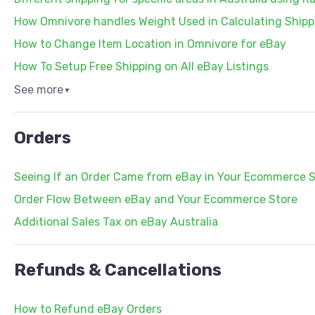
How Omnivore handles Weight Used in Calculating Shipp
How to Change Item Location in Omnivore for eBay
How To Setup Free Shipping on All eBay Listings
See more
▼
Orders
Seeing If an Order Came from eBay in Your Ecommerce S
Order Flow Between eBay and Your Ecommerce Store
Additional Sales Tax on eBay Australia
Refunds & Cancellations
How to Refund eBay Orders