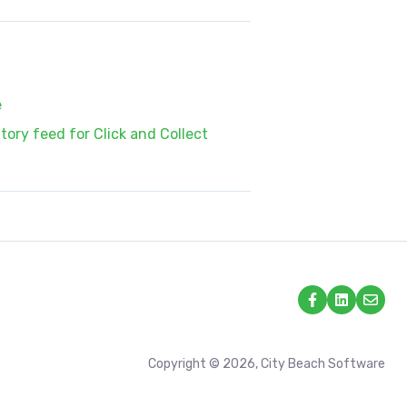
e
ory feed for Click and Collect
Copyright © 2026, City Beach Software