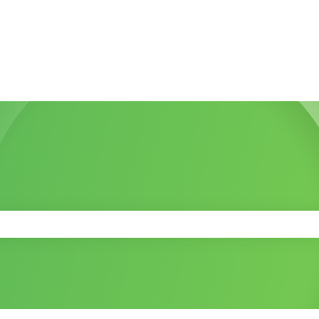
 the search field is empty.