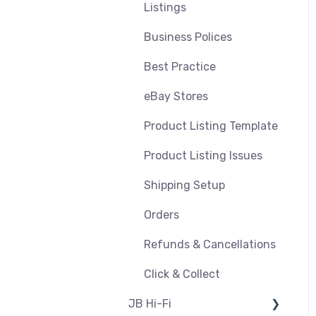
Refunds
Shipping & Key Settings
Listings
Pricing and Promotions
Troubleshooting
Business Polices
Bundles
Best Practice
Feeds & Syncing
eBay Stores
Settings
Product Listing Template
Reporting
Product Listing Issues
Product Images
Shipping Setup
Orders
Refunds & Cancellations
Click & Collect
JB Hi-Fi