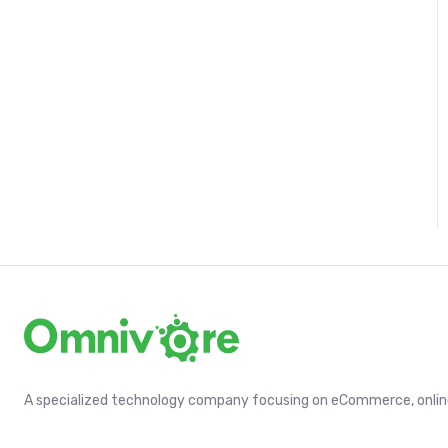
A specialized technology company focusing on eCommerce, online 