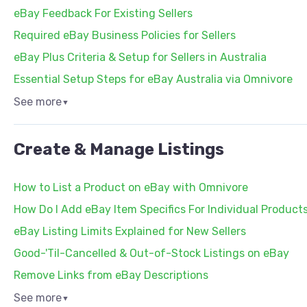
eBay Feedback For Existing Sellers
Required eBay Business Policies for Sellers
eBay Plus Criteria & Setup for Sellers in Australia
Essential Setup Steps for eBay Australia via Omnivore
See more
▼
Create & Manage Listings
How to List a Product on eBay with Omnivore
How Do I Add eBay Item Specifics For Individual Product
eBay Listing Limits Explained for New Sellers
Good-'Til-Cancelled & Out-of-Stock Listings on eBay
Remove Links from eBay Descriptions
See more
▼