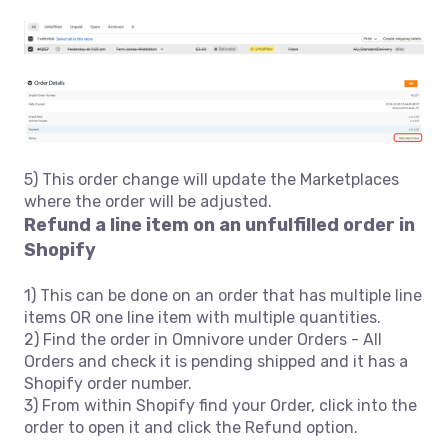
5) This order change will update the Marketplaces
where the order will be adjusted.
Refund a line item on an unfulfilled order in
Shopify
1) This can be done on an order that has multiple line
items OR one line item with multiple quantities.
2) Find the order in Omnivore under Orders - All
Orders and check it is pending shipped and it has a
Shopify order number.
3) From within Shopify find your Order, click into the
order to open it and click the Refund option.