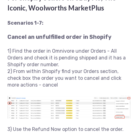
Iconic, Woolworths MarketPlus
Scenarios 1-7:
Cancel an unfulfilled order in Shopify
1) Find the order in Omnivore under Orders - All
Orders and check it is pending shipped and it has a
Shopify order number.
2) From within Shopify find your Orders section,
check box the order you want to cancel and click
more actions - cancel
3) Use the Refund Now option to cancel the order.