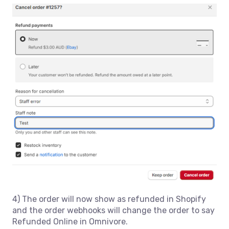
4) The order will now show as refunded in Shopify
and the order webhooks will change the order to say
Refunded Online in Omnivore.