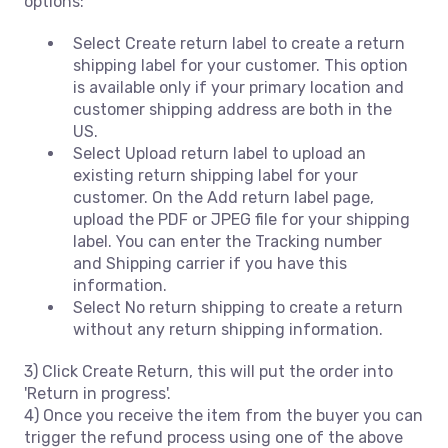
options:
Select Create return label to create a return
shipping label for your customer. This option
is available only if your primary location and
customer shipping address are both in the
US.
Select Upload return label to upload an
existing return shipping label for your
customer. On the Add return label page,
upload the PDF or JPEG file for your shipping
label. You can enter the Tracking number
and Shipping carrier if you have this
information.
Select No return shipping to create a return
without any return shipping information.
3) Click Create Return, this will put the order into
'Return in progress'.
4) Once you receive the item from the buyer you can
trigger the refund process using one of the above