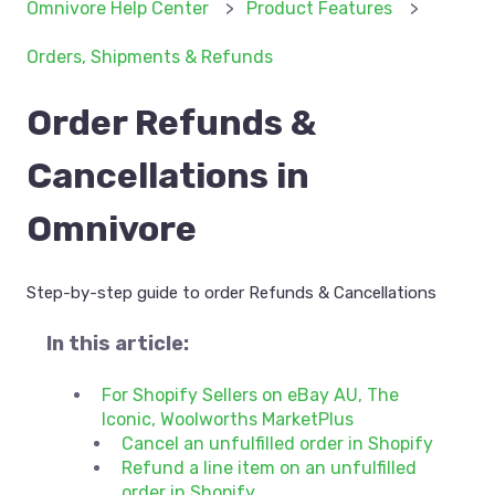
Omnivore Help Center
Product Features
Orders, Shipments & Refunds
Order Refunds &
Cancellations in
Omnivore
Step-by-step guide to order Refunds & Cancellations
In this article:
For Shopify Sellers on eBay AU, The
Iconic, Woolworths MarketPlus
Cancel an unfulfilled order in Shopify
Refund a line item on an unfulfilled
order in Shopify