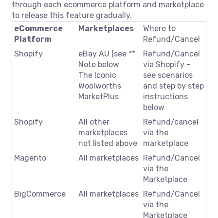
through each ecommerce platform and marketplace
to release this feature gradually.
eCommerce
Marketplaces
Where to
Platform
Refund/Cancel
Shopify
eBay AU (see **
Refund/Cancel
Note below
via Shopify -
The Iconic
see scenarios
Woolworths
and step by step
MarketPlus
instructions
below
Shopify
All other
Refund/cancel
marketplaces
via the
not listed above
marketplace
Magento
All marketplaces
Refund/Cancel
via the
Marketplace
BigCommerce
All marketplaces
Refund/Cancel
via the
Marketplace