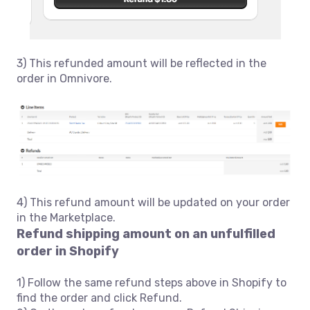
3) This refunded amount will be reflected in the
order in Omnivore.
4) This refund amount will be updated on your order
in the Marketplace.
Refund shipping amount on an unfulfilled
order in Shopify
1) Follow the same refund steps above in Shopify to
find the order and click Refund.