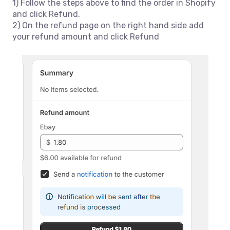
1) Follow the steps above to find the order in Shopify
and click Refund.
2) On the refund page on the right hand side add
your refund amount and click Refund