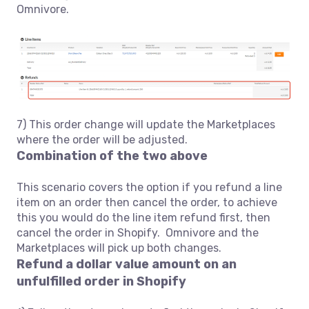
Omnivore.
7) This order change will update the Marketplaces
where the order will be adjusted.
Combination of the two above
This scenario covers the option if you refund a line
item on an order then cancel the order, to achieve
this you would do the line item refund first, then
cancel the order in Shopify. Omnivore and the
Marketplaces will pick up both changes.
Refund a dollar value amount on an
unfulfilled order in Shopify