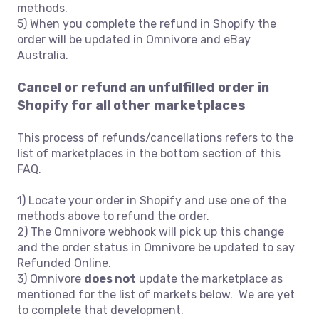
methods.
5) When you complete the refund in Shopify the
order will be updated in Omnivore and eBay
Australia.
Cancel or refund an unfulfilled order in
Shopify for all other marketplaces
This process of refunds/cancellations refers to the
list of marketplaces in the bottom section of this
FAQ.
1) Locate your order in Shopify and use one of the
methods above to refund the order.
2) The Omnivore webhook will pick up this change
and the order status in Omnivore be updated to say
Refunded Online.
3) Omnivore
does not
update the marketplace as
mentioned for the list of markets below. We are yet
to complete that development.