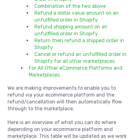
Combination of the two above
Refund a dollar value amount on an
unfulfilled order in Shopify
Refund shipping amount on an
unfulfilled order in Shopify
Return then refund a shipped order in
Shopify
Cancel or refund an unfulfilled order in
Shopify for all other marketplaces
For All Other eCommerce Platforms and
Marketplaces
We are making improvements to enable you to
refund via your ecommerce platform and the
refund/cancellation will then automatically flow
through to the marketplace.
Here is an overview of what you can do where
depending on your ecommerce platform and
marketplace. This table will be updated as we work