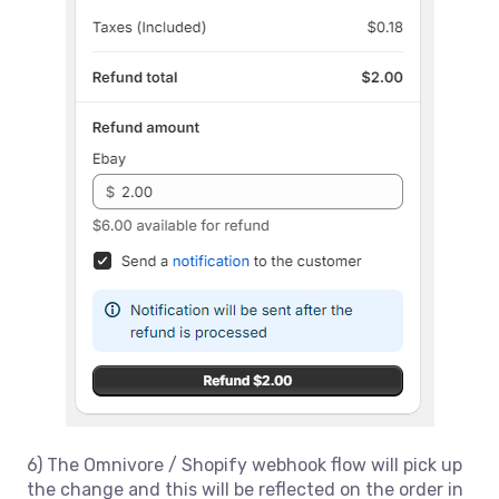
6) The Omnivore / Shopify webhook flow will pick up
the change and this will be reflected on the order in