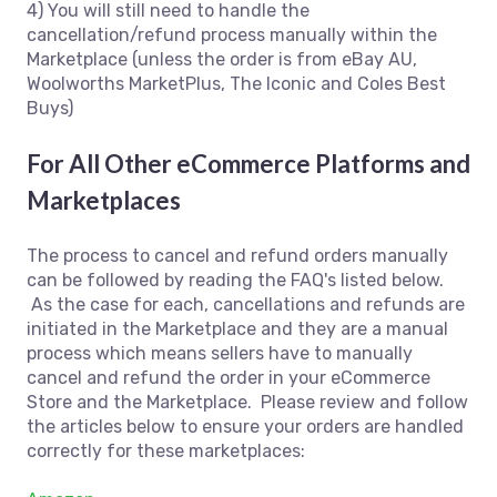
4) You will still need to handle the
cancellation/refund process manually within the
Marketplace (unless the order is from eBay AU,
Woolworths MarketPlus, The Iconic and Coles Best
Buys)
For All Other eCommerce Platforms and
Marketplaces
The process to cancel and refund orders manually
can be followed by reading the FAQ's listed below.
As the case for each, cancellations and refunds are
initiated in the Marketplace and they are a manual
process which means sellers have to manually
cancel and refund the order in your eCommerce
Store and the Marketplace. Please review and follow
the articles below to ensure your orders are handled
correctly for these marketplaces: