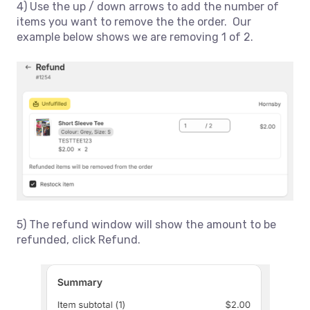
4) Use the up / down arrows to add the number of
items you want to remove the the order. Our
example below shows we are removing 1 of 2.
5) The refund window will show the amount to be
refunded, click Refund.