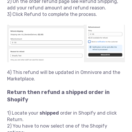
2) On the order refund page see Refund Shipping,
add your refund amount and refund reason.
3) Click Refund to complete the process.
4) This refund will be updated in Omnivore and the
Marketplace.
Return then refund a shipped order in
Shopify
1) Locate your
shipped
order in Shopify and click
Return.
2) You have to now select one of the Shopify