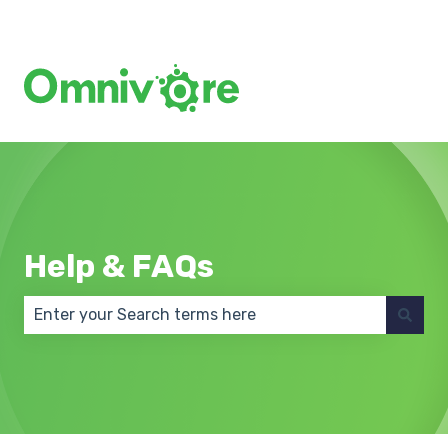
Create a Support Ticket
Help & FAQs
There are no suggestions because the search field 