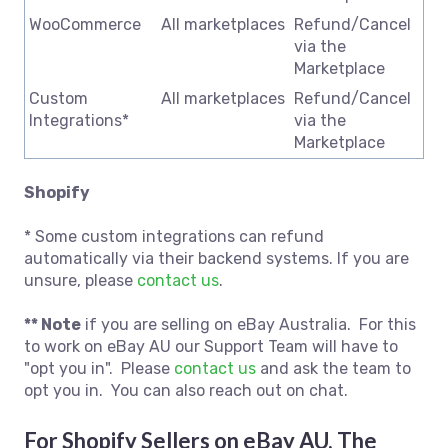
WooCommerce
All marketplaces
Refund/Cancel
via the
Marketplace
Custom
All marketplaces
Refund/Cancel
Integrations*
via the
Marketplace
Shopify
* Some custom integrations can refund
automatically via their backend systems. If you are
unsure, please
contact us
.
** Note
if you are selling on eBay Australia. For this
to work on eBay AU our Support Team will have to
"opt you in". Please
contact us
and ask the team to
opt you in. You can also reach out on chat.
For Shopify Sellers on eBay AU, The