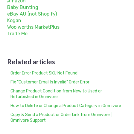
Amazon
Baby Bunting
eBay AU (not Shopify)
Kogan
Woolworths MarketPlus
Trade Me
Related articles
Order Error Product SKU Not Found
Fix "Customer Email Is Invalid" Order Error
Change Product Condition from New to Used or
Refurbished in Omnivore
How to Delete or Change a Product Category in Omnivore
Copy & Send a Product or Order Link from Omnivore |
Omnivore Support