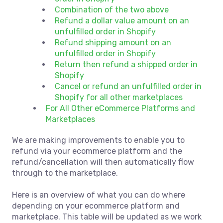
Combination of the two above
Refund a dollar value amount on an
unfulfilled order in Shopify
Refund shipping amount on an
unfulfilled order in Shopify
Return then refund a shipped order in
Shopify
Cancel or refund an unfulfilled order in
Shopify for all other marketplaces
For All Other eCommerce Platforms and
Marketplaces
We are making improvements to enable you to
refund via your ecommerce platform and the
refund/cancellation will then automatically flow
through to the marketplace.
Here is an overview of what you can do where
depending on your ecommerce platform and
marketplace. This table will be updated as we work