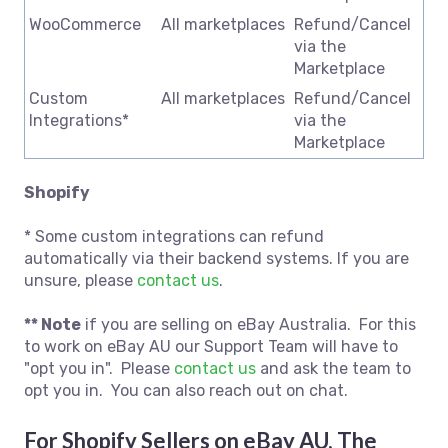
WooCommerce
All marketplaces
Refund/Cancel
via the
Marketplace
Custom
All marketplaces
Refund/Cancel
Integrations*
via the
Marketplace
Shopify
* Some custom integrations can refund
automatically via their backend systems. If you are
unsure, please
contact us
.
** Note
if you are selling on eBay Australia. For this
to work on eBay AU our Support Team will have to
"opt you in". Please
contact us
and ask the team to
opt you in. You can also reach out on chat.
For Shopify Sellers on eBay AU, The