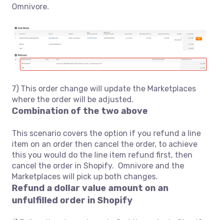
Omnivore.
7) This order change will update the Marketplaces
where the order will be adjusted.
Combination of the two above
This scenario covers the option if you refund a line
item on an order then cancel the order, to achieve
this you would do the line item refund first, then
cancel the order in Shopify. Omnivore and the
Marketplaces will pick up both changes.
Refund a dollar value amount on an
unfulfilled order in Shopify