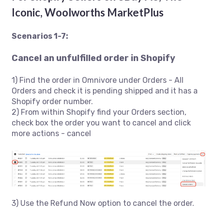
Iconic, Woolworths MarketPlus
Scenarios 1-7:
Cancel an unfulfilled order in Shopify
1) Find the order in Omnivore under Orders - All
Orders and check it is pending shipped and it has a
Shopify order number.
2) From within Shopify find your Orders section,
check box the order you want to cancel and click
more actions - cancel
3) Use the Refund Now option to cancel the order.