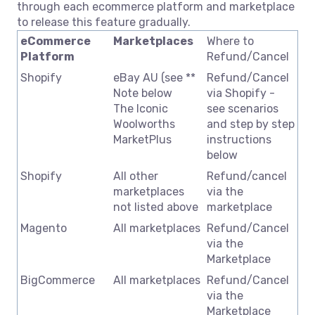
through each ecommerce platform and marketplace
to release this feature gradually.
eCommerce
Marketplaces
Where to
Platform
Refund/Cancel
Shopify
eBay AU (see **
Refund/Cancel
Note below
via Shopify -
The Iconic
see scenarios
Woolworths
and step by step
MarketPlus
instructions
below
Shopify
All other
Refund/cancel
marketplaces
via the
not listed above
marketplace
Magento
All marketplaces
Refund/Cancel
via the
Marketplace
BigCommerce
All marketplaces
Refund/Cancel
via the
Marketplace