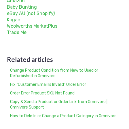
Amazon
Baby Bunting
eBay AU (not Shopify)
Kogan
Woolworths MarketPlus
Trade Me
Related articles
Change Product Condition from New to Used or
Refurbished in Omnivore
Fix "Customer Email Is Invalid" Order Error
Order Error Product SKU Not Found
Copy & Send a Product or Order Link from Omnivore |
Omnivore Support
How to Delete or Change a Product Category in Omnivore