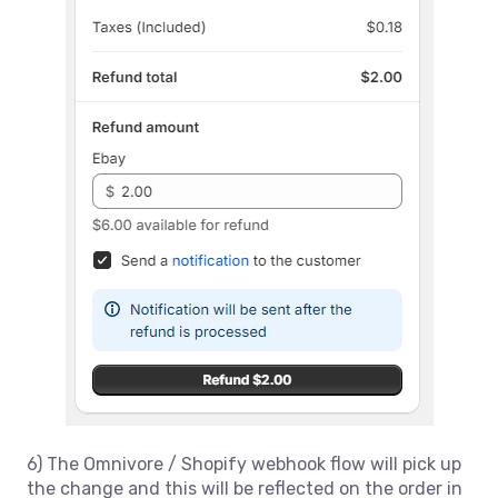
6) The Omnivore / Shopify webhook flow will pick up
the change and this will be reflected on the order in