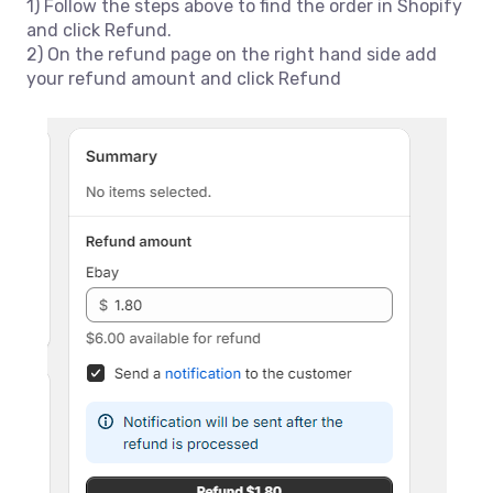
1) Follow the steps above to find the order in Shopify
and click Refund.
2) On the refund page on the right hand side add
your refund amount and click Refund