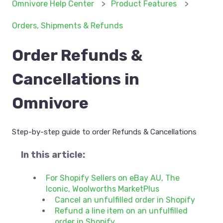
Omnivore Help Center
Product Features
Orders, Shipments & Refunds
Order Refunds &
Cancellations in
Omnivore
Step-by-step guide to order Refunds & Cancellations
In this article:
For Shopify Sellers on eBay AU, The
Iconic, Woolworths MarketPlus
Cancel an unfulfilled order in Shopify
Refund a line item on an unfulfilled
order in Shopify