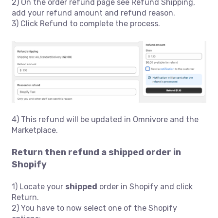
2) On the order refund page see Refund Shipping,
add your refund amount and refund reason.
3) Click Refund to complete the process.
4) This refund will be updated in Omnivore and the
Marketplace.
Return then refund a shipped order in
Shopify
1) Locate your
shipped
order in Shopify and click
Return.
2) You have to now select one of the Shopify