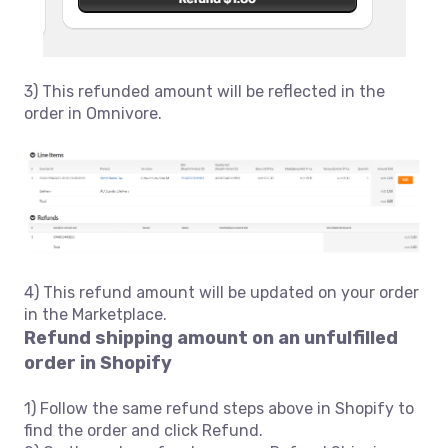
3) This refunded amount will be reflected in the
order in Omnivore.
4) This refund amount will be updated on your order
in the Marketplace.
Refund shipping amount on an unfulfilled
order in Shopify
1) Follow the same refund steps above in Shopify to
find the order and click Refund.