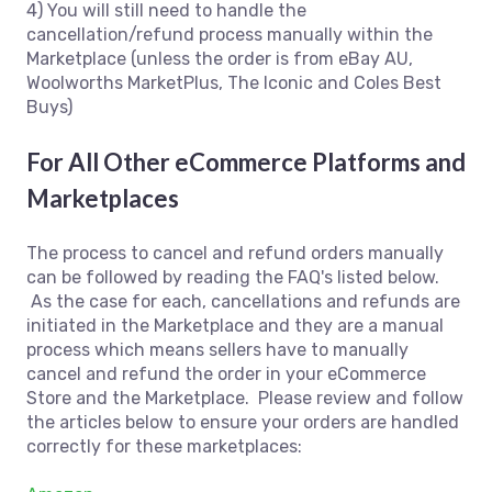
4) You will still need to handle the
cancellation/refund process manually within the
Marketplace (unless the order is from eBay AU,
Woolworths MarketPlus, The Iconic and Coles Best
Buys)
For All Other eCommerce Platforms and
Marketplaces
The process to cancel and refund orders manually
can be followed by reading the FAQ's listed below.
As the case for each, cancellations and refunds are
initiated in the Marketplace and they are a manual
process which means sellers have to manually
cancel and refund the order in your eCommerce
Store and the Marketplace. Please review and follow
the articles below to ensure your orders are handled
correctly for these marketplaces: