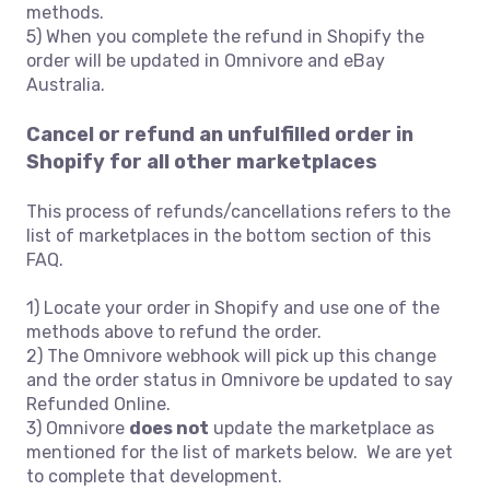
methods.
5) When you complete the refund in Shopify the
order will be updated in Omnivore and eBay
Australia.
Cancel or refund an unfulfilled order in
Shopify for all other marketplaces
This process of refunds/cancellations refers to the
list of marketplaces in the bottom section of this
FAQ.
1) Locate your order in Shopify and use one of the
methods above to refund the order.
2) The Omnivore webhook will pick up this change
and the order status in Omnivore be updated to say
Refunded Online.
3) Omnivore
does not
update the marketplace as
mentioned for the list of markets below. We are yet
to complete that development.