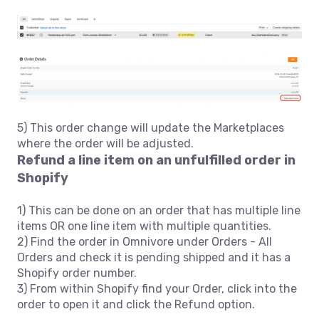
5) This order change will update the Marketplaces
where the order will be adjusted.
Refund a line item on an unfulfilled order in
Shopify
1) This can be done on an order that has multiple line
items OR one line item with multiple quantities.
2) Find the order in Omnivore under Orders - All
Orders and check it is pending shipped and it has a
Shopify order number.
3) From within Shopify find your Order, click into the
order to open it and click the Refund option.