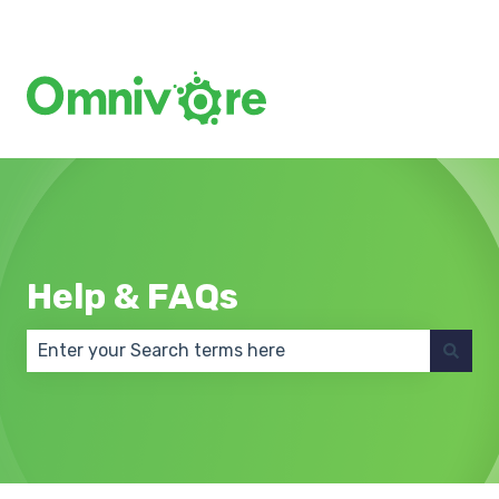
Create a Support Ticket
Help & FAQs
There are no suggestions because the search field 