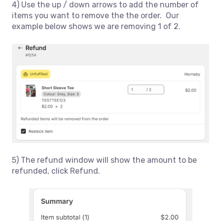
4) Use the up / down arrows to add the number of
items you want to remove the the order. Our
example below shows we are removing 1 of 2.
5) The refund window will show the amount to be
refunded, click Refund.