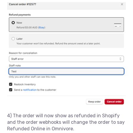
4) The order will now show as refunded in Shopify
and the order webhooks will change the order to say
Refunded Online in Omnivore.