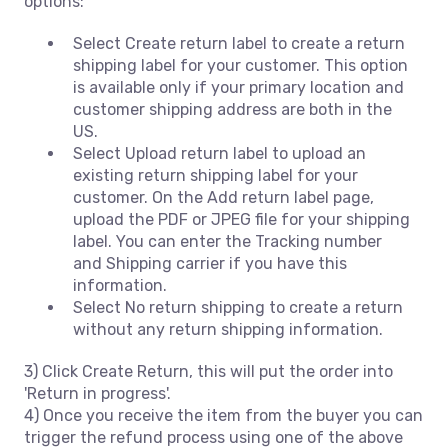
options:
Select Create return label to create a return
shipping label for your customer. This option
is available only if your primary location and
customer shipping address are both in the
US.
Select Upload return label to upload an
existing return shipping label for your
customer. On the Add return label page,
upload the PDF or JPEG file for your shipping
label. You can enter the Tracking number
and Shipping carrier if you have this
information.
Select No return shipping to create a return
without any return shipping information.
3) Click Create Return, this will put the order into
'Return in progress'.
4) Once you receive the item from the buyer you can
trigger the refund process using one of the above