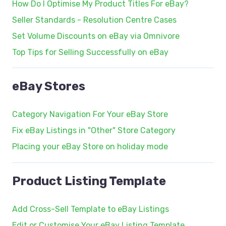
How Do I Optimise My Product Titles For eBay?
Seller Standards - Resolution Centre Cases
Set Volume Discounts on eBay via Omnivore
Top Tips for Selling Successfully on eBay
eBay Stores
Category Navigation For Your eBay Store
Fix eBay Listings in "Other" Store Category
Placing your eBay Store on holiday mode
Product Listing Template
Add Cross-Sell Template to eBay Listings
Edit or Customise Your eBay Listing Template