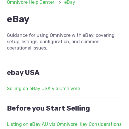
Omnivore Help Center
eBay
eBay
Guidance for using Omnivore with eBay, covering
setup, listings, configuration, and common
operational issues.
ebay USA
Selling on eBay USA via Omnivore
Before you Start Selling
Listing on eBay AU via Omnivore: Key Considerations