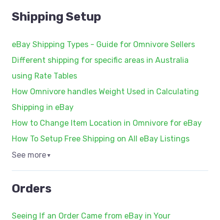
Shipping Setup
eBay Shipping Types - Guide for Omnivore Sellers
Different shipping for specific areas in Australia
using Rate Tables
How Omnivore handles Weight Used in Calculating
Shipping in eBay
How to Change Item Location in Omnivore for eBay
How To Setup Free Shipping on All eBay Listings
See more
▼
Orders
Seeing If an Order Came from eBay in Your