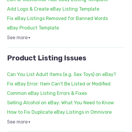
Add Logo & Create eBay Listing Template
Fix eBay Listings Removed for Banned Words
eBay Product Template
See more
▼
Product Listing Issues
Can You List Adult Items (e.g. Sex Toys) on eBay?
Fix eBay Error: Item Can't Be Listed or Modified
Common eBay Listing Errors & Fixes
Selling Alcohol on eBay: What You Need to Know
How to Fix Duplicate eBay Listings in Omnivore
See more
▼