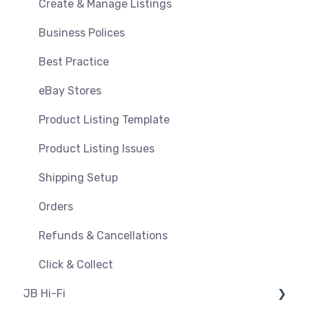
Orders, Shipments & Refunds
Shipping & Key Settings
Create & Manage Listings
Pricing and Promotions
Troubleshooting
Business Polices
Bundles
Best Practice
Feeds & Syncing
eBay Stores
Settings
Product Listing Template
Reporting
Product Listing Issues
Shipping Setup
Orders
Refunds & Cancellations
Click & Collect
JB Hi-Fi