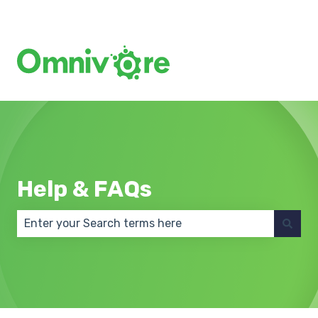
Create a Support Ticket
Help & FAQs
There are no suggestions because the search field 