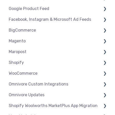
Google Product Feed
Shipping & Key Settings
Shipping & Key Settings
General Support
Facebook, Instagram & Microsoft Ad Feeds
Orders & Refunds
Medcart
Before you Start Selling
BigCommerce
Qantas
Create & Manage Listings
Instagram Shopping
Magento
Setup & Syncing
Product Feeds
Settings
Maropost
Shipping
Syncing
Settings
Shopify
Products
Syncing
Settings
WooCommerce
Orders
Products
Syncing
Settings
Omnivore Custom Integrations
Orders
Products
Syncing
Settings
Omnivore Updates
Troubleshooting
Products
Syncing
Overview
Shopify Woolworths MarketPlus App Migration
Orders
Products
CSV Upload
News