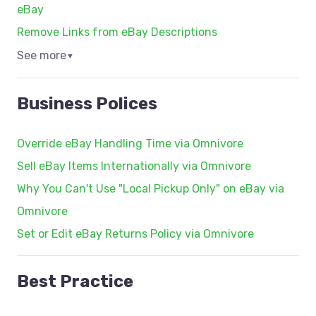
eBay
Remove Links from eBay Descriptions
See more
▼
Business Polices
Override eBay Handling Time via Omnivore
Sell eBay Items Internationally via Omnivore
Why You Can't Use "Local Pickup Only" on eBay via
Omnivore
Set or Edit eBay Returns Policy via Omnivore
Best Practice