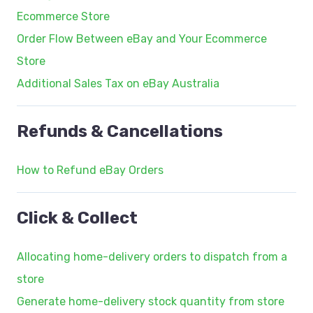
Ecommerce Store
Order Flow Between eBay and Your Ecommerce
Store
Additional Sales Tax on eBay Australia
Refunds & Cancellations
How to Refund eBay Orders
Click & Collect
Allocating home-delivery orders to dispatch from a
store
Generate home-delivery stock quantity from store