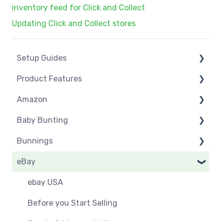
inventory feed for Click and Collect
Updating Click and Collect stores
Setup Guides
Product Features
eCommerce Installs
Amazon
Get Started
Dashboard
Baby Bunting
Marketplace Setup
Product Management
Amazon USA
Bunnings
Marketplace Connections
Product Groups
Before you Start Selling
Before you Start Selling
eBay
Marketplace Seller Accounts
Product Actions
Best Practice
Create & Manage Listings
Before you Start Selling
Omnivore Basics
Inventory Management
Create & Manage Listings
Orders & Refunds
Shipping & Key Settings
ebay USA
Category Mapping
Orders & Refunds
Shipping & Key Settings
Orders
Before you Start Selling