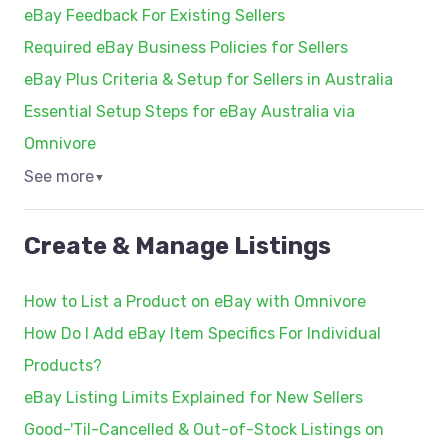
eBay Feedback For Existing Sellers
Required eBay Business Policies for Sellers
eBay Plus Criteria & Setup for Sellers in Australia
Essential Setup Steps for eBay Australia via
Omnivore
See more
▼
Create & Manage Listings
How to List a Product on eBay with Omnivore
How Do I Add eBay Item Specifics For Individual
Products?
eBay Listing Limits Explained for New Sellers
Good-'Til-Cancelled & Out-of-Stock Listings on