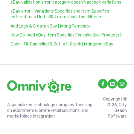
eBay validation error: category doesn't accept variations
eBay error - Variations Specifics and Item Specifics
entered for a Multi-SKU item should be different
Add Logo & Create eBay Listing Template
How Do I Add eBay Item Specifics For Individual Products?
Good-'Til-Cancelled & Out-of-Stock Listings on eBay
Copyright ©
A specialized technology company focusing
2026, City
on eCommerce, online retail solutions, and
Beach
marketplace integration.
Software