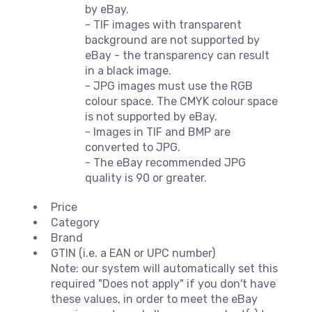
by eBay.
- TIF images with transparent
background are not supported by
eBay - the transparency can result
in a black image.
- JPG images must use the RGB
colour space. The CMYK colour space
is not supported by eBay.
- Images in TIF and BMP are
converted to JPG.
- The eBay recommended JPG
quality is 90 or greater.
Price
Category
Brand
GTIN (i.e. a EAN or UPC number)
Note: our system will automatically set this
required "Does not apply" if you don't have
these values, in order to meet the eBay