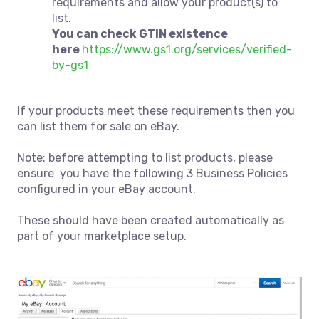
requirements and allow your product(s) to
list.
You can check GTIN existence
here
https://www.gs1.org/services/verified-
by-gs1
If your products meet these requirements then you
can list them for sale on eBay.
Note: before attempting to list products, please
ensure you have the following 3 Business Policies
configured in your eBay account.
These should have been created automatically as
part of your marketplace setup.