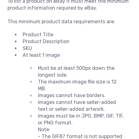
To list a product on eBay it must meet the minimum
product information required by eBay.
This minimum product data requirements are:
Product Title
Product Description
SKU
At least 1 image
Must be at least 500px down the
longest side.
The maximum image file size is 12
MB.
Images cannot have borders.
Images cannot have seller-added
text or seller-added artwork.
Images must be in JPG, BMP, GIF, TIF,
or PNG format.
Note:
- The GIF87 format is not supported