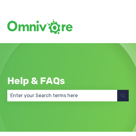
Create a Support Ticket
Help & FAQs
There are no suggestions because the search field 