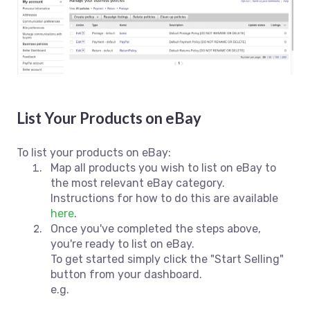
List Your Products on eBay
To list your products on eBay:
Map all products you wish to list on eBay to
the most relevant eBay category.
Instructions for how to do this are available
here
.
Once you've completed the steps above,
you're ready to list on eBay.
To get started simply click the "Start Selling"
button from your dashboard.
e.g.