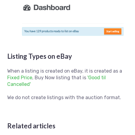
Listing Types on eBay
When a listing is created on eBay, it is created as a
Fixed Price
, Buy Now listing that is
'Good til
Cancelled'
We do not create listings with the auction format.
Related articles