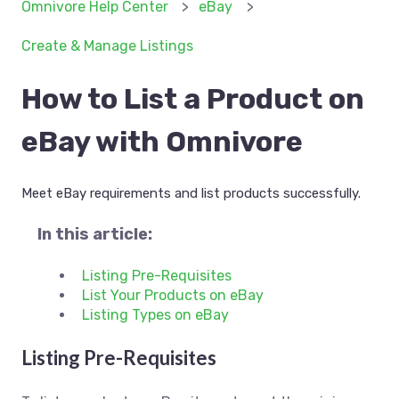
Omnivore Help Center
eBay
Create & Manage Listings
How to List a Product on
eBay with Omnivore
Meet eBay requirements and list products successfully.
In this article:
Listing Pre-Requisites
List Your Products on eBay
Listing Types on eBay
Listing Pre-Requisites