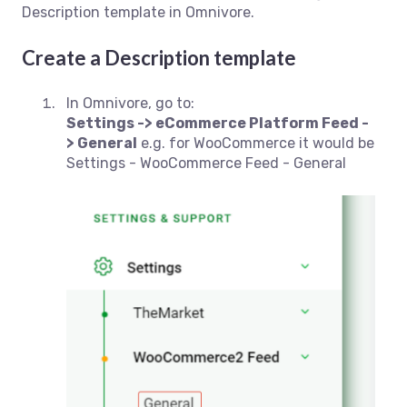
Description template in Omnivore.
Create a Description template
In Omnivore, go to:
Settings -> eCommerce Platform Feed -
> General
e.g. for WooCommerce it would be
Settings - WooCommerce Feed - General