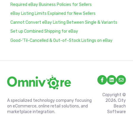
Required eBay Business Policies for Sellers
eBay Listing Limits Explained for New Sellers
Cannot Convert eBay Listing Between Single & Variants
Set up Combined Shipping for eBay
Good-'Til-Cancelled & Out-of-Stock Listings on eBay
Copyright ©
A specialized technology company focusing
2026, City
on eCommerce, online retail solutions, and
Beach
marketplace integration.
Software