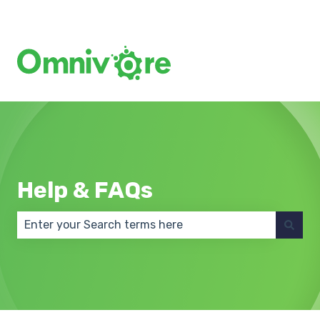
Create a Support Ticket
Help & FAQs
There are no suggestions because the search field 