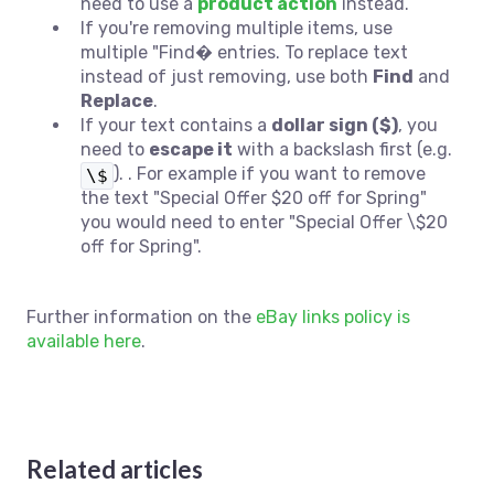
need to use a
product action
instead.
If you're removing multiple items, use
multiple "Find� entries. To replace text
instead of just removing, use both
Find
and
Replace
.
If your text contains a
dollar sign ($)
, you
need to
escape it
with a backslash first (e.g.
). . For example if you want to remove
\$
the text "
Special Offer $20 off for Spring"
you would need to enter "Special Offer \$20
off for Spring".
Further information on the
eBay links policy is
available here
.
Related articles