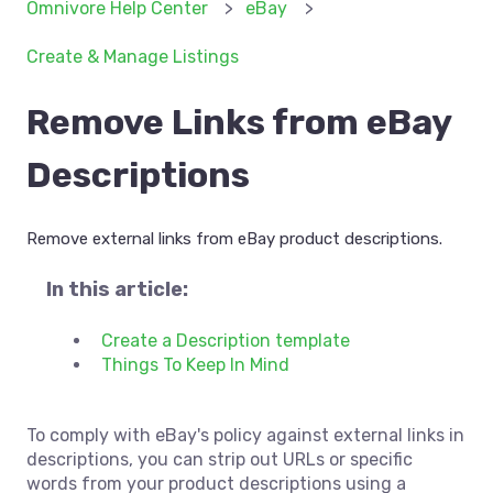
Omnivore Help Center
eBay
Create & Manage Listings
Remove Links from eBay
Descriptions
Remove external links from eBay product descriptions.
In this article:
Create a Description template
Things To Keep In Mind
To comply with eBay's policy against external links in
descriptions, you can strip out URLs or specific
words from your product descriptions using a