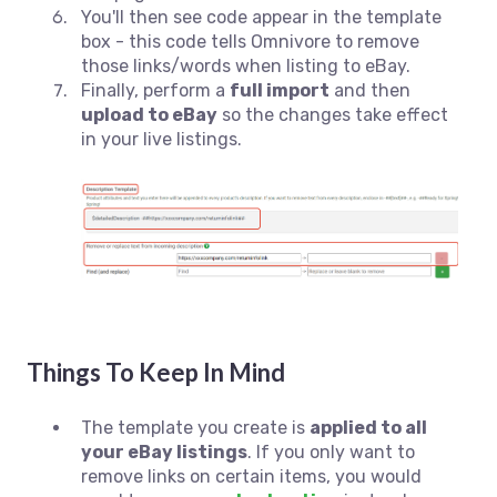
You'll then see code appear in the template
box - this code tells Omnivore to remove
those links/words when listing to eBay.
Finally, perform a
full import
and then
upload to eBay
so the changes take effect
in your live listings.
Things To Keep In Mind
The template you create is
applied to all
your eBay listings
. If you only want to
remove links on certain items, you would