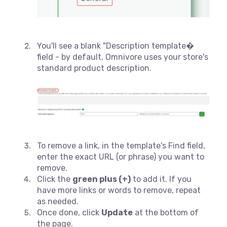
You'll see a blank "Description template�
field - by default, Omnivore uses your store's
standard product description.
To remove a link, in the template's Find field,
enter the exact URL (or phrase) you want to
remove.
Click the
green plus (+)
to add it. If you
have more links or words to remove, repeat
as needed.
Once done, click
Update
at the bottom of
the page.