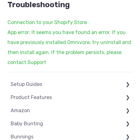
Troubleshooting
Connection to your Shopify Store
App error: It seems you have found an error. If you
have previously installed Omnivore, try uninstall and
then install again. If the problem persists, please
contact Support
Setup Guides
Product Features
eCommerce Installs
Amazon
Get Started
Dashboard
Baby Bunting
Marketplace Setup
Product Management
Amazon USA
Bunnings
Marketplace Connections
Product Groups
Before you Start Selling
Before you Start Selling