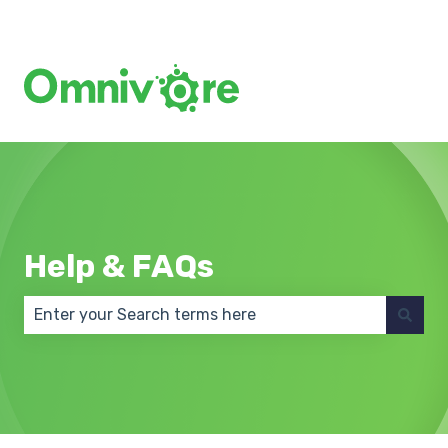
Create a Support Ticket
Help & FAQs
There are no suggestions because the search field 