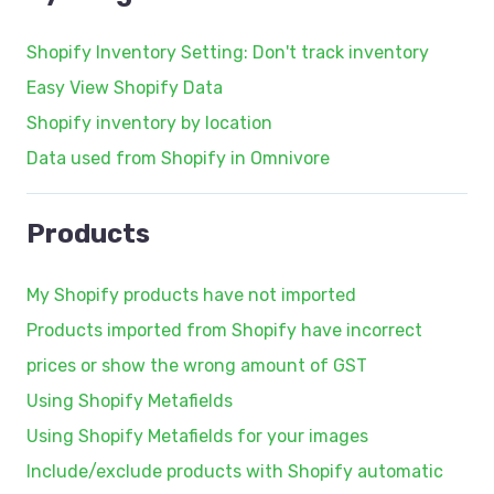
Shopify Inventory Setting: Don't track inventory
Easy View Shopify Data
Shopify inventory by location
Data used from Shopify in Omnivore
Products
My Shopify products have not imported
Products imported from Shopify have incorrect
prices or show the wrong amount of GST
Using Shopify Metafields
Using Shopify Metafields for your images
Include/exclude products with Shopify automatic