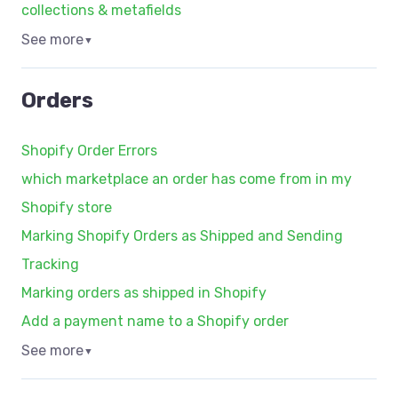
collections & metafields
See more
▼
Orders
Shopify Order Errors
which marketplace an order has come from in my
Shopify store
Marking Shopify Orders as Shipped and Sending
Tracking
Marking orders as shipped in Shopify
Add a payment name to a Shopify order
See more
▼