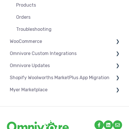
Troubleshooting
Products
Orders
Troubleshooting
WooCommerce
Omnivore Custom Integrations
Settings
Omnivore Updates
Syncing
Overview
Shopify Woolworths MarketPlus App Migration
Products
CSV Upload
News
Myer Marketplace
Orders
Omnivore V2 API
App Installation & Setup
Troubleshooting
Omnivore V1 API
Mandatory setup including shipping
Shipping & Key Settings