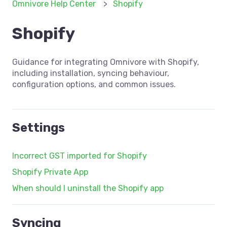
Omnivore Help Center
Shopify
Shopify
Guidance for integrating Omnivore with Shopify,
including installation, syncing behaviour,
configuration options, and common issues.
Settings
Incorrect GST imported for Shopify
Shopify Private App
When should I uninstall the Shopify app
Syncing