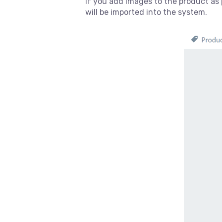
If you add images to the product as 
will be imported into the system.