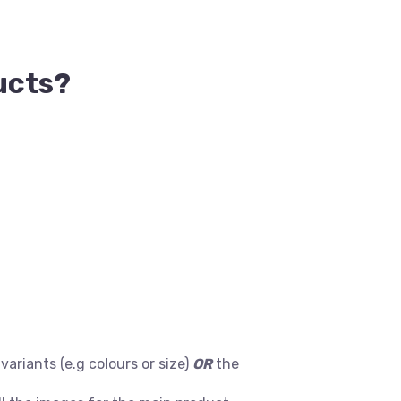
ucts?
ariants (e.g colours or size)
OR
the