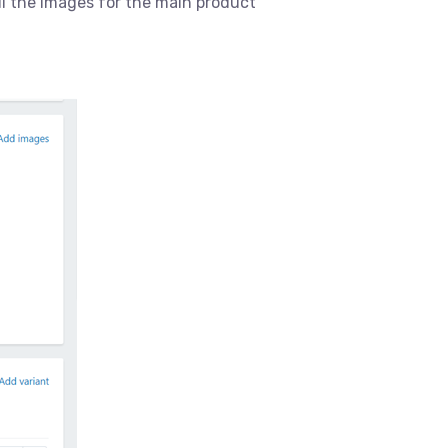
ll the images for the main product