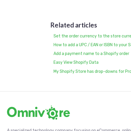
Related articles
Set the order currency to the store curr
How to add a UPC / EAN or ISBN to your 
Add a payment name to a Shopify order
Easy View Shopify Data
My Shopify Store has drop-downs for Pr
A specialized technology company focusing on eCommerce, online 