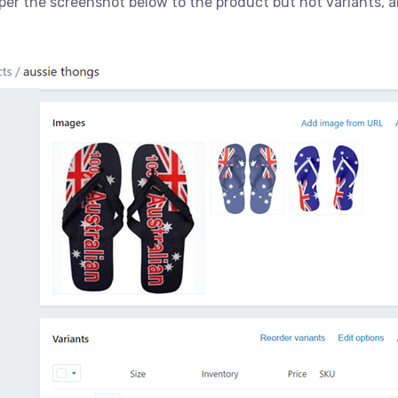
per the screenshot below to the product but not variants, a