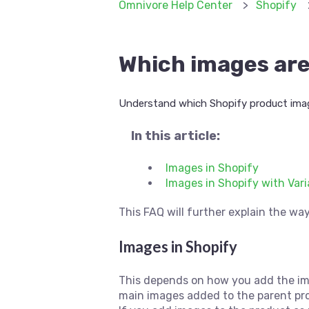
Omnivore Help Center
Shopify
Which images are
Understand which Shopify product ima
In this article:
Images in Shopify
Images in Shopify with Var
This FAQ will further explain the wa
Images in Shopify
This depends on how you add the imag
main images added to the parent pr