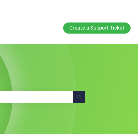
Create a Support Ticket
Create a Support Ticket