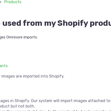
Products
 used from my Shopify prod
ges Omnivore imports.
iants
y images are imported into Shopify.
es in Shopify. Our system will import images attached to v
oduct but not both.