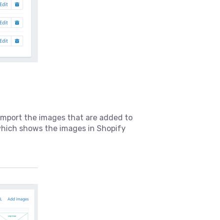
l import the images that are added to
which shows the images in Shopify