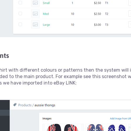
ants
shirt with different colours or patterns then the system wil
ded to the main product. For example see this screenshot 
s we have imported into eBay LINK: