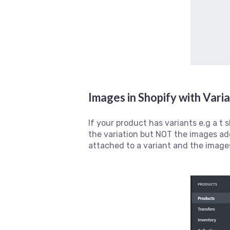
Images in Shopify with Vari
If your product has variants e.g a t 
the variation but NOT the images ad
attached to a variant and the image