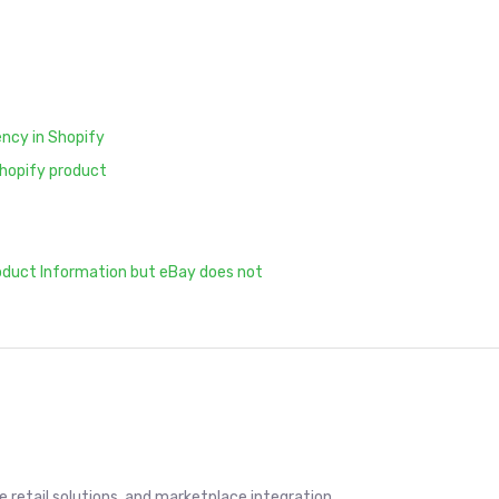
ency in Shopify
Shopify product
oduct Information but eBay does not
retail solutions, and marketplace integration.