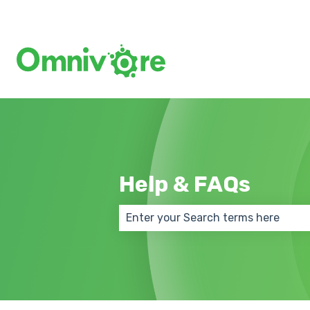
Help & FAQs
There are no suggestions because