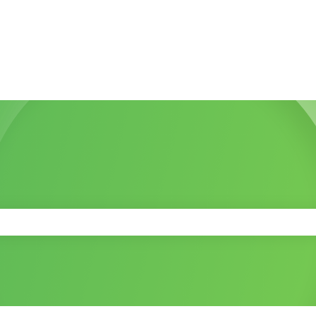
 the search field is empty.