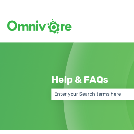
Help & FAQs
There are no suggestions because