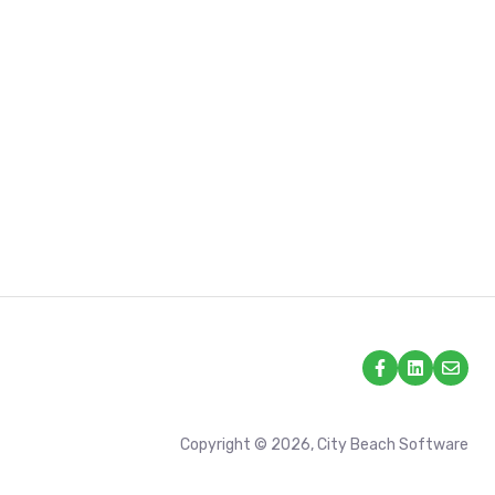
Copyright © 2026, City Beach Software