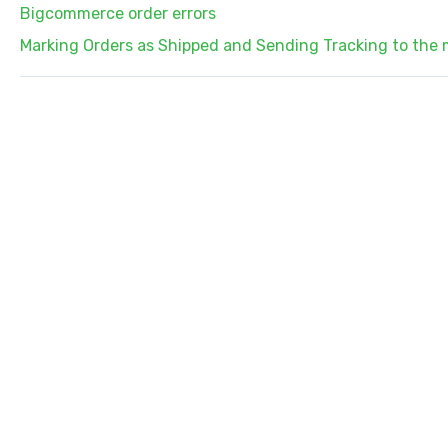
Bigcommerce order errors
Marking Orders as Shipped and Sending Tracking to the