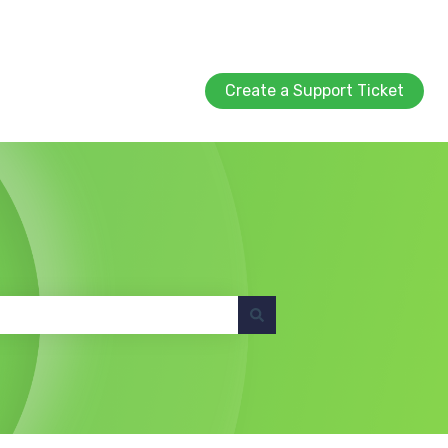
Create a Support Ticket
Create a Support Ticket