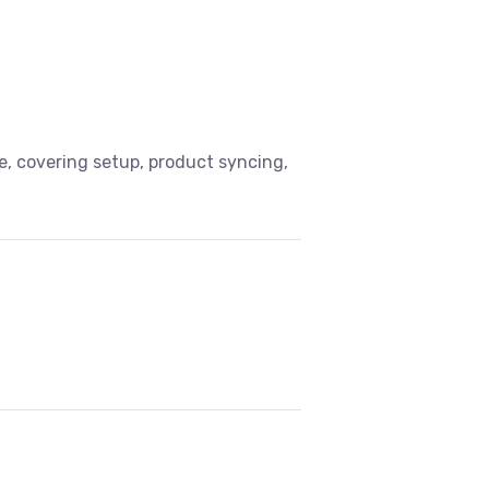
, covering setup, product syncing,