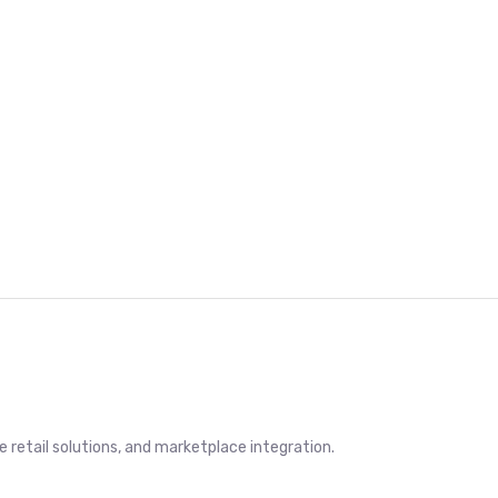
retail solutions, and marketplace integration.