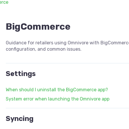
erce
BigCommerce
Guidance for retailers using Omnivore with BigCommerce
configuration, and common issues.
Settings
When should I uninstall the BigCommerce app?
System error when launching the Omnivore app
Syncing