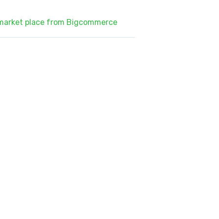
 market place from Bigcommerce