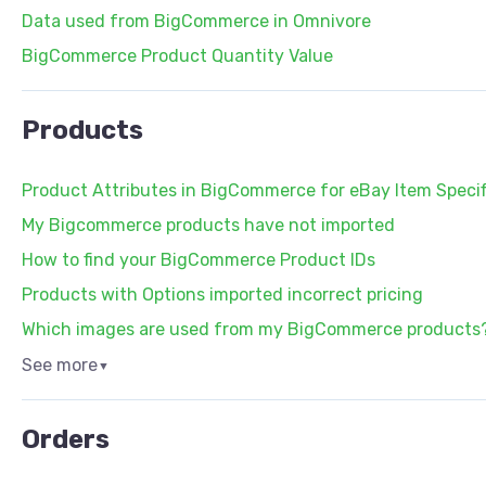
Data used from BigCommerce in Omnivore
BigCommerce Product Quantity Value
Products
Product Attributes in BigCommerce for eBay Item Specif
My Bigcommerce products have not imported
How to find your BigCommerce Product IDs
Products with Options imported incorrect pricing
Which images are used from my BigCommerce products
See more
▼
Orders