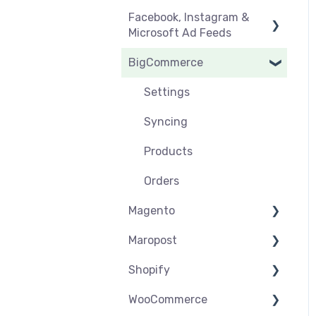
Facebook, Instagram &
Orders & Refunds
Medcart
Before you Start Selling
Microsoft Ad Feeds
Qantas
Create & Manage
BigCommerce
Listings
Instagram Shopping
Setup & Syncing
Product Feeds
Settings
Shipping
Syncing
Products
Orders
Magento
Maropost
Settings
Shopify
Syncing
Settings
WooCommerce
Products
Syncing
Settings