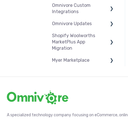
Omnivore Custom
Orders
Products
Syncing
Settings
Integrations
Troubleshooting
Products
Syncing
Omnivore Updates
Overview
Orders
Products
Shopify Woolworths
CSV Upload
News
Troubleshooting
Orders
MarketPlus App
Omnivore V2 API
Migration
Troubleshooting
Omnivore V1 API
Myer Marketplace
App Installation & Setup
Mandatory setup
Shipping & Key Settings
including shipping
A specialized technology company focusing on eCommerce, online 