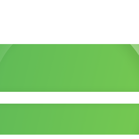
 the search field is empty.