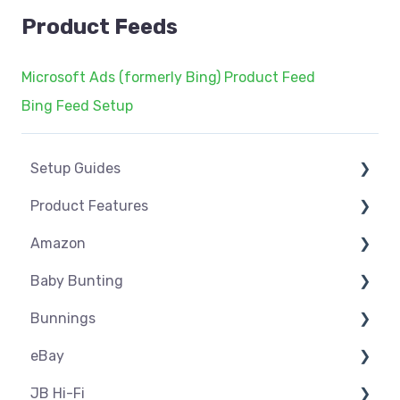
Product Feeds
Microsoft Ads (formerly Bing) Product Feed
Bing Feed Setup
Setup Guides
Product Features
eCommerce Installs
Amazon
Get Started
Dashboard
Baby Bunting
Marketplace Setup
Product Management
Amazon USA
Bunnings
Marketplace Connections
Product Groups
Before you Start Selling
Before you Start Selling
eBay
Marketplace Seller Accounts
Product Actions
Best Practice
Create & Manage Listings
Before you Start Selling
JB Hi-Fi
Omnivore Basics
Inventory Management
Create & Manage Listings
Orders & Refunds
Shipping & Key Settings
ebay USA