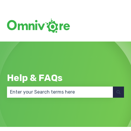
Create a Support Ticket
Help & FAQs
There are no suggestions because the search field 