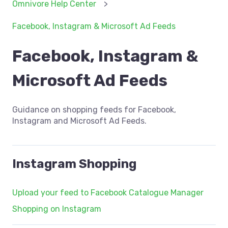
Omnivore Help Center
Facebook, Instagram & Microsoft Ad Feeds
Facebook, Instagram &
Microsoft Ad Feeds
Guidance on shopping feeds for Facebook,
Instagram and Microsoft Ad Feeds.
Instagram Shopping
Upload your feed to Facebook Catalogue Manager
Shopping on Instagram