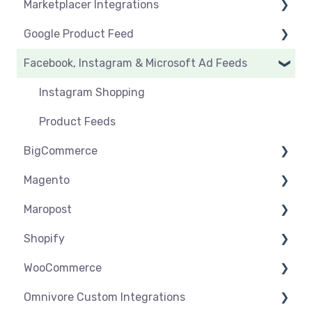
Marketplacer Integrations
Click & Collect
Orders & Refunds
Create & Manage Listings
Before you start selling
Google Product Feed
Shipping & Key Settings
Shipping & Key Settings
General Support
Facebook, Instagram & Microsoft Ad Feeds
Orders & Refunds
Medcart
Before you Start Selling
Qantas
Create & Manage Listings
Instagram Shopping
Setup & Syncing
Product Feeds
BigCommerce
Shipping
Magento
Settings
Maropost
Syncing
Settings
Shopify
Products
Syncing
Settings
WooCommerce
Orders
Products
Syncing
Settings
Omnivore Custom Integrations
Orders
Products
Syncing
Settings