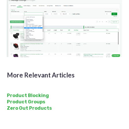
More Relevant Articles
Product Blocking
Product Groups
Zero Out Products