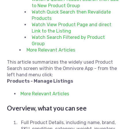
to New Product Group
Watch Quick Search then Revalidate
Products
Watch View Product Page and direct
Link to the Listing
Watch Search Filtered by Product
Group
More Relevant Articles
This article summarizes the widely used Product
Search screen within the Omnivore App - from the
left hand menu click:
Products - Manage Listings
More Relevant Articles
Overview, what you can see
Full Product Details, including name, brand,
SKU, condition, category, weight, inventory,