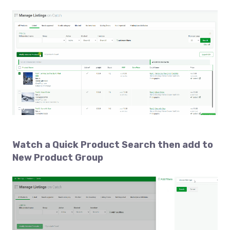
Watch a
Quick Product Search then add to
New Product Group