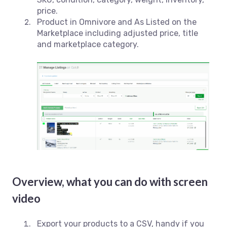
price.
Product in Omnivore and As Listed on the
Marketplace including adjusted price, title
and marketplace category.
Overview, what you can do with screen
video
Export your products to a CSV, handy if you