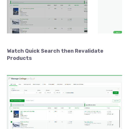
Watch
Quick Search then Revalidate
Products