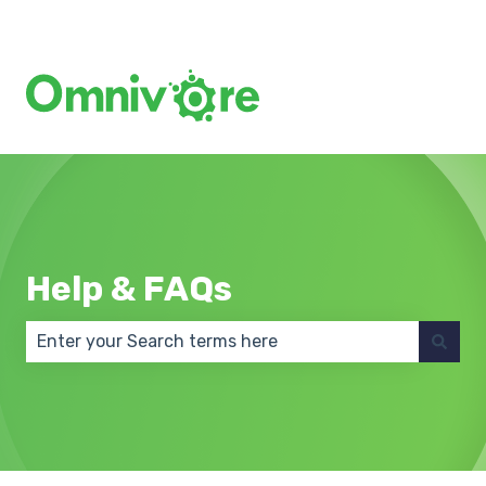
Create a Support Ticket
Help & FAQs
There are no suggestions because the search field 