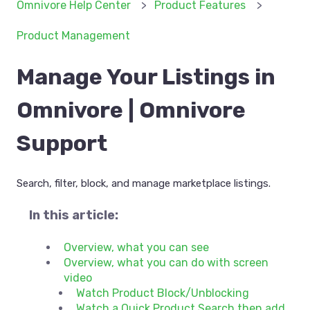
Omnivore Help Center
Product Features
Product Management
Manage Your Listings in
Omnivore | Omnivore
Support
Search, filter, block, and manage marketplace listings.
In this article:
Overview, what you can see
Overview, what you can do with screen
video
Watch Product Block/Unblocking
Watch a Quick Product Search then add