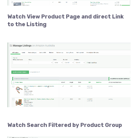
Watch
View Product Page and direct Link
to the Listing
Watch
Search Filtered
by Product Group