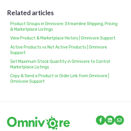
Related articles
Product Groups in Omnivore: Streamline Shipping, Pricing
& Marketplace Listings
View Product & Marketplace History | Omnivore Support
Active Products vs Not Active Products | Omnivore
Support
Set Maximum Stock Quantity in Omnivore to Control
Marketplace Listings
Copy & Send a Product or Order Link from Omnivore |
Omnivore Support