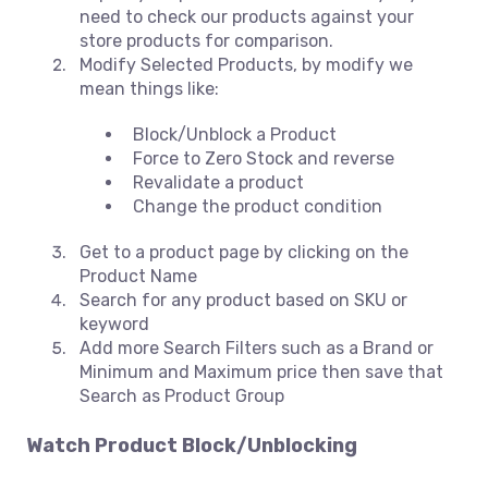
need to check our products against your
store products for comparison.
Modify Selected Products, by modify we
mean things like:
Block/Unblock a Product
Force to Zero Stock and reverse
Revalidate a product
Change the product condition
Get to a product page by clicking on the
Product Name
Search for any product based on SKU or
keyword
Add more Search Filters such as a Brand or
Minimum and Maximum price then save that
Search as Product Group
Watch
Product Block/Unblocking