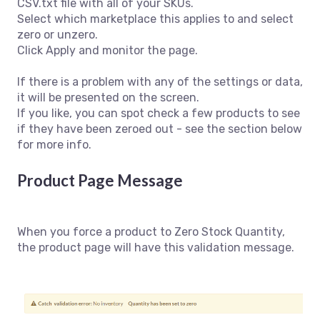
CSV.txt file with all of your SKUs.
Select which marketplace this applies to and select
zero or unzero.
Click Apply and monitor the page.
If there is a problem with any of the settings or data,
it will be presented on the screen.
If you like, you can spot check a few products to see
if they have been zeroed out - see the section below
for more info.
Product Page Message
When you force a product to Zero Stock Quantity,
the product page will have this validation message.