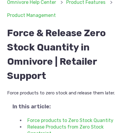
Omnivore Help Center
Product Features
Product Management
Force & Release Zero
Stock Quantity in
Omnivore | Retailer
Support
Force products to zero stock and release them later.
In this article:
Force products to Zero Stock Quantity
Release Products from Zero Stock