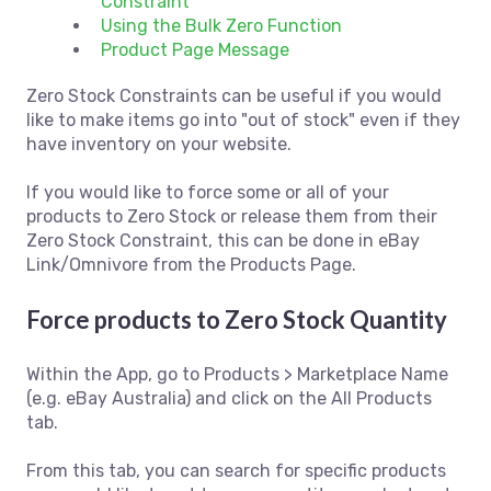
Constraint
Using the Bulk Zero Function
Product Page Message
Zero Stock Constraints can be useful if you would
like to make items go into "out of stock" even if they
have inventory on your website.
If you would like to force some or all of your
products to Zero Stock or release them from their
Zero Stock Constraint, this can be done in eBay
Link/Omnivore from the Products Page.
Force products to Zero Stock Quantity
Within the App, go to Products > Marketplace Name
(e.g. eBay Australia) and click on the All Products
tab.
From this tab, you can search for specific products