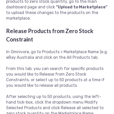
products to zero stock quantity, go to the main
dashboard page and click
"Upload to Marketplace"
to upload these changes to the products on the
marketplace.
Release Products from Zero Stock
Constraint
In Omnivore, go to Products > Marketplace Name (e.g.
eBay Australia and click on the All Products tab.
From this tab, you can search for specific products
you would like to Release from Zero Stock
Constraints, or select up to 50 products at a time if
you would like to release all products.
After selecting up to 50 products, using the left-
hand tick-box, click the dropdown menu Modify
Selected Products and click Release all selected to
zero stock quantity on the Marketplace Name.