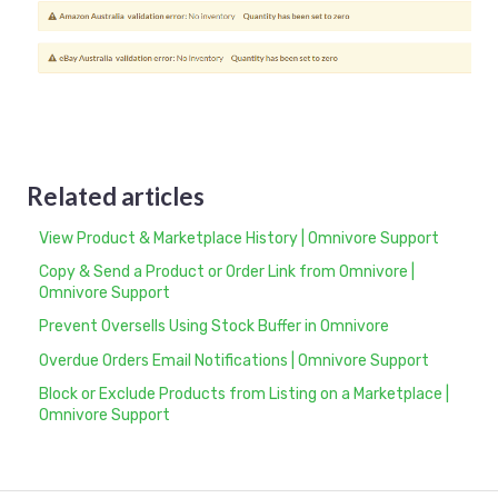
Related articles
View Product & Marketplace History | Omnivore Support
Copy & Send a Product or Order Link from Omnivore |
Omnivore Support
Prevent Oversells Using Stock Buffer in Omnivore
Overdue Orders Email Notifications | Omnivore Support
Block or Exclude Products from Listing on a Marketplace |
Omnivore Support