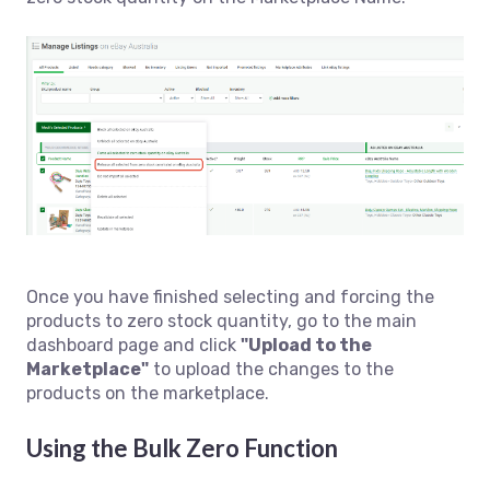
Once you have finished selecting and forcing the
products to zero stock quantity, go to the main
dashboard page and click
"Upload to the
Marketplace"
to upload the changes to the
products on the marketplace.
Using the Bulk Zero Function