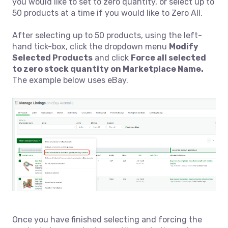
you would like to set to zero quantity, or select up to
50 products at a time if you would like to Zero All.
After selecting up to 50 products, using the left-
hand tick-box, click the dropdown menu
Modify
Selected Product
s
and click
Force all selected
to zero stock quantity on Marketplace Name.
The example below uses eBay.
Once you have finished selecting and forcing the