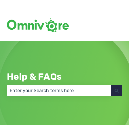
Create a Support Ticket
Help & FAQs
There are no suggestions because the search field 