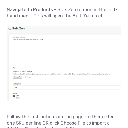
Navigate to Products - Bulk Zero option in the left-
hand menu. This will open the Bulk Zero tool.
Follow the instructions on the page - either enter
one SKU per line OR click Choose File to import a