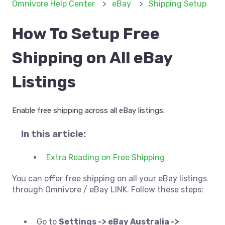
Omnivore Help Center
eBay
Shipping Setup
How To Setup Free
Shipping on All eBay
Listings
Enable free shipping across all eBay listings.
In this article:
Extra Reading on Free Shipping
You can offer free shipping on all your eBay listings
through Omnivore / eBay LINK. Follow these steps:
Go to
Settings -> eBay Australia ->