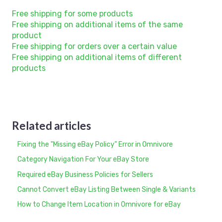
Free shipping for some products
Free shipping on additional items of the same
product
Free shipping for orders over a certain value
Free shipping on additional items of different
products
Related articles
Fixing the "Missing eBay Policy" Error in Omnivore
Category Navigation For Your eBay Store
Required eBay Business Policies for Sellers
Cannot Convert eBay Listing Between Single & Variants
How to Change Item Location in Omnivore for eBay