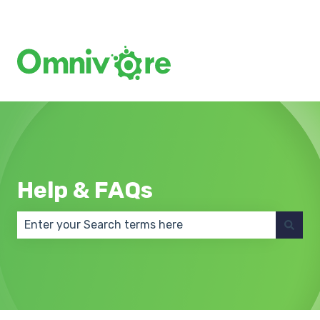
Create a Support Ticket
Help & FAQs
There are no suggestions because the search field 