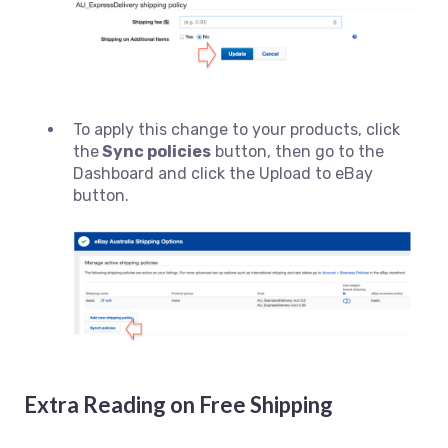
To apply this change to your products, click
the
Sync policies
button, then go to the
Dashboard and click the Upload to eBay
button.
Extra Reading on Free Shipping