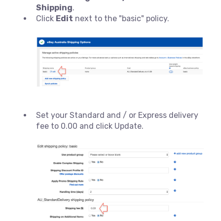
Shipping
.
Click
Edit
next to the "basic" policy.
Set your Standard and / or Express delivery
fee to 0.00 and click Update.