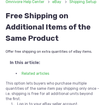
Omnivore Help Center
eBay
Shipping Setup
Free Shipping on
Additional Items of the
Same Product
Offer free shipping on extra quantities of eBay items.
In this article:
Related articles
This option lets buyers who purchase multiple
quantities of the same item pay shipping only once -
i.e. shipping is free for all additional units beyond
the first.
Log in to your eBay seller account.