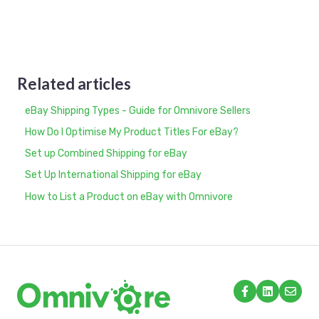
Related articles
eBay Shipping Types - Guide for Omnivore Sellers
How Do I Optimise My Product Titles For eBay?
Set up Combined Shipping for eBay
Set Up International Shipping for eBay
How to List a Product on eBay with Omnivore