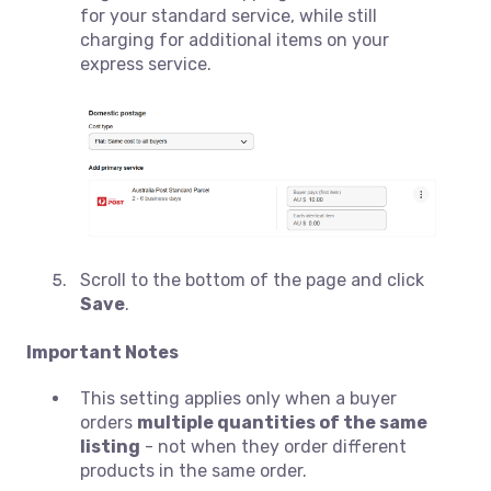
for your standard service, while still
charging for additional items on your
express service.
Scroll to the bottom of the page and click
Save
.
Important Notes
This setting applies only when a buyer
orders
multiple quantities of the same
listing
- not when they order different
products in the same order.