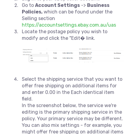
Go to
Account Settings
->
Business
Policies,
which can be found under the
Selling section
https://accountsettings.ebay.com.au/uas
Locate the postage policy you wish to
modify and click the "Edit� link.
Select the shipping service that you want to
offer free shipping on additional items for
and enter 0.00 in the Each identical item
field.
In the screenshot below, the service we're
editing is the primary shipping service in the
policy. Your primary service may be different.
You can also mix settings - for example, you
might offer free shipping on additional items