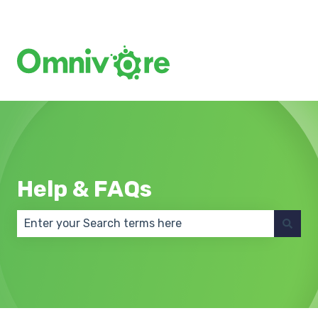
Create a Support Ticket
Help & FAQs
There are no suggestions because the search field 