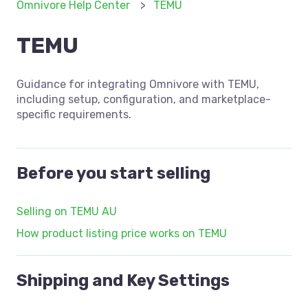
Omnivore Help Center
TEMU
TEMU
Guidance for integrating Omnivore with TEMU,
including setup, configuration, and marketplace-
specific requirements.
Before you start selling
Selling on TEMU AU
How product listing price works on TEMU
Shipping and Key Settings