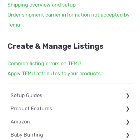
Shipping overview and setup
Order shipment carrier information not accepted by
Temu
Create & Manage Listings
Common listing errors on TEMU
Apply TEMU attributes to your products
Setup Guides
Product Features
eCommerce Installs
Amazon
Get Started
Dashboard
Baby Bunting
Marketplace Setup
Product Management
Amazon USA