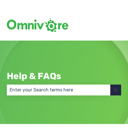
Create a Support Ticket
Help & FAQs
There are no suggestions because the search field 