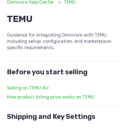
Omnivore Help Center
TEMU
TEMU
Guidance for integrating Omnivore with TEMU,
including setup, configuration, and marketplace-
specific requirements.
Before you start selling
Selling on TEMU AU
How product listing price works on TEMU
Shipping and Key Settings