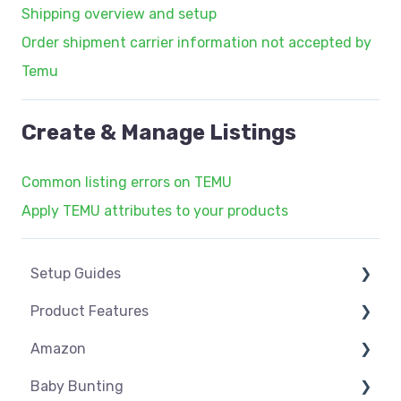
Shipping overview and setup
Order shipment carrier information not accepted by
Temu
Create & Manage Listings
Common listing errors on TEMU
Apply TEMU attributes to your products
Setup Guides
Product Features
eCommerce Installs
Amazon
Get Started
Dashboard
Baby Bunting
Marketplace Setup
Product Management
Amazon USA