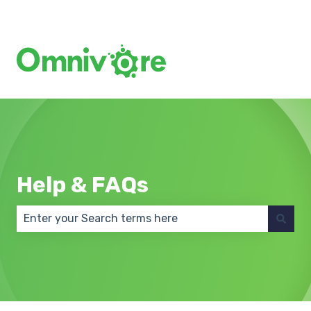
Create a Support Ticket
Help & FAQs
There are no suggestions because the search field 