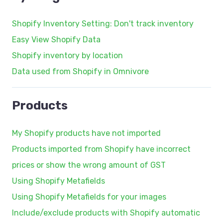
Shopify Inventory Setting: Don't track inventory
Easy View Shopify Data
Shopify inventory by location
Data used from Shopify in Omnivore
Products
My Shopify products have not imported
Products imported from Shopify have incorrect
prices or show the wrong amount of GST
Using Shopify Metafields
Using Shopify Metafields for your images
Include/exclude products with Shopify automatic