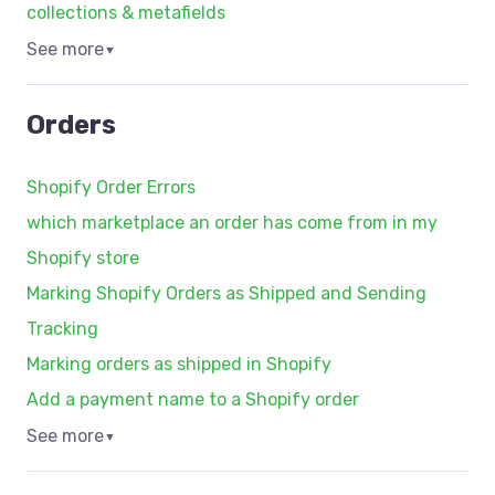
collections & metafields
See more
▼
Orders
Shopify Order Errors
which marketplace an order has come from in my
Shopify store
Marking Shopify Orders as Shipped and Sending
Tracking
Marking orders as shipped in Shopify
Add a payment name to a Shopify order
See more
▼