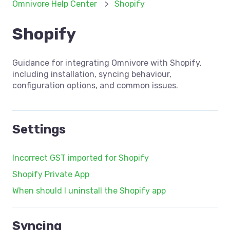
Omnivore Help Center
Shopify
Shopify
Guidance for integrating Omnivore with Shopify,
including installation, syncing behaviour,
configuration options, and common issues.
Settings
Incorrect GST imported for Shopify
Shopify Private App
When should I uninstall the Shopify app
Syncing