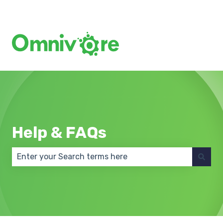
Create a Support Ticket
Help & FAQs
There are no suggestions because the search field 