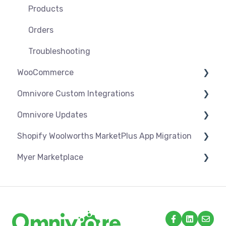
Troubleshooting
Products
Orders
Troubleshooting
WooCommerce
Omnivore Custom Integrations
Settings
Omnivore Updates
Syncing
Overview
Shopify Woolworths MarketPlus App Migration
Products
CSV Upload
News
Myer Marketplace
Orders
Omnivore V2 API
App Installation & Setup
Troubleshooting
Omnivore V1 API
Mandatory setup including shipping
Shipping & Key Settings