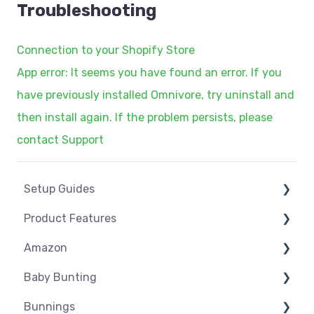
Troubleshooting
Connection to your Shopify Store
App error: It seems you have found an error. If you
have previously installed Omnivore, try uninstall and
then install again. If the problem persists, please
contact Support
Setup Guides
Product Features
eCommerce Installs
Amazon
Get Started
Dashboard
Baby Bunting
Marketplace Setup
Product Management
Amazon USA
Bunnings
Marketplace Connections
Product Groups
Before you Start Selling
Before you Start Selling