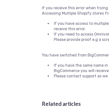
If you receive this error when tryin
Accessing Multiple Shopify stores f
If you have access to multiple
receive this error.
If you need to access Omnivore
Please provide proof e.g a sc
You have switched from BigCommerc
If you have the same name in B
BigCommerce you will receive t
Please contact support as we 
Related articles