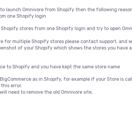
g to launch Omnivore from Shopify then the following reaso
rom one Shopify login
 Shopify stores from one Shopify login and try to open Omnivo
 for multiple Shopify stores please contact support, and we
reenshot of your Shopify which shows the stores you have a
e to Shopify and you have kept the same store name
igCommerce as in Shopify, for example if your Store is calle
his error.
will need to remove the old Omnivore site.