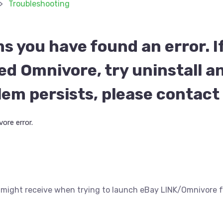
Troubleshooting
ms you have found an error. I
led Omnivore, try uninstall an
blem persists, please contac
ore error.
ou might receive when trying to launch eBay LINK/Omnivor