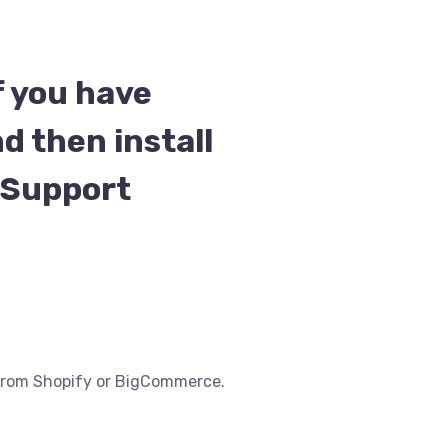
f you have
d then install
t Support
e from Shopify or BigCommerce.