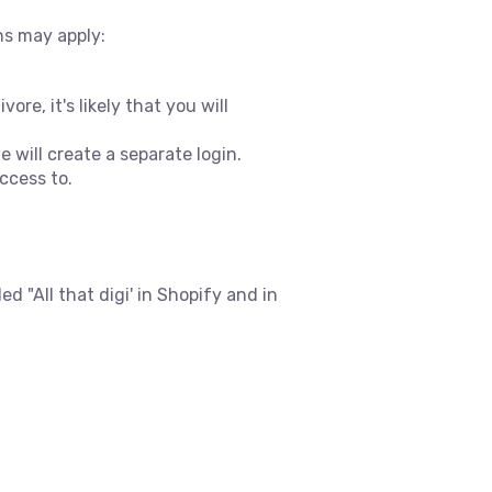
ns may apply:
re, it's likely that you will
 will create a separate login.
ccess to.
d "All that digi' in Shopify and in