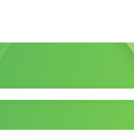
 the search field is empty.