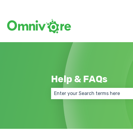
Help & FAQs
There are no suggestions because