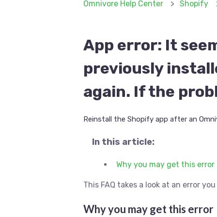
Omnivore Help Center
Shopify
App error: It see
previously instal
again. If the pro
Reinstall the Shopify app after an Omniv
In this article:
Why you may get this error
This FAQ takes a look at an error y
Why you may get this error