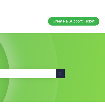
Create a Support Ticket
Create a Support Ticket