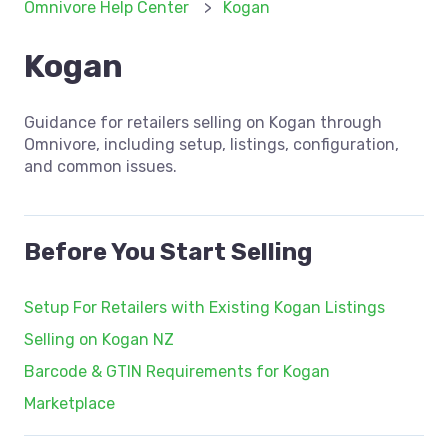
Omnivore Help Center
Kogan
Kogan
Guidance for retailers selling on Kogan through
Omnivore, including setup, listings, configuration,
and common issues.
Before You Start Selling
Setup For Retailers with Existing Kogan Listings
Selling on Kogan NZ
Barcode & GTIN Requirements for Kogan
Marketplace