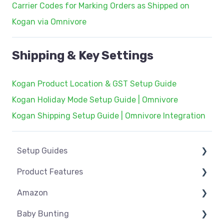
Carrier Codes for Marking Orders as Shipped on
Kogan via Omnivore
Shipping & Key Settings
Kogan Product Location & GST Setup Guide
Kogan Holiday Mode Setup Guide | Omnivore
Kogan Shipping Setup Guide | Omnivore Integration
Setup Guides
Product Features
eCommerce Installs
Amazon
Get Started
Dashboard
Baby Bunting
Marketplace Setup
Product Management
Amazon USA