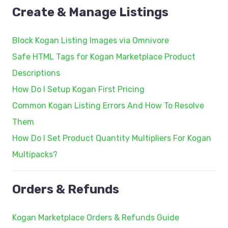
Create & Manage Listings
Block Kogan Listing Images via Omnivore
Safe HTML Tags for Kogan Marketplace Product
Descriptions
How Do I Setup Kogan First Pricing
Common Kogan Listing Errors And How To Resolve
Them
How Do I Set Product Quantity Multipliers For Kogan
Multipacks?
Orders & Refunds
Kogan Marketplace Orders & Refunds Guide