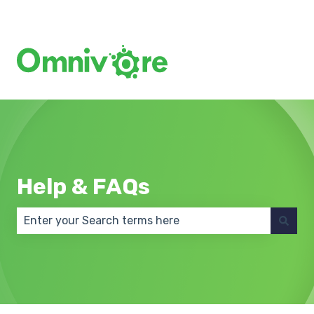
Create a Support Ticket
Help & FAQs
There are no suggestions because the search field 