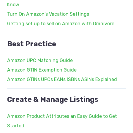
Know
Turn On Amazon's Vacation Settings
Getting set up to sell on Amazon with Omnivore
Best Practice
Amazon UPC Matching Guide
Amazon GTIN Exemption Guide
Amazon GTINs UPCs EANs ISBNs ASINs Explained
Create & Manage Listings
Amazon Product Attributes an Easy Guide to Get
Started