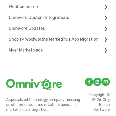
WooCommerce
Orders
Products
Syncing
Settings
Omnivore Custom Integrations
Orders
Products
Syncing
Settings
Omnivore Updates
Troubleshooting
Products
Syncing
Overview
Shopify Woolworths MarketPlus App Migration
Orders
Products
CSV Upload
News
Myer Marketplace
Troubleshooting
Orders
Omnivore V2 API
App Installation & Setup
Troubleshooting
Omnivore V1 API
Mandatory setup including shipping
Shipping & Key Settings
Copyright ©
A specialized technology company focusing
2026, City
on eCommerce, online retail solutions, and
Beach
marketplace integration.
Software