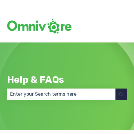
Create a Support Ticket
Help & FAQs
There are no suggestions because the search field 