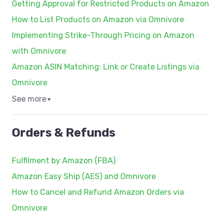
Getting Approval for Restricted Products on Amazon
How to List Products on Amazon via Omnivore
Implementing Strike-Through Pricing on Amazon
with Omnivore
Amazon ASIN Matching: Link or Create Listings via
Omnivore
See more
▼
Orders & Refunds
Fulfilment by Amazon (FBA)
Amazon Easy Ship (AES) and Omnivore
How to Cancel and Refund Amazon Orders via
Omnivore