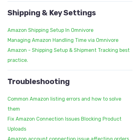
Shipping & Key Settings
Amazon Shipping Setup In Omnivore
Managing Amazon Handling Time via Omnivore
Amazon - Shipping Setup & Shipment Tracking best
practice.
Troubleshooting
Common Amazon listing errors and how to solve
them
Fix Amazon Connection Issues Blocking Product
Uploads
Amazon account connection issue affecting orders.