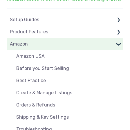
Setup Guides
Product Features
eCommerce Installs
Amazon
Get Started
Dashboard
Marketplace Setup
Product Management
Amazon USA
Marketplace Connections
Product Groups
Before you Start Selling
Marketplace Seller Accounts
Product Actions
Best Practice
Omnivore Basics
Inventory Management
Create & Manage Listings
Category Mapping
Orders & Refunds
Orders, Shipments & Refunds
Shipping & Key Settings
Pricing and Promotions
Troubleshooting