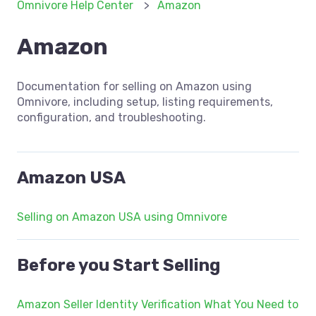
Omnivore Help Center
Amazon
Amazon
Documentation for selling on Amazon using
Omnivore, including setup, listing requirements,
configuration, and troubleshooting.
Amazon USA
Selling on Amazon USA using Omnivore
Before you Start Selling
Amazon Seller Identity Verification What You Need to