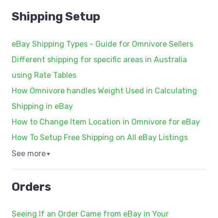
Shipping Setup
eBay Shipping Types - Guide for Omnivore Sellers
Different shipping for specific areas in Australia
using Rate Tables
How Omnivore handles Weight Used in Calculating
Shipping in eBay
How to Change Item Location in Omnivore for eBay
How To Setup Free Shipping on All eBay Listings
See more
▼
Orders
Seeing If an Order Came from eBay in Your