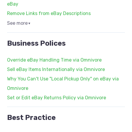
eBay
Remove Links from eBay Descriptions
See more
▼
Business Polices
Override eBay Handling Time via Omnivore
Sell eBay Items Internationally via Omnivore
Why You Can't Use "Local Pickup Only" on eBay via
Omnivore
Set or Edit eBay Returns Policy via Omnivore
Best Practice