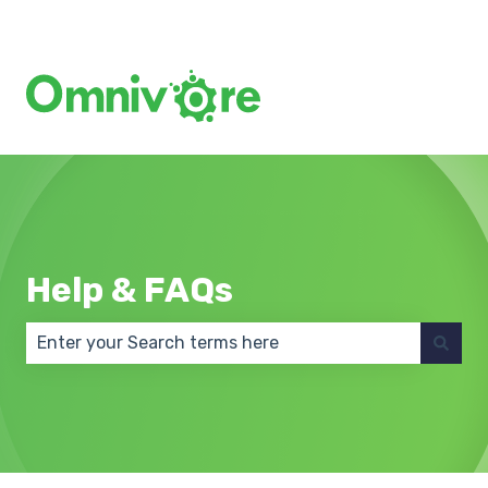
Create a Support Ticket
Help & FAQs
There are no suggestions because the search field 