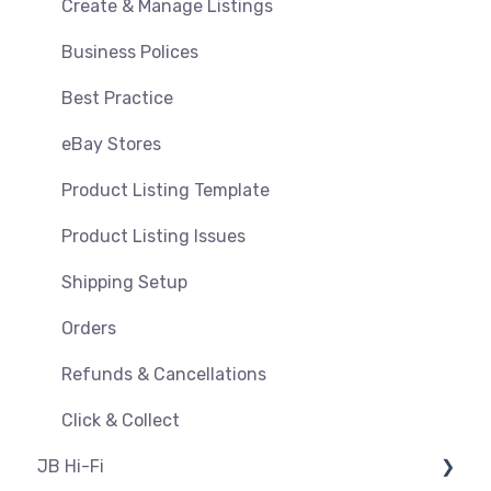
Orders, Shipments & Refunds
Shipping & Key Settings
Create & Manage Listings
Pricing and Promotions
Troubleshooting
Business Polices
Bundles
Best Practice
Feeds & Syncing
eBay Stores
Settings
Product Listing Template
Reporting
Product Listing Issues
Product Images
Shipping Setup
Orders
Refunds & Cancellations
Click & Collect
JB Hi-Fi