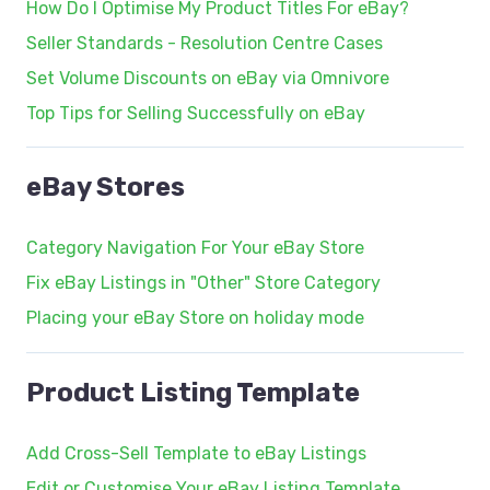
How Do I Optimise My Product Titles For eBay?
Seller Standards - Resolution Centre Cases
Set Volume Discounts on eBay via Omnivore
Top Tips for Selling Successfully on eBay
eBay Stores
Category Navigation For Your eBay Store
Fix eBay Listings in "Other" Store Category
Placing your eBay Store on holiday mode
Product Listing Template
Add Cross-Sell Template to eBay Listings
Edit or Customise Your eBay Listing Template