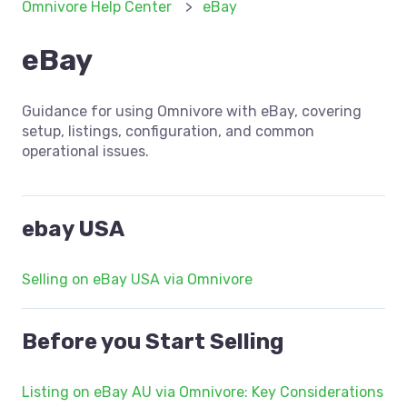
Omnivore Help Center
eBay
eBay
Guidance for using Omnivore with eBay, covering
setup, listings, configuration, and common
operational issues.
ebay USA
Selling on eBay USA via Omnivore
Before you Start Selling
Listing on eBay AU via Omnivore: Key Considerations