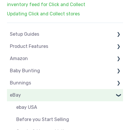
inventory feed for Click and Collect
Updating Click and Collect stores
Setup Guides
Product Features
eCommerce Installs
Amazon
Get Started
Dashboard
Baby Bunting
Marketplace Setup
Product Management
Amazon USA
Bunnings
Marketplace Connections
Product Groups
Before you Start Selling
Before you Start Selling
eBay
Marketplace Seller Accounts
Product Actions
Best Practice
Create & Manage Listings
Before you Start Selling
Omnivore Basics
Inventory Management
Create & Manage Listings
Orders & Refunds
Shipping & Key Settings
ebay USA
Category Mapping
Orders & Refunds
Shipping & Key Settings
Orders
Before you Start Selling