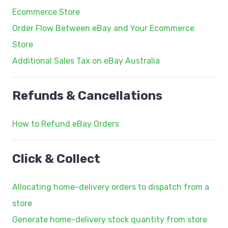
Ecommerce Store
Order Flow Between eBay and Your Ecommerce
Store
Additional Sales Tax on eBay Australia
Refunds & Cancellations
How to Refund eBay Orders
Click & Collect
Allocating home-delivery orders to dispatch from a
store
Generate home-delivery stock quantity from store