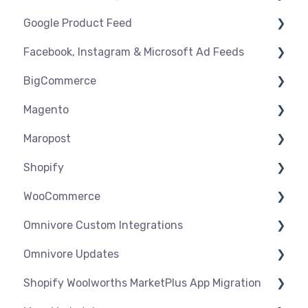
Google Product Feed
Shipping & Key Settings
Shipping & Key Settings
General Support
Facebook, Instagram & Microsoft Ad Feeds
Orders & Refunds
Medcart
Before you Start Selling
BigCommerce
Qantas
Create & Manage Listings
Instagram Shopping
Magento
Setup & Syncing
Product Feeds
Settings
Maropost
Shipping
Syncing
Settings
Shopify
Products
Syncing
Settings
WooCommerce
Orders
Products
Syncing
Settings
Omnivore Custom Integrations
Orders
Products
Syncing
Settings
Omnivore Updates
Troubleshooting
Products
Syncing
Overview
Shopify Woolworths MarketPlus App Migration
Orders
Products
CSV Upload
News