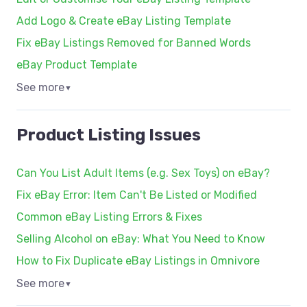
Add Logo & Create eBay Listing Template
Fix eBay Listings Removed for Banned Words
eBay Product Template
See more
▼
Product Listing Issues
Can You List Adult Items (e.g. Sex Toys) on eBay?
Fix eBay Error: Item Can't Be Listed or Modified
Common eBay Listing Errors & Fixes
Selling Alcohol on eBay: What You Need to Know
How to Fix Duplicate eBay Listings in Omnivore
See more
▼