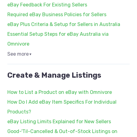
eBay Feedback For Existing Sellers
Required eBay Business Policies for Sellers
eBay Plus Criteria & Setup for Sellers in Australia
Essential Setup Steps for eBay Australia via
Omnivore
See more
▼
Create & Manage Listings
How to List a Product on eBay with Omnivore
How Do I Add eBay Item Specifics For Individual
Products?
eBay Listing Limits Explained for New Sellers
Good-'Til-Cancelled & Out-of-Stock Listings on