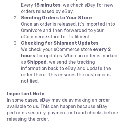
Every
15 minutes
, we check eBay for new
orders released by eBay.
Sending Orders to Your Store
Once an order is released, it's imported into
Omnivore and then forwarded to your
eCommerce store for fulfilment.
Checking for Shipment Updates
We check your eCommerce store
every 2
hours
for updates. When an order is marked
as
Shipped
, we send the tracking
information back to eBay and update the
order there. This ensures the customer is
notified.
Important Note
In some cases, eBay may delay making an order
available to us. This can happen because eBay
performs security, payment or fraud checks before
releasing the order.