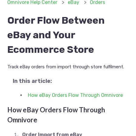
Omnivore Help Center
eBay
Orders
Order Flow Between
eBay and Your
Ecommerce Store
Track eBay orders from import through store fulfilment.
In this article:
How eBay Orders Flow Through Omnivore
How eBay Orders Flow Through
Omnivore
Order Import from eBay