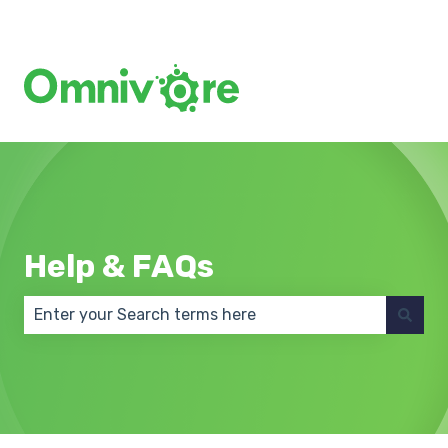
Create a Support Ticket
Help & FAQs
There are no suggestions because the search field 