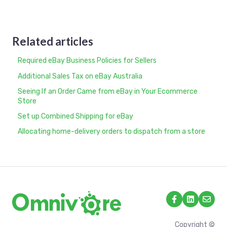
Related articles
Required eBay Business Policies for Sellers
Additional Sales Tax on eBay Australia
Seeing If an Order Came from eBay in Your Ecommerce
Store
Set up Combined Shipping for eBay
Allocating home-delivery orders to dispatch from a store
Copyright ©