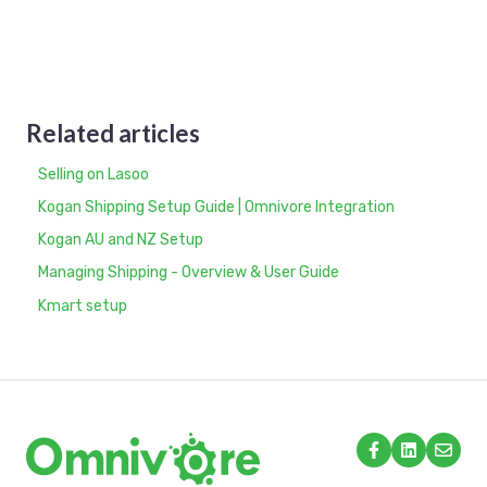
Related articles
Selling on Lasoo
Kogan Shipping Setup Guide | Omnivore Integration
Kogan AU and NZ Setup
Managing Shipping - Overview & User Guide
Kmart setup