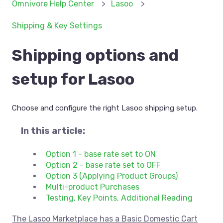
Omnivore Help Center
Lasoo
Shipping & Key Settings
Shipping options and
setup for Lasoo
Choose and configure the right Lasoo shipping setup.
In this article:
Option 1 - base rate set to ON
Option 2 - base rate set to OFF
Option 3 (Applying Product Groups)
Multi-product Purchases
Testing, Key Points, Additional Reading
The Lasoo Marketplace has a Basic Domestic Cart