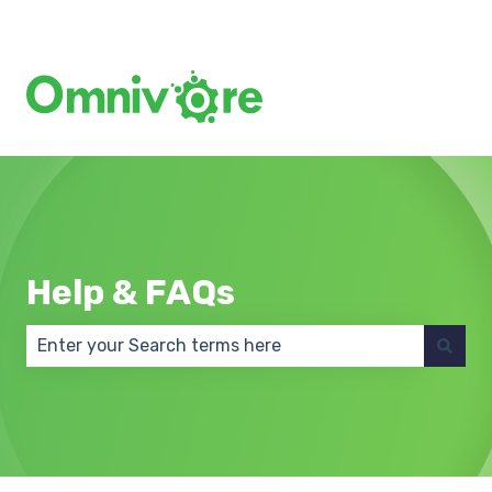
Create a Support Ticket
Help & FAQs
There are no suggestions because the search field 