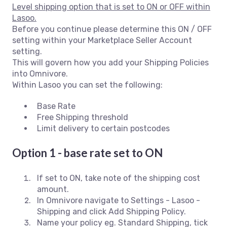
Level shipping option that is set to ON or OFF within
Lasoo.
Before you continue please determine this ON / OFF
setting within your Marketplace Seller Account
setting.
This will govern how you add your Shipping Policies
into Omnivore.
Within Lasoo you can set the following:
Base Rate
Free Shipping threshold
Limit delivery to certain postcodes
Option 1 - base rate set to ON
If set to ON, take note of the shipping cost
amount.
In Omnivore navigate to Settings - Lasoo -
Shipping and click Add Shipping Policy.
Name your policy eg. Standard Shipping, tick