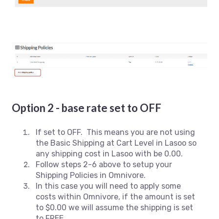
Option 2 - base rate set to OFF
If set to OFF. This means you are not using
the Basic Shipping at Cart Level in Lasoo so
any shipping cost in Lasoo with be 0.00.
Follow steps 2-6 above to setup your
Shipping Policies in Omnivore.
In this case you will need to apply some
costs within Omnivore, if the amount is set
to $0.00 we will assume the shipping is set
to FREE.