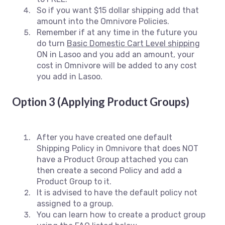
So if you want $15 dollar shipping add that
amount into the Omnivore Policies.
Remember if at any time in the future you
do turn
Basic Domestic Cart Level shipping
ON in Lasoo and you add an amount, your
cost in Omnivore will be added to any cost
you add in Lasoo.
Option 3 (Applying Product Groups)
After you have created one default
Shipping Policy in Omnivore that does NOT
have a Product Group attached you can
then create a second Policy and add a
Product Group to it.
It is advised to have the default policy not
assigned to a group.
You can learn how to create a product group