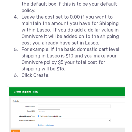
the default box if this is to be your default
policy.
Leave the cost set to 0.00 if you want to
maintain the amount you have for Shipping
within Lasoo. If you do add a dollar value in
Omnivore it will be added on to the shipping
cost you already have set in Lasoo.
For example, if the basic domestic cart level
shipping in Lasoo is $10 and you make your
Omnivore policy $5 your total cost for
shipping will be $15.
Click Create.