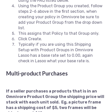
using the FAQ listed below.
Using the Product Group you created, follow
steps 2-6 above in the first section, when
creating your policy in Omnivore be sure to
add your Product Group from the drop down
list.
This assigns that Policy to that Group only.
Click Create.
Typically if you are using this Shipping
Setup with Product Groups in Omnivore
Lasoo has a base rate set to 0.00, again
check in Lasoo what your base rate is.
M
ulti-product Purchases
If a seller purchases a products that is in an
Omnivore Product Group the shipping price will
stack with each unit sold. Eg, a picture frame
has a shipping cost of $5, two frames will be