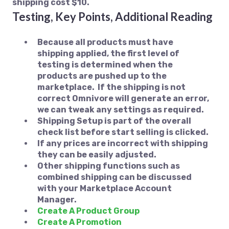
shipping cost $10.
Testing, Key Points, Additional Reading
Because all products must have
shipping applied, the first level of
testing is determined when the
products are pushed up to the
marketplace. If the shipping is not
correct Omnivore will generate an error,
we can tweak any settings as required.
Shipping Setup is part of the overall
check list before start selling is clicked.
If any prices are incorrect with shipping
they can be easily adjusted.
Other shipping functions such as
combined shipping can be discussed
with your Marketplace Account
Manager.
Create A Product Group
Create A Promotion