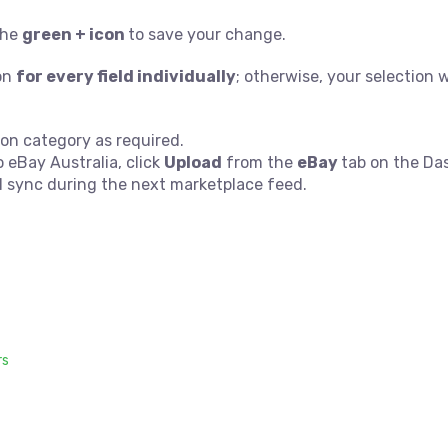
 the
green + icon
to save your change.
con
for every field individually
; otherwise, your selection w
on category as required.
eBay Australia, click
Upload
from the
eBay
tab on the Da
l sync during the next marketplace feed.
rs