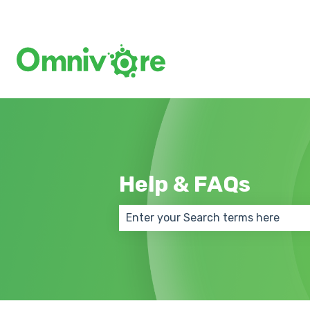
Help & FAQs
There are no suggestions because