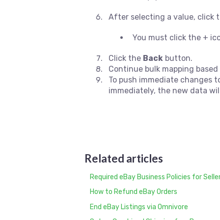
After selecting a value, click
You must click the + i
Click the
Back
button.
Continue bulk mapping based 
To push immediate changes to 
immediately, the new data wil
Related articles
Required eBay Business Policies for Selle
How to Refund eBay Orders
End eBay Listings via Omnivore