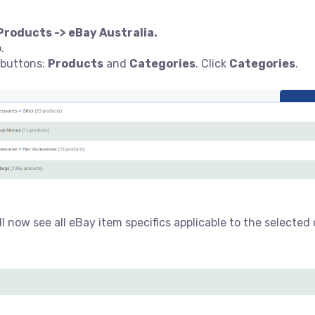
Products -> eBay Australia.
b.
 buttons:
Products
and
Categories
. Click
Categories
.
l now see all eBay item specifics applicable to the selected