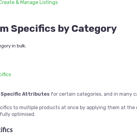
Create & Manage Listings
em Specifics by Category
gory in bulk.
ifics
 Specific Attributes
for certain categories, and in many c
cifics to multiple products at once by applying them at the
fully optimised.
ifics