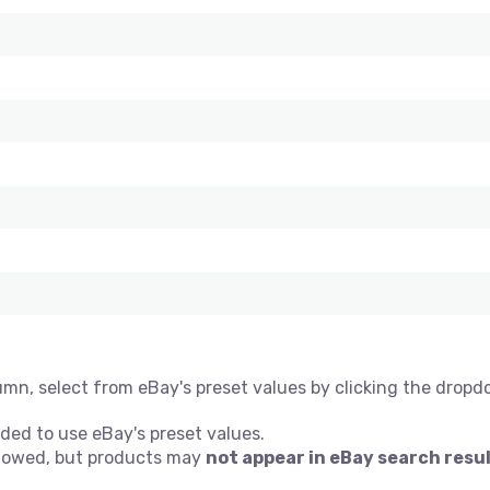
umn, select from eBay's preset values by clicking the dropd
ded to use eBay's preset values.
allowed, but products may
not appear in eBay search resu