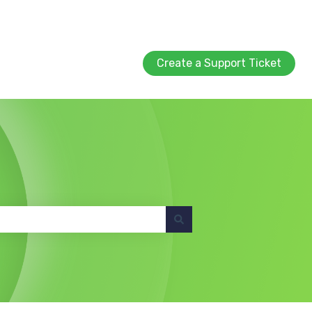
Create a Support Ticket
Create a Support Ticket