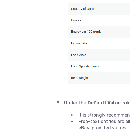
Under the
Default Value
col
It is strongly recommen
Free-text entries are 
eBay-provided values.