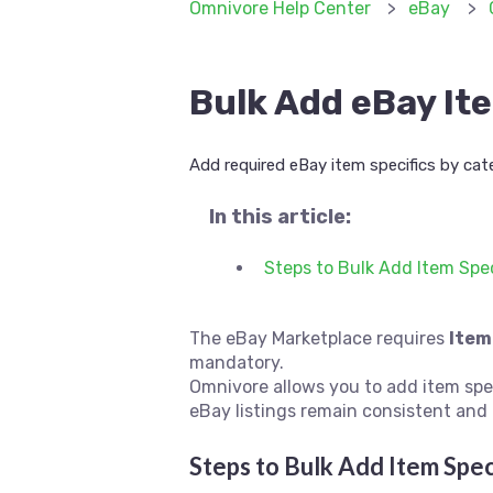
Omnivore Help Center
eBay
Bulk Add eBay It
Add required eBay item specifics by cate
In this article:
Steps to Bulk Add Item Spec
The eBay Marketplace requires
Item
mandatory.
Omnivore allows you to add item spe
eBay listings remain consistent and 
Steps to Bulk Add Item Spec