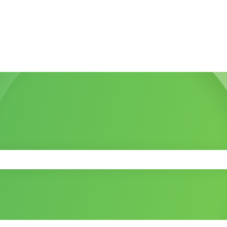
 the search field is empty.