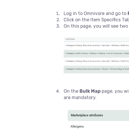
Log in to Omnivore and go to
Click on the Item Specifics Ta
On this page, you will see two
On the
Bulk Map
page, you wil
are mandatory.