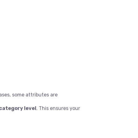
ases, some attributes are
category level
. This ensures your