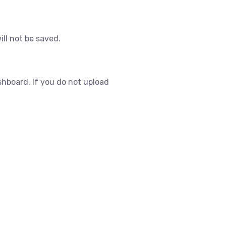
ill not be saved.
shboard. If you do not upload