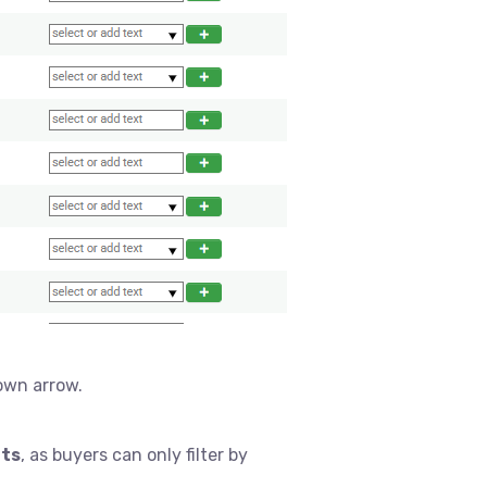
own arrow.
lts
, as buyers can only filter by