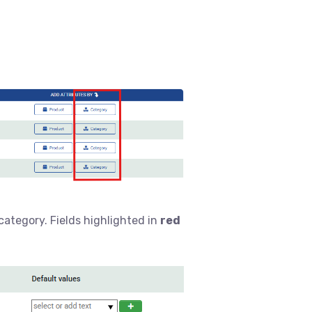
 category. Fields highlighted in
red