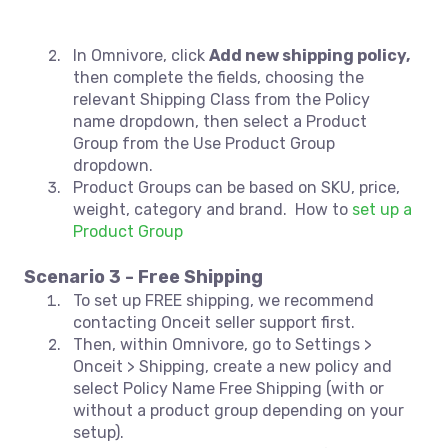
In Omnivore, click
Add new shipping policy,
then complete the fields, choosing the
relevant Shipping Class from the Policy
name dropdown, then select a Product
Group from the Use Product Group
dropdown.
Product Groups can be based on SKU, price,
weight, category and brand. How to
set up a
Product Group
Scenario 3 - Free Shipping
To set up FREE shipping, we recommend
contacting Onceit seller support first.
Then, within Omnivore, go to Settings >
Onceit > Shipping, create a new policy and
select Policy Name Free Shipping (with or
without a product group depending on your
setup).