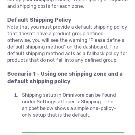
and shipping costs for each zone.
Default Shipping Policy
Note that you must provide a default shipping policy
that doesn't have a product group defined;
otherwise, you will see the warning "Please define a
default shipping method" on the dashboard. The
default shipping method acts as a fallback policy for
products that do not fall into any defined group.
Scenario 1 - Using one shipping zone and a
default shipping policy
Shipping setup in Omnivore can be found
under Settings > Onceit > Shipping. The
snippet below shows a simple one-policy-
only setup that is the default.