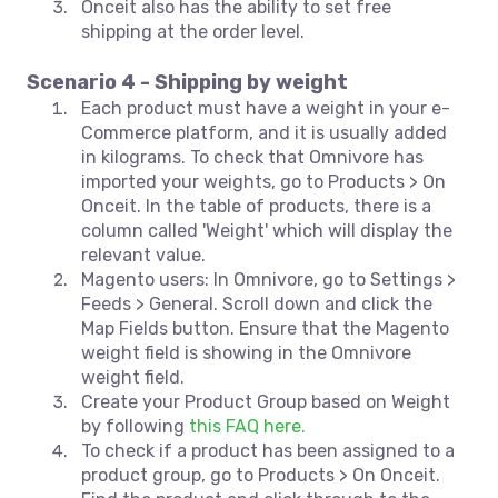
Onceit also has the ability to set free
shipping at the order level.
Scenario 4 - Shipping by weight
Each product must have a weight in your e-
Commerce platform, and it is usually added
in kilograms. To check that Omnivore has
imported your weights, go to Products > On
Onceit. In the table of products, there is a
column called 'Weight' which will display the
relevant value.
Magento users: In Omnivore, go to Settings >
Feeds > General. Scroll down and click the
Map Fields button. Ensure that the Magento
weight field is showing in the Omnivore
weight field.
Create your Product Group based on Weight
by following
this FAQ here.
To check if a product has been assigned to a
product group, go to Products > On Onceit.