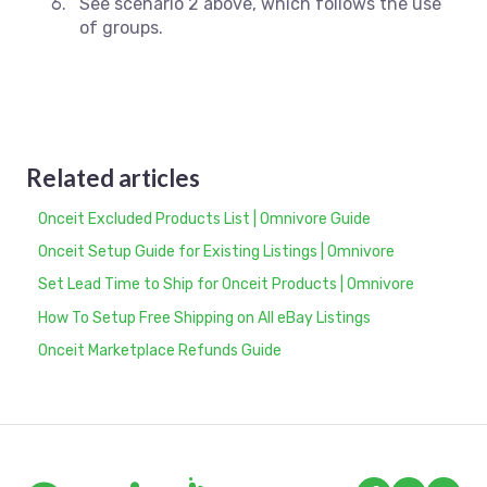
See scenario 2 above, which follows the use
of groups.
Related articles
Onceit Excluded Products List | Omnivore Guide
Onceit Setup Guide for Existing Listings | Omnivore
Set Lead Time to Ship for Onceit Products | Omnivore
How To Setup Free Shipping on All eBay Listings
Onceit Marketplace Refunds Guide