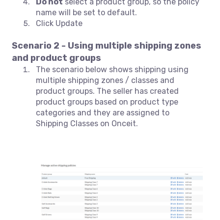
Do not
select a product group, so the policy
name will be set to default.
Click Update
Scenario 2 - Using multiple shipping zones
and product groups
The scenario below shows shipping using
multiple shipping zones / classes and
product groups. The seller has created
product groups based on product type
categories and they are assigned to
Shipping Classes on Onceit.