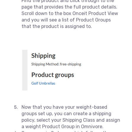
Find the product and click through to the
page that provides the full product details.
Scroll down to the box Onceit Product View
and you will see a list of Product Groups
that the product is assigned to.
Now that you have your weight-based
groups set up, you can create a shipping
policy, select your Shipping Class and assign
a weight Product Group in Omnivore.