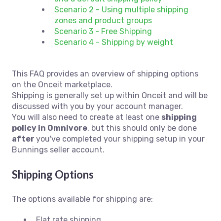
Scenario 2 - Using multiple shipping
zones and product groups
Scenario 3 - Free Shipping
Scenario 4 - Shipping by weight
This FAQ provides an overview of shipping options
on the Onceit marketplace.
Shipping is generally set up within Onceit and will be
discussed with you by your account manager.
You will also need to create at least one
shipping
policy in Omnivore
, but this should only be done
after
you've completed your shipping setup in your
Bunnings seller account.
Shipping Options
The options available for shipping are:
Flat rate shipping