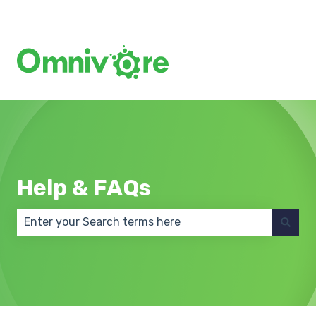
Create a Support Ticket
Help & FAQs
There are no suggestions because the search field 