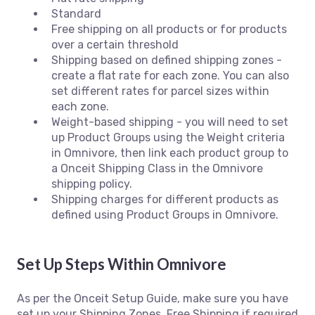
Standard
Free shipping on all products or for products
over a certain threshold
Shipping based on defined shipping zones -
create a flat rate for each zone. You can also
set different rates for parcel sizes within
each zone.
Weight-based shipping - you will need to set
up Product Groups using the Weight criteria
in Omnivore, then link each product group to
a Onceit Shipping Class in the Omnivore
shipping policy.
Shipping charges for different products as
defined using Product Groups in Omnivore.
Set Up Steps Within Omnivore
As per the Onceit Setup Guide, make sure you have
set up your Shipping Zones, Free Shipping if required