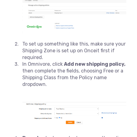
To set up something like this, make sure your
Shipping Zone is set up on Onceit first if
required.
In Omnivore, click
Add new shipping policy,
then complete the fields, choosing Free or a
Shipping Class from the Policy name
dropdown.