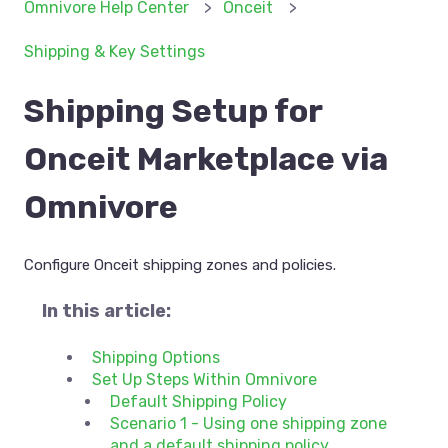
Omnivore Help Center
Onceit
Shipping & Key Settings
Shipping Setup for
Onceit Marketplace via
Omnivore
Configure Onceit shipping zones and policies.
In this article:
Shipping Options
Set Up Steps Within Omnivore
Default Shipping Policy
Scenario 1 - Using one shipping zone
and a default shipping policy