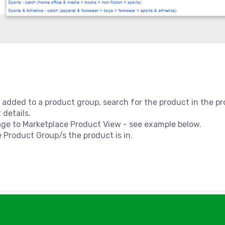
 added to a product group, search for the product in the pr
 details.
age to Marketplace Product View - see example below.
e Product Group/s the product is in.