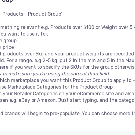
 'Products - Product Group'
ething relevant e.g. Products over $100 or Weight over 5 
ou want to use it for.
he group.
x price
t products over 5kg and your product weights are recorded i
. For a range, e.g 2-5 kg, put 2 in the min and 5 in the Max 
ere if you want to specify the SKUs for the group otherwise,
to make sure you're using the correct data field.
ich marketplace you want this Product Group to apply to - al
 use Marketplace Categories for the Product Group
es your Retailer Categories on your eCommerce site and als
en e.g. eBay or Amazon. Just start typing, and the categori
nd brands will begin to pre-populate. You can choose more 