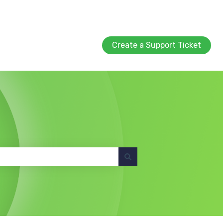
Create a Support Ticket
Create a Support Ticket