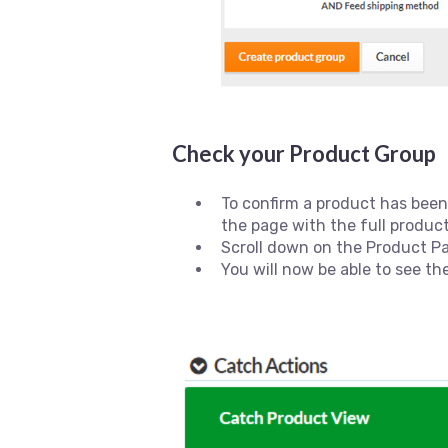
Check your Product Group
To confirm a product has been
the page with the full product
Scroll down on the Product P
You will now be able to see th