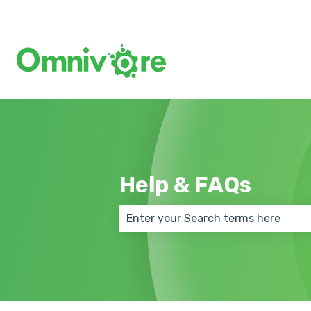
Help & FAQs
There are no suggestions because