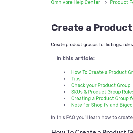
Omnivore Help Center
Product F
Create a Product 
Create product groups for listings, rule
In this article:
How To Create a Product G
Tips
Check your Product Group
SKUs & Product Group Rule
Creating a Product Group f
Note for Shopify and Bigc
In this FAQ you'll learn how to crea
How To Create a Product G