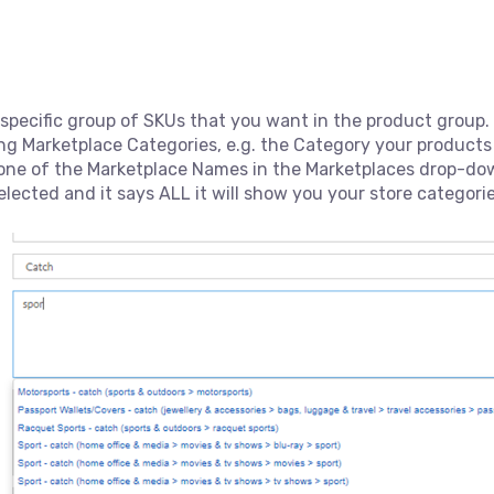
 specific group of SKUs that you want in the product group.
ng Marketplace Categories, e.g. the Category your product
one of the Marketplace Names in the Marketplaces drop-dow
elected and it says ALL it will show you your store categorie