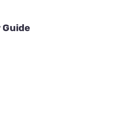
r Guide