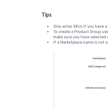
Tips
Only enter SKUs if you have a
To create a Product Group usi
make sure you have selected 
If a Marketplace name is not s