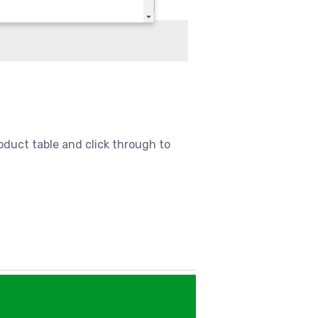
oduct table and click through to