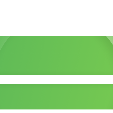
 the search field is empty.