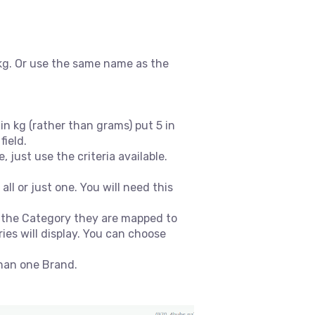
kg. Or use the same name as the
n kg (rather than grams) put 5 in
field.
 just use the criteria available.
l or just one. You will need this
o the Category they are mapped to
es will display. You can choose
than one Brand.