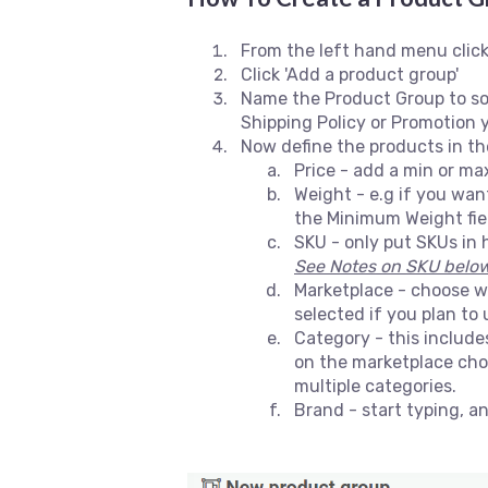
From the left hand menu click
Click 'Add a product group'
Name the Product Group to som
Shipping Policy or Promotion y
Now define the products in t
Price - add a min or ma
Weight - e.g if you wan
the Minimum Weight field
SKU - only put SKUs in h
See Notes on SKU below 
Marketplace - choose wh
selected if you plan to
Category - this includ
on the marketplace chos
multiple categories.
Brand - start typing, a