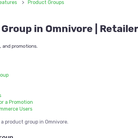
eatures
Product Groups
Group in Omnivore | Retaile
s, and promotions.
roup
s
or a Promotion
ommerce Users
te a product group in Omnivore.
roup