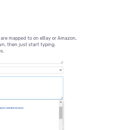
s are mapped to on eBay or Amazon,
n, then just start typing.
s.