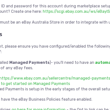
er ID and password for this account during marketplace setu
count? Create one here:
https://scgi.ebay.com.au/ws/eBayIS
must be an eBay Australia Store in order to integrate with 
s
t, please ensure you have configured/enabled the followin
:
alled
Managed Payments
)- you'll need to have an
automa
of any eBay fees.
https://www.ebay.com.au/sellercentre/managed-payment
re to get started on Managed Payments
 Payments is setup in the early stages of the overall setu
u have the eBay Business Policies feature enabled.
olicies
go here for more information
- the Opt In link can b