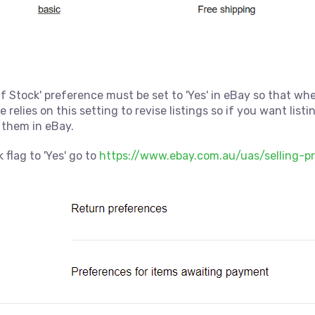
f Stock' preference must be set to 'Yes' in eBay so that wh
 relies on this setting to revise listings so if you want list
 them in eBay.
 flag to 'Yes' go to
https://www.ebay.com.au/uas/selling-p