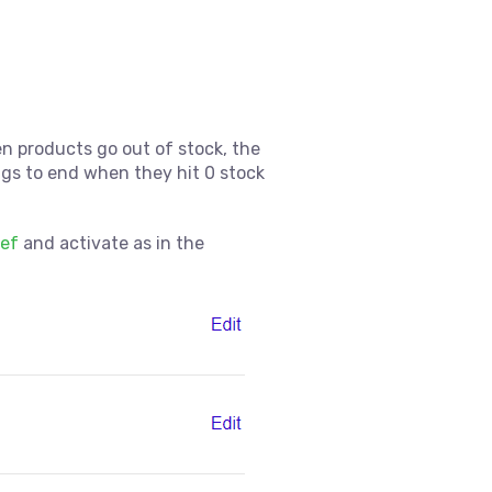
en products go out of stock, the
ings to end when they hit 0 stock
ref
and activate as in the