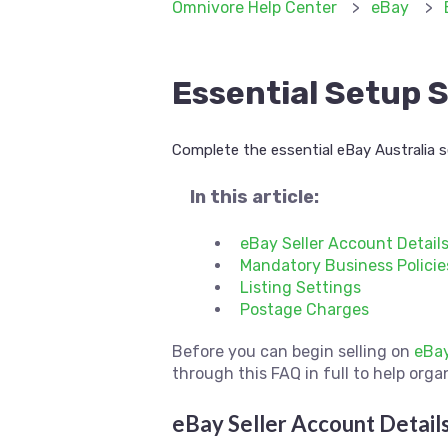
Omnivore Help Center
eBay
Essential Setup S
Complete the essential eBay Australia s
In this article:
eBay Seller Account Detail
Mandatory Business Policie
Listing Settings
Postage Charges
Before you can begin selling on
eBa
through this FAQ in full to help orga
eBay Seller Account Detail