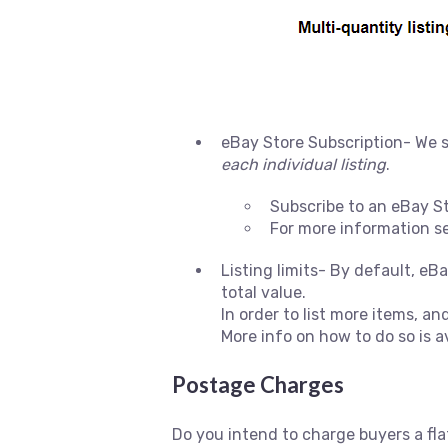
eBay Store Subscription- We s
each individual listing
.
Subscribe to an eBay S
For more information s
Listing limits- By default, eB
total value.
In order to list more items, and
More info on how to do so is a
Postage Charges
Do you intend to charge buyers a flat