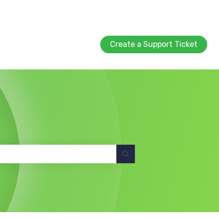
Create a Support Ticket
Create a Support Ticket