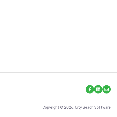
Copyright © 2026, City Beach Software