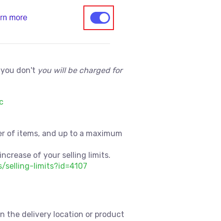
 you don't
you will be charged for
c
mber of items, and up to a maximum
increase of your selling limits.
s/selling-limits?id=4107
on the delivery location or product