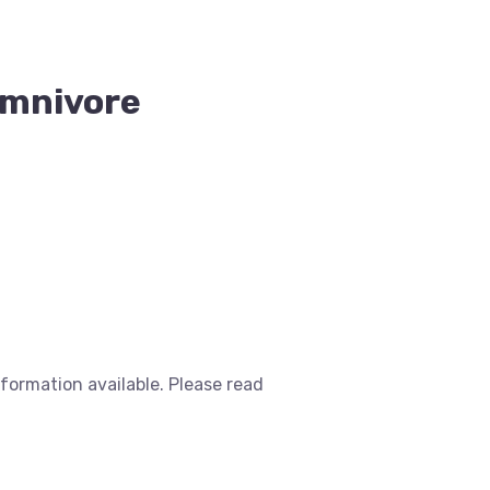
 Omnivore
nformation available. Please read