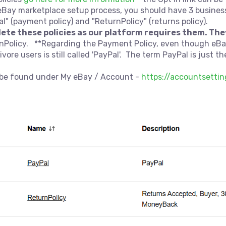
eBay marketplace setup process, you should have 3 busines
al" (payment policy) and "ReturnPolicy" (returns policy).
lete these policies as our platform requires them. The
urnPolicy. **Regarding the Payment Policy, even though e
re users is still called 'PayPal'. The term PayPal is just t
n be found under My eBay / Account -
https://accountsetti