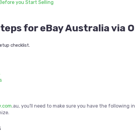
Before you Start Selling
teps for eBay Australia via
etup checklist.
s
s
y.com
.au, you'll need to make sure you have the following i
nize.
s