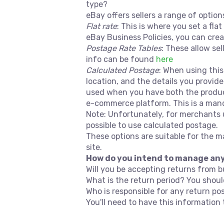
type?
eBay offers sellers a range of optio
Flat rate
: This is where you set a fla
eBay Business Policies, you can crea
Postage Rate Tables
: These allow sel
info can be found
here
Calculated Postage
: When using this
location, and the details you provide
used when you have both the product
e-commerce platform. This is a mand
Note: Unfortunately, for merchants u
possible to use calculated postage.
These options are suitable for the 
site.
How do you intend to manage an
Will you be accepting returns from 
What is the return period? You shou
Who is responsible for any return po
You'll need to have this informatio