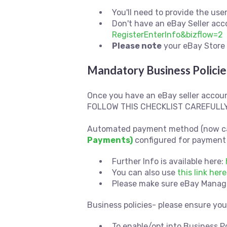
You'll need to provide the us
Don't have an eBay Seller ac
RegisterEnterInfo&bizflow=2
Please note
your eBay Store 
Mandatory Business Policie
Once you have an eBay seller accoun
FOLLOW THIS CHECKLIST CAREFULLY
Automated payment method (now c
Payments)
configured for payment 
Further Info is available here:
You can also use
this link he
Please make sure eBay Managed
Business policies- please ensure yo
To enable/opt into Business P