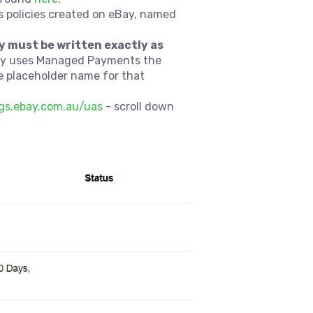
s policies created on eBay, named
y must be written exactly as
Bay uses Managed Payments the
he placeholder name for that
ngs.ebay.com.au/uas
- scroll down