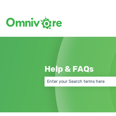
Help & FAQs
There are no suggestions because