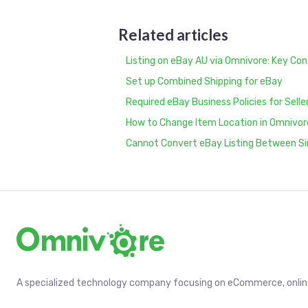
Related articles
Listing on eBay AU via Omnivore: Key Con
Set up Combined Shipping for eBay
Required eBay Business Policies for Selle
How to Change Item Location in Omnivor
Cannot Convert eBay Listing Between Si
A specialized technology company focusing on eCommerce, online 