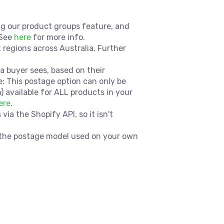
sing our product groups feature, and
 See
here
for more info.
t regions across Australia. Further
a buyer sees, based on their
e: This postage option can only be
available for ALL products in your
ere
.
a the Shopify API, so it isn't
h the postage model used on your own