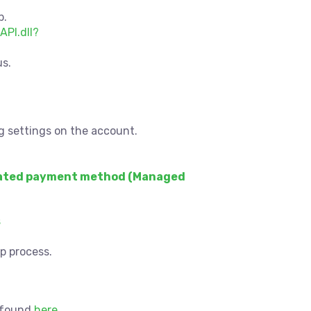
p.
API.dll?
us.
g settings on the account.
ted payment method (Managed
s
p process.
e found
here
.