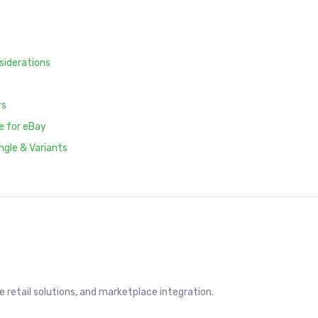
siderations
rs
e for eBay
ngle & Variants
retail solutions, and marketplace integration.