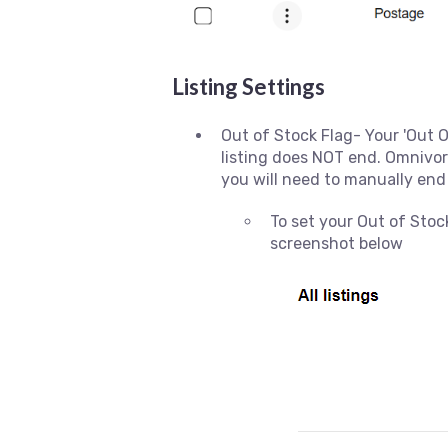
Listing Settings
Out of Stock Flag- Your 'Out O
listing does NOT end. Omnivore
you will need to manually end
To set your Out of Stock
screenshot below