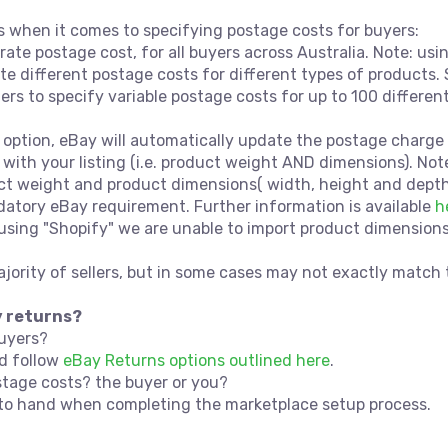
ns when it comes to specifying postage costs for buyers:
t rate postage cost, for all buyers across Australia. Note: u
te different postage costs for different types of products.
lers to specify variable postage costs for up to 100 differen
 option, eBay will automatically update the postage charge 
 with your listing (i.e. product weight AND dimensions). Not
 weight and product dimensions( width, height and depth) 
atory eBay requirement. Further information is available
h
sing "Shopify" we are unable to import product dimensions vi
majority of sellers, but in some cases may not exactly matc
y returns?
buyers?
ld follow
eBay Returns options outlined here
.
stage costs? the buyer or you?
n to hand when completing the marketplace setup process.