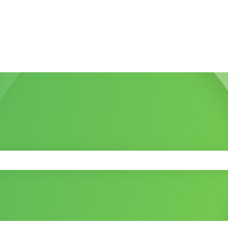
 the search field is empty.