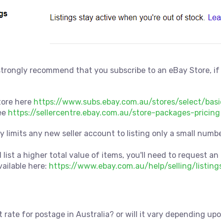
trongly recommend that you subscribe to an eBay Store, if
tore here
https://www.subs.ebay.com.au/stores/select/basi
ee
https://sellercentre.ebay.com.au/store-packages-pricing
ay limits any new seller account to listing only a small nu
 list a higher total value of items, you'll need to request an 
vailable here:
https://www.ebay.com.au/help/selling/listing
 rate for postage in Australia? or will it vary depending up