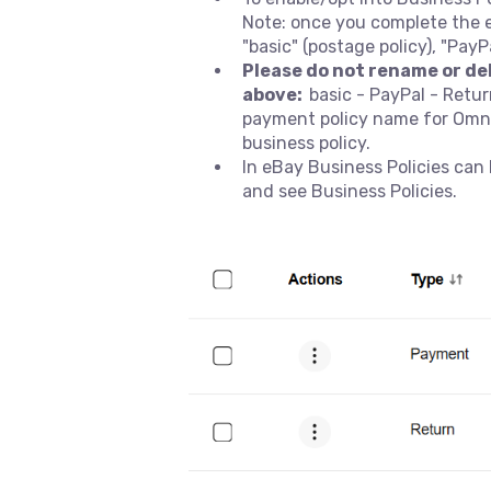
Note: once you complete the 
"basic" (postage policy), "PayP
Please do not rename or de
above:
basic - PayPal - Ret
payment policy name for Omnivo
business policy.
In eBay Business Policies ca
and see Business Policies.