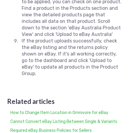
to be applied, you can check on one product.
Find a product in the Products section and
view the detailed products page that
includes all data on that product. Scroll
down to the section 'eBay Australia Product
View' and click 'Upload to eBay Australia'
If the product uploads successfully, check
the eBay listing and the returns policy
shown on eBay. If it's all working correctly,
go to the dashboard and click 'Upload to
eBay' to update all products in the Product
Group.
Related articles
How to Change Item Location in Omnivore for eBay
Cannot Convert eBay Listing Between Single & Variants
Required eBay Business Policies for Sellers