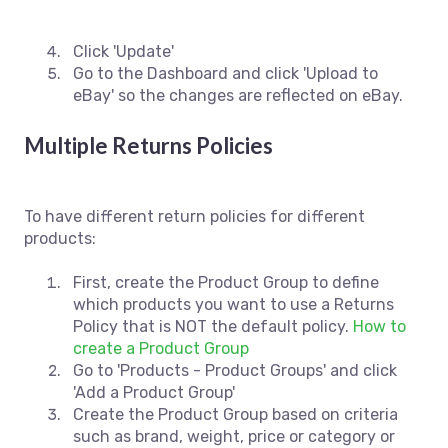
Click 'Update'
Go to the Dashboard and click 'Upload to
eBay' so the changes are reflected on eBay.
Multiple Returns Policies
To have different return policies for different
products:
First, create the Product Group to define
which products you want to use a Returns
Policy that is NOT the default policy.
How to
create a Product Group
Go to 'Products - Product Groups' and click
'Add a Product Group'
Create the Product Group based on criteria
such as brand, weight, price or category or