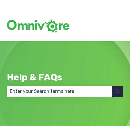
Create a Support Ticket
Help & FAQs
There are no suggestions because the search field 