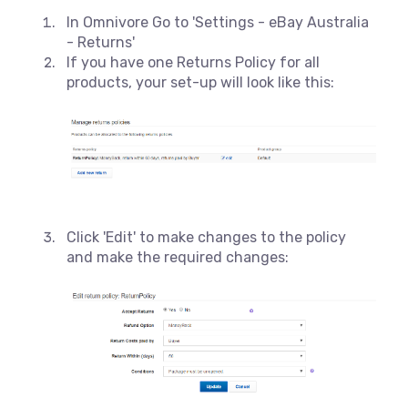
In Omnivore Go to 'Settings - eBay Australia
- Returns'
If you have one Returns Policy for all
products, your set-up will look like this:
Click 'Edit' to make changes to the policy
and make the required changes: