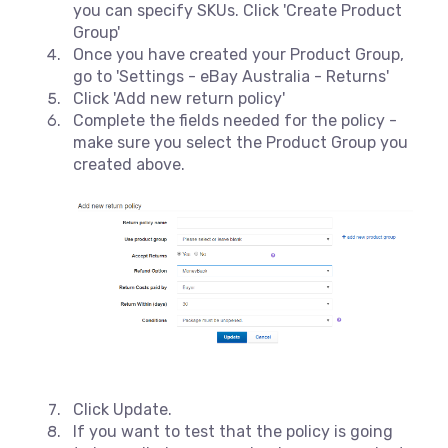
you can specify SKUs. Click 'Create Product
Group'
Once you have created your Product Group,
go to 'Settings - eBay Australia - Returns'
Click 'Add new return policy'
Complete the fields needed for the policy -
make sure you select the Product Group you
created above.
Click Update.
If you want to test that the policy is going