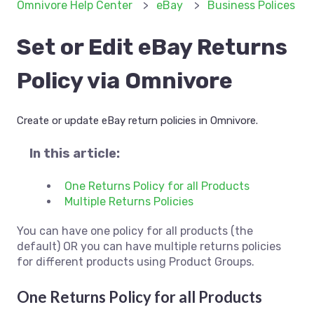
Omnivore Help Center
eBay
Business Polices
Set or Edit eBay Returns
Policy via Omnivore
Create or update eBay return policies in Omnivore.
In this article:
One Returns Policy for all Products
Multiple Returns Policies
You can have one policy for all products (the
default) OR you can have multiple returns policies
for different products using Product Groups.
One Returns Policy for all Products