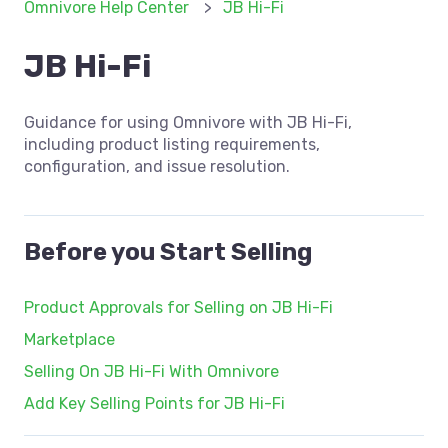
Omnivore Help Center
JB Hi-Fi
JB Hi-Fi
Guidance for using Omnivore with JB Hi-Fi,
including product listing requirements,
configuration, and issue resolution.
Before you Start Selling
Product Approvals for Selling on JB Hi-Fi
Marketplace
Selling On JB Hi-Fi With Omnivore
Add Key Selling Points for JB Hi-Fi