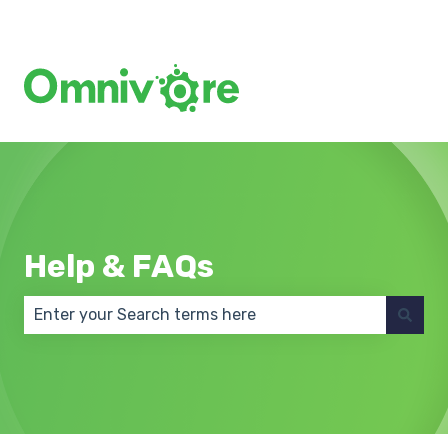
Create a Support Ticket
Help & FAQs
There are no suggestions because the search field 