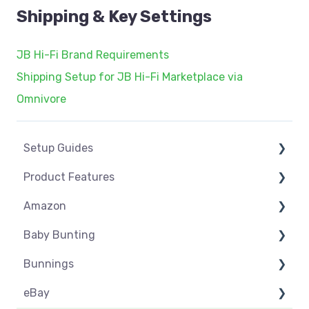
Shipping & Key Settings
JB Hi-Fi Brand Requirements
Shipping Setup for JB Hi-Fi Marketplace via
Omnivore
Setup Guides
Product Features
eCommerce Installs
Amazon
Get Started
Dashboard
Baby Bunting
Marketplace Setup
Product Management
Amazon USA
Bunnings
Marketplace Connections
Product Groups
Before you Start Selling
Before you Start Selling
eBay
Marketplace Seller Accounts
Product Actions
Best Practice
Create & Manage Listings
Before you Start Selling