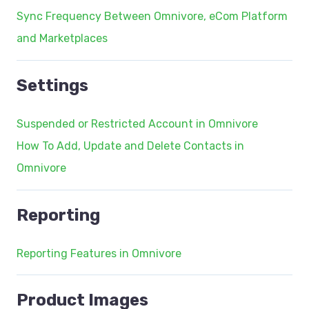
Sync Frequency Between Omnivore, eCom Platform
and Marketplaces
Settings
Suspended or Restricted Account in Omnivore
How To Add, Update and Delete Contacts in
Omnivore
Reporting
Reporting Features in Omnivore
Product Images