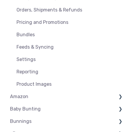
Orders, Shipments & Refunds
Pricing and Promotions
Bundles
Feeds & Syncing
Settings
Reporting
Product Images
Amazon
Baby Bunting
Amazon USA
Bunnings
Before you Start Selling
Before you Start Selling