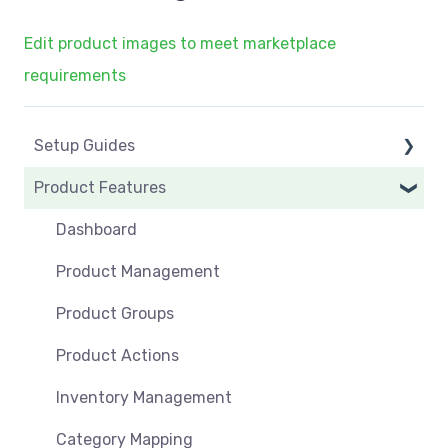
Edit product images to meet marketplace
requirements
Setup Guides
Product Features
eCommerce Installs
Get Started
Dashboard
Marketplace Setup
Product Management
Marketplace Connections
Product Groups
Marketplace Seller Accounts
Product Actions
Omnivore Basics
Inventory Management
Category Mapping