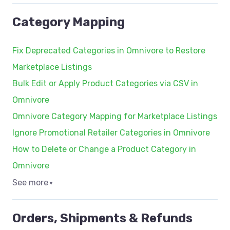
Category Mapping
Fix Deprecated Categories in Omnivore to Restore
Marketplace Listings
Bulk Edit or Apply Product Categories via CSV in
Omnivore
Omnivore Category Mapping for Marketplace Listings
Ignore Promotional Retailer Categories in Omnivore
How to Delete or Change a Product Category in
Omnivore
See more
▼
Orders, Shipments & Refunds