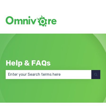
Create a Support Ticket
Help & FAQs
There are no suggestions because the search field 