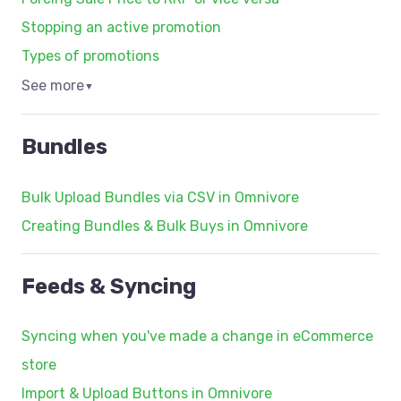
Stopping an active promotion
Types of promotions
See more
▼
Bundles
Bulk Upload Bundles via CSV in Omnivore
Creating Bundles & Bulk Buys in Omnivore
Feeds & Syncing
Syncing when you've made a change in eCommerce
store
Import & Upload Buttons in Omnivore