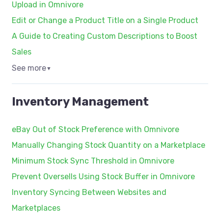
Upload in Omnivore
Edit or Change a Product Title on a Single Product
A Guide to Creating Custom Descriptions to Boost
Sales
See more
▼
Inventory Management
eBay Out of Stock Preference with Omnivore
Manually Changing Stock Quantity on a Marketplace
Minimum Stock Sync Threshold in Omnivore
Prevent Oversells Using Stock Buffer in Omnivore
Inventory Syncing Between Websites and
Marketplaces