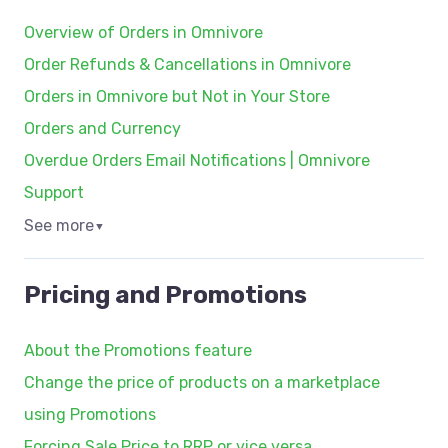
Overview of Orders in Omnivore
Order Refunds & Cancellations in Omnivore
Orders in Omnivore but Not in Your Store
Orders and Currency
Overdue Orders Email Notifications | Omnivore
Support
See more
▼
Pricing and Promotions
About the Promotions feature
Change the price of products on a marketplace
using Promotions
Forcing Sale Price to RRP or vice versa