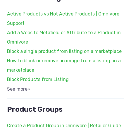
Active Products vs Not Active Products | Omnivore
Support
Add a Website Metafield or Attribute to a Product in
Omnivore
Block a single product from listing on a marketplace
How to block or remove an image from a listing on a
marketplace
Block Products from Listing
See more
▼
Product Groups
Create a Product Group in Omnivore | Retailer Guide