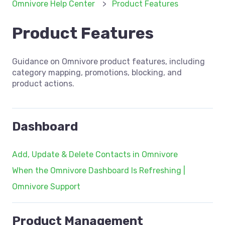
Omnivore Help Center
Product Features
Product Features
Guidance on Omnivore product features, including
category mapping, promotions, blocking, and
product actions.
Dashboard
Add, Update & Delete Contacts in Omnivore
When the Omnivore Dashboard Is Refreshing |
Omnivore Support
Product Management