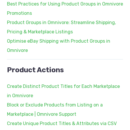
Best Practices for Using Product Groups in Omnivore
Promotions
Product Groups in Omnivore: Streamline Shipping,
Pricing & Marketplace Listings
Optimise eBay Shipping with Product Groups in
Omnivore
Product Actions
Create Distinct Product Titles for Each Marketplace
in Omnivore
Block or Exclude Products from Listing on a
Marketplace | Omnivore Support
Create Unique Product Titles & Attributes via CSV