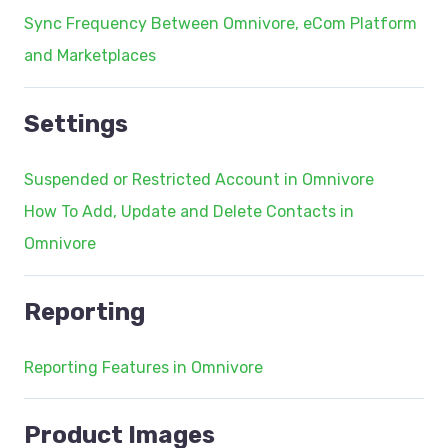
Sync Frequency Between Omnivore, eCom Platform
and Marketplaces
Settings
Suspended or Restricted Account in Omnivore
How To Add, Update and Delete Contacts in
Omnivore
Reporting
Reporting Features in Omnivore
Product Images