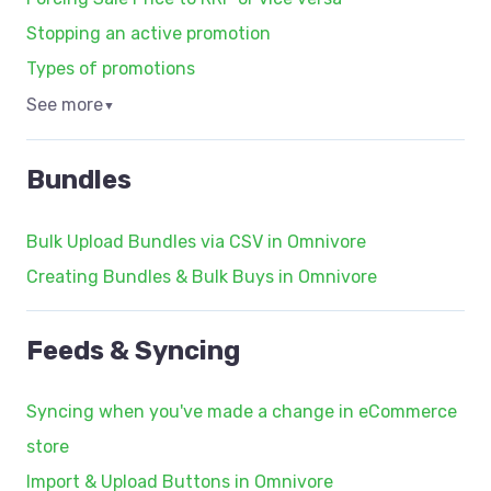
Stopping an active promotion
Types of promotions
See more
▼
Bundles
Bulk Upload Bundles via CSV in Omnivore
Creating Bundles & Bulk Buys in Omnivore
Feeds & Syncing
Syncing when you've made a change in eCommerce
store
Import & Upload Buttons in Omnivore