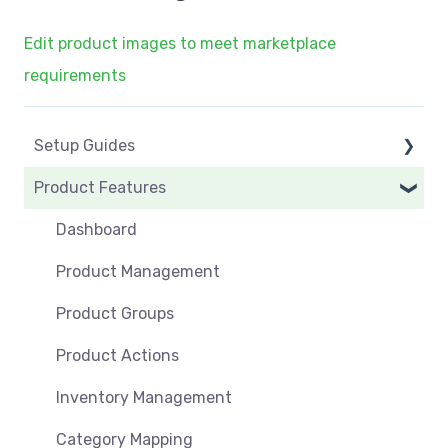
Edit product images to meet marketplace
requirements
Setup Guides
Product Features
eCommerce Installs
Get Started
Dashboard
Marketplace Setup
Product Management
Marketplace Connections
Product Groups
Marketplace Seller Accounts
Product Actions
Omnivore Basics
Inventory Management
Category Mapping