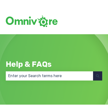
Create a Support Ticket
Help & FAQs
There are no suggestions because the search field 