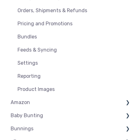
Orders, Shipments & Refunds
Pricing and Promotions
Bundles
Feeds & Syncing
Settings
Reporting
Product Images
Amazon
Baby Bunting
Amazon USA
Bunnings
Before you Start Selling
Before you Start Selling