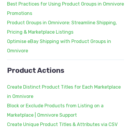
Best Practices for Using Product Groups in Omnivore
Promotions
Product Groups in Omnivore: Streamline Shipping,
Pricing & Marketplace Listings
Optimise eBay Shipping with Product Groups in
Omnivore
Product Actions
Create Distinct Product Titles for Each Marketplace
in Omnivore
Block or Exclude Products from Listing on a
Marketplace | Omnivore Support
Create Unique Product Titles & Attributes via CSV