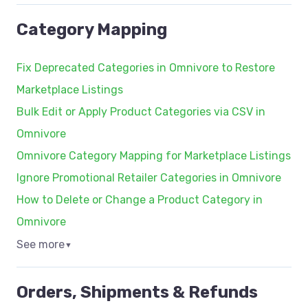
Category Mapping
Fix Deprecated Categories in Omnivore to Restore
Marketplace Listings
Bulk Edit or Apply Product Categories via CSV in
Omnivore
Omnivore Category Mapping for Marketplace Listings
Ignore Promotional Retailer Categories in Omnivore
How to Delete or Change a Product Category in
Omnivore
See more
▼
Orders, Shipments & Refunds