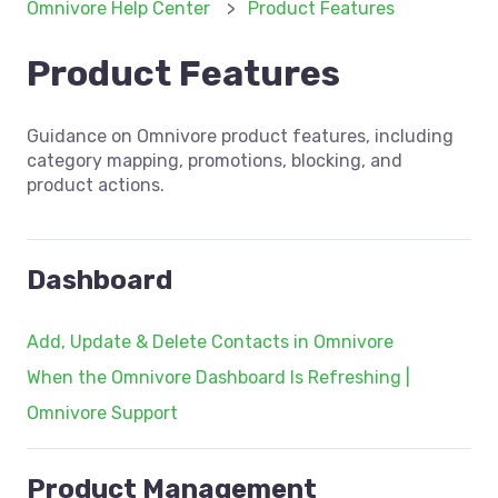
Omnivore Help Center
Product Features
Product Features
Guidance on Omnivore product features, including
category mapping, promotions, blocking, and
product actions.
Dashboard
Add, Update & Delete Contacts in Omnivore
When the Omnivore Dashboard Is Refreshing |
Omnivore Support
Product Management