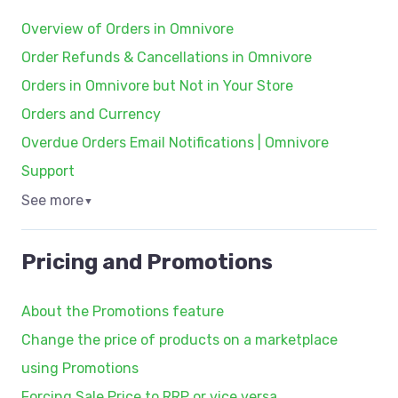
Overview of Orders in Omnivore
Order Refunds & Cancellations in Omnivore
Orders in Omnivore but Not in Your Store
Orders and Currency
Overdue Orders Email Notifications | Omnivore
Support
See more
▼
Pricing and Promotions
About the Promotions feature
Change the price of products on a marketplace
using Promotions
Forcing Sale Price to RRP or vice versa