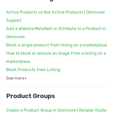
Active Products vs Not Active Products | Omnivore
Support
Add a Website Metafield or Attribute to a Product in
Omnivore
Block a single product from listing on a marketplace
How to block or remove an image from a listing on a
marketplace
Block Products from Listing
See more
▼
Product Groups
Create a Product Group in Omnivore | Retailer Guide