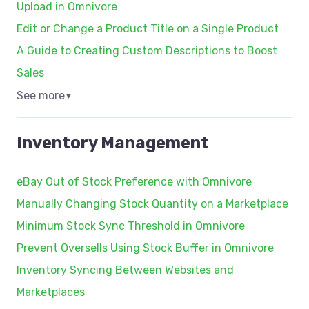
Upload in Omnivore
Edit or Change a Product Title on a Single Product
A Guide to Creating Custom Descriptions to Boost
Sales
See more
▼
Inventory Management
eBay Out of Stock Preference with Omnivore
Manually Changing Stock Quantity on a Marketplace
Minimum Stock Sync Threshold in Omnivore
Prevent Oversells Using Stock Buffer in Omnivore
Inventory Syncing Between Websites and
Marketplaces