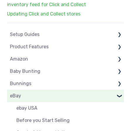
inventory feed for Click and Collect
Updating Click and Collect stores
Setup Guides
Product Features
eCommerce Installs
Amazon
Get Started
Dashboard
Baby Bunting
Marketplace Setup
Product Management
Amazon USA
Bunnings
Marketplace Connections
Product Groups
Before you Start Selling
Before you Start Selling
eBay
Marketplace Seller Accounts
Product Actions
Best Practice
Create & Manage Listings
Before you Start Selling
Omnivore Basics
Inventory Management
Create & Manage Listings
Orders & Refunds
Shipping & Key Settings
ebay USA
Category Mapping
Orders & Refunds
Shipping & Key Settings
Orders
Before you Start Selling