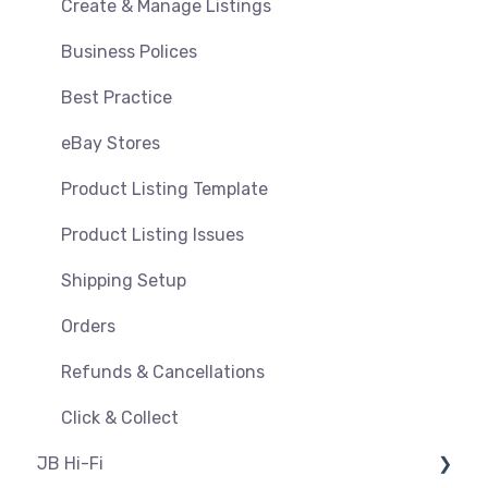
Orders, Shipments & Refunds
Shipping & Key Settings
Create & Manage Listings
Pricing and Promotions
Troubleshooting
Business Polices
Bundles
Best Practice
Feeds & Syncing
eBay Stores
Settings
Product Listing Template
Reporting
Product Listing Issues
Product Images
Shipping Setup
Orders
Refunds & Cancellations
Click & Collect
JB Hi-Fi