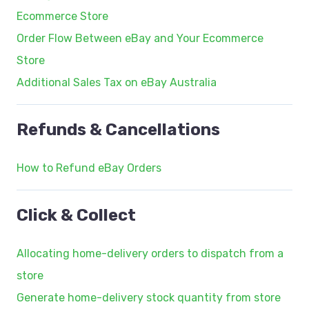
Ecommerce Store
Order Flow Between eBay and Your Ecommerce
Store
Additional Sales Tax on eBay Australia
Refunds & Cancellations
How to Refund eBay Orders
Click & Collect
Allocating home-delivery orders to dispatch from a
store
Generate home-delivery stock quantity from store