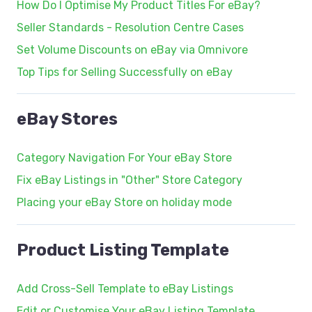
How Do I Optimise My Product Titles For eBay?
Seller Standards - Resolution Centre Cases
Set Volume Discounts on eBay via Omnivore
Top Tips for Selling Successfully on eBay
eBay Stores
Category Navigation For Your eBay Store
Fix eBay Listings in "Other" Store Category
Placing your eBay Store on holiday mode
Product Listing Template
Add Cross-Sell Template to eBay Listings
Edit or Customise Your eBay Listing Template