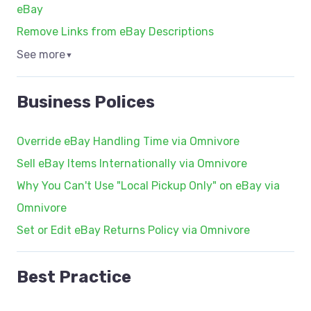
eBay
Remove Links from eBay Descriptions
See more
▼
Business Polices
Override eBay Handling Time via Omnivore
Sell eBay Items Internationally via Omnivore
Why You Can't Use "Local Pickup Only" on eBay via
Omnivore
Set or Edit eBay Returns Policy via Omnivore
Best Practice