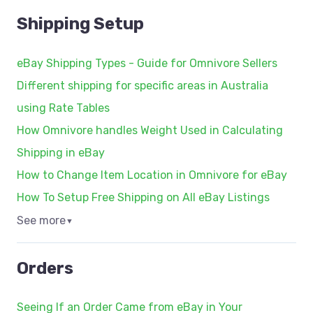
Shipping Setup
eBay Shipping Types - Guide for Omnivore Sellers
Different shipping for specific areas in Australia
using Rate Tables
How Omnivore handles Weight Used in Calculating
Shipping in eBay
How to Change Item Location in Omnivore for eBay
How To Setup Free Shipping on All eBay Listings
See more
▼
Orders
Seeing If an Order Came from eBay in Your