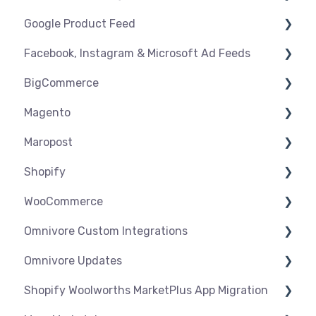
Google Product Feed
Shipping & Key Settings
Shipping & Key Settings
General Support
Facebook, Instagram & Microsoft Ad Feeds
Orders & Refunds
Medcart
Before you Start Selling
BigCommerce
Qantas
Create & Manage Listings
Instagram Shopping
Magento
Setup & Syncing
Product Feeds
Settings
Maropost
Shipping
Syncing
Settings
Shopify
Products
Syncing
Settings
WooCommerce
Orders
Products
Syncing
Settings
Omnivore Custom Integrations
Orders
Products
Syncing
Settings
Omnivore Updates
Troubleshooting
Products
Syncing
Overview
Shopify Woolworths MarketPlus App Migration
Orders
Products
CSV Upload
News