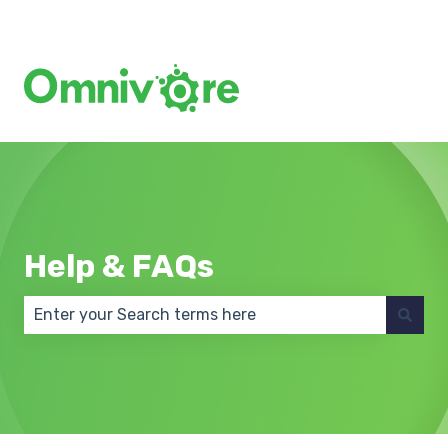
Create a Support Ticket
Help & FAQs
There are no suggestions because the search field 