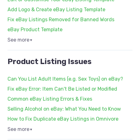
Add Logo & Create eBay Listing Template
Fix eBay Listings Removed for Banned Words
eBay Product Template
See more
▼
Product Listing Issues
Can You List Adult Items (e.g. Sex Toys) on eBay?
Fix eBay Error: Item Can't Be Listed or Modified
Common eBay Listing Errors & Fixes
Selling Alcohol on eBay: What You Need to Know
How to Fix Duplicate eBay Listings in Omnivore
See more
▼