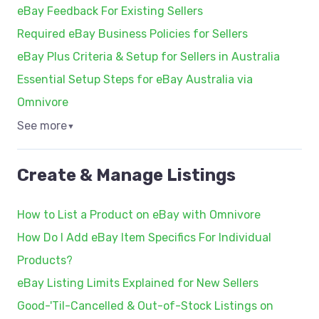
eBay Feedback For Existing Sellers
Required eBay Business Policies for Sellers
eBay Plus Criteria & Setup for Sellers in Australia
Essential Setup Steps for eBay Australia via
Omnivore
See more
▼
Create & Manage Listings
How to List a Product on eBay with Omnivore
How Do I Add eBay Item Specifics For Individual
Products?
eBay Listing Limits Explained for New Sellers
Good-'Til-Cancelled & Out-of-Stock Listings on