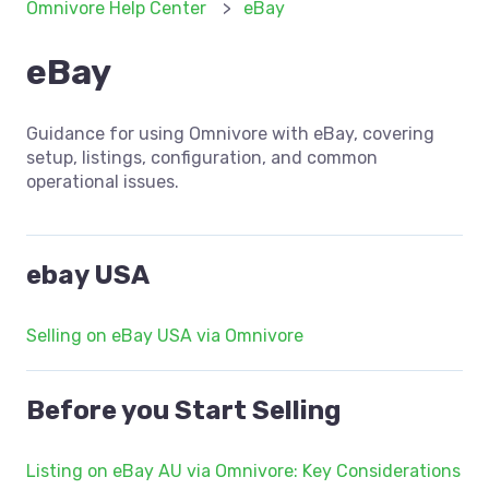
Omnivore Help Center
eBay
eBay
Guidance for using Omnivore with eBay, covering
setup, listings, configuration, and common
operational issues.
ebay USA
Selling on eBay USA via Omnivore
Before you Start Selling
Listing on eBay AU via Omnivore: Key Considerations