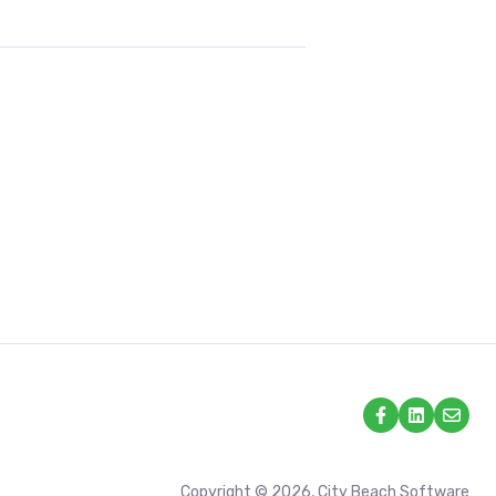
Copyright © 2026, City Beach Software