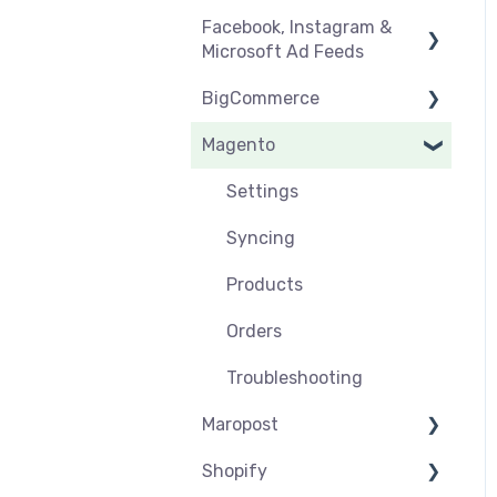
Facebook, Instagram &
Orders & Refunds
Medcart
Before you Start Selling
Microsoft Ad Feeds
Qantas
Create & Manage
BigCommerce
Listings
Instagram Shopping
Magento
Setup & Syncing
Product Feeds
Settings
Shipping
Syncing
Settings
Products
Syncing
Orders
Products
Orders
Troubleshooting
Maropost
Shopify
Settings