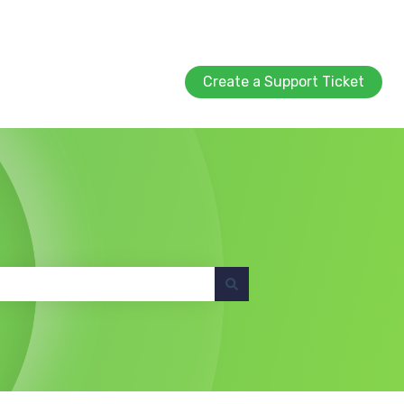
Create a Support Ticket
Create a Support Ticket