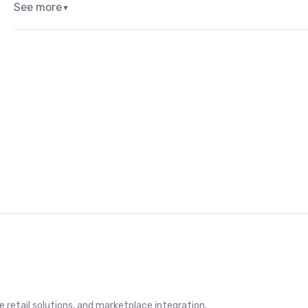
See more
▼
retail solutions, and marketplace integration.