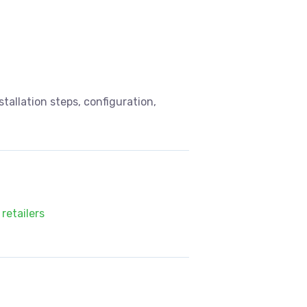
allation steps, configuration,
retailers