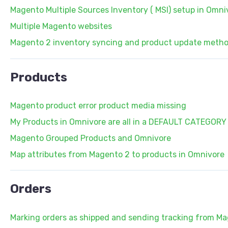
Magento Multiple Sources Inventory ( MSI) setup in Omni
Multiple Magento websites
Magento 2 inventory syncing and product update meth
Products
Magento product error product media missing
My Products in Omnivore are all in a DEFAULT CATEGORY
Magento Grouped Products and Omnivore
Map attributes from Magento 2 to products in Omnivore
Orders
Marking orders as shipped and sending tracking from M