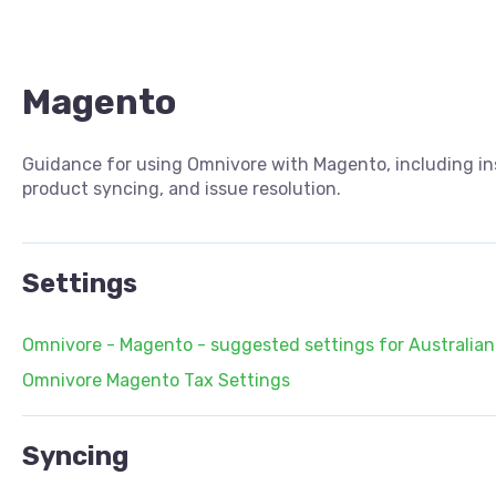
Magento
Guidance for using Omnivore with Magento, including inst
product syncing, and issue resolution.
Settings
Omnivore - Magento - suggested settings for Australian 
Omnivore Magento Tax Settings
Syncing