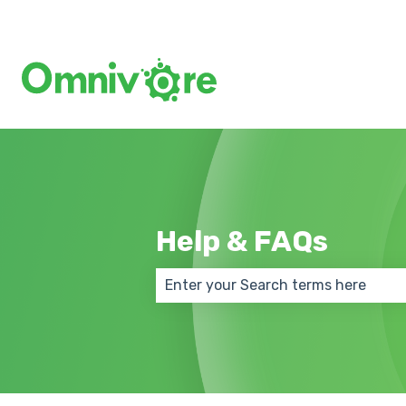
Help & FAQs
There are no suggestions because