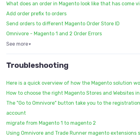
What does an order in Magento look like that has come v
Add order prefix to orders
Send orders to different Magento Order Store ID
Omnivore - Magento 1 and 2 Order Errors
See more
▼
Troubleshooting
Here is a quick overview of how the Magento solution wo
How to choose the right Magento Stores and Websites i
The "Go to Omnivore" button take you to the registrati
account
migrate from Magento 1 to magento 2
Using Omnivore and Trade Runner magento extensions 