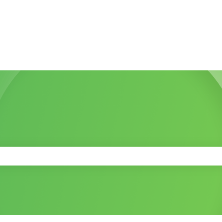
 the search field is empty.