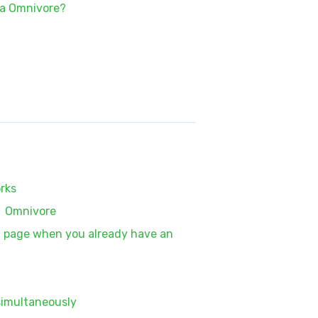
ia Omnivore?
rks
n Omnivore
on page when you already have an
simultaneously