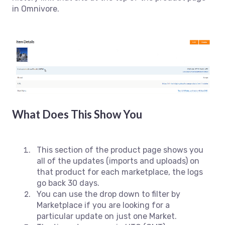
in Omnivore.
What Does This Show You
This section of the product page shows you
all of the updates (imports and uploads) on
that product for each marketplace, the logs
go back 30 days.
You can use the drop down to filter by
Marketplace if you are looking for a
particular update on just one Market.