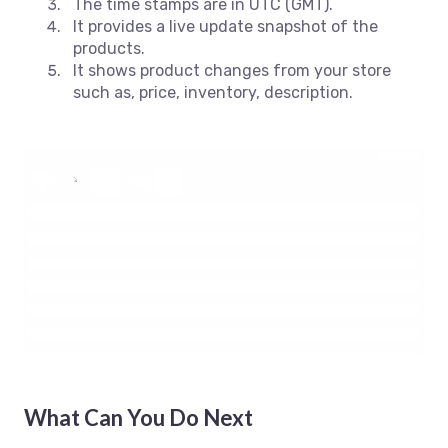
The time stamps are in UTC (GMT).
It provides a live update snapshot of the
products.
It shows product changes from your store
such as, price, inventory, description.
What Can You Do Next