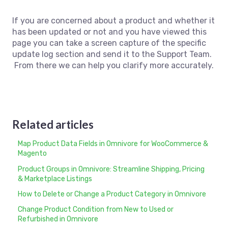
If you are concerned about a product and whether it
has been updated or not and you have viewed this
page you can take a screen capture of the specific
update log section and send it to the Support Team.
From there we can help you clarify more accurately.
Related articles
Map Product Data Fields in Omnivore for WooCommerce &
Magento
Product Groups in Omnivore: Streamline Shipping, Pricing
& Marketplace Listings
How to Delete or Change a Product Category in Omnivore
Change Product Condition from New to Used or
Refurbished in Omnivore