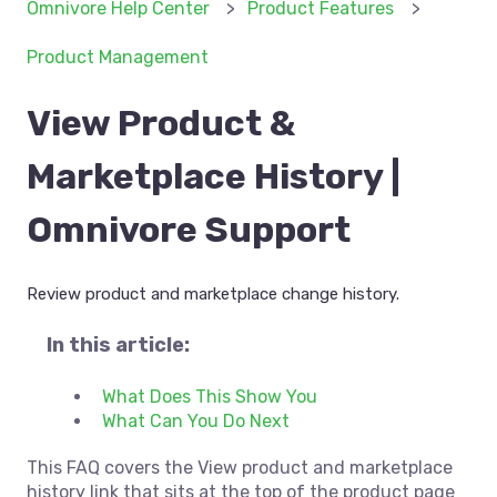
Omnivore Help Center
Product Features
Product Management
View Product &
Marketplace History |
Omnivore Support
Review product and marketplace change history.
In this article:
What Does This Show You
What Can You Do Next
This FAQ covers the View product and marketplace
history link that sits at the top of the product page