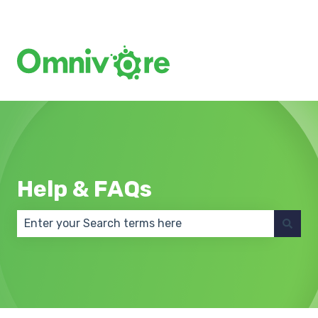
Create a Support Ticket
Help & FAQs
There are no suggestions because the search field 