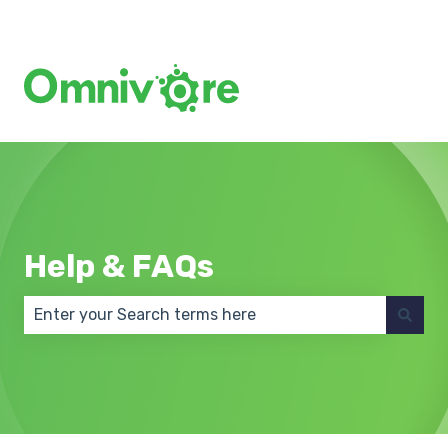
Create a Support Ticket
Help & FAQs
There are no suggestions because the search field 