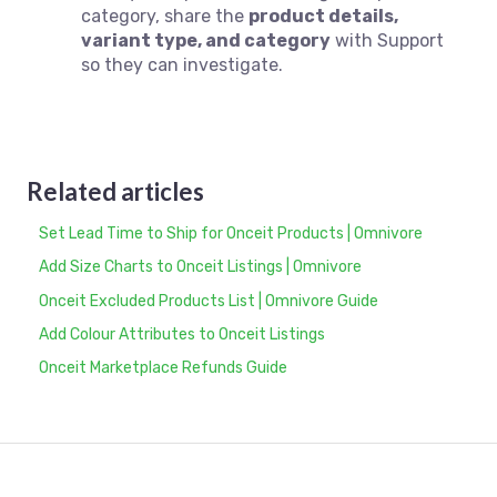
category, share the
product details,
variant type, and category
with Support
so they can investigate.
Related articles
Set Lead Time to Ship for Onceit Products | Omnivore
Add Size Charts to Onceit Listings | Omnivore
Onceit Excluded Products List | Omnivore Guide
Add Colour Attributes to Onceit Listings
Onceit Marketplace Refunds Guide