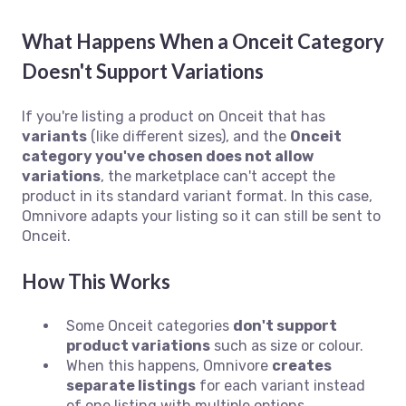
What Happens When a Onceit Category
Doesn't Support Variations
If you're listing a product on Onceit that has
variants
(like different sizes), and the
Onceit
category you've chosen does not allow
variations
, the marketplace can't accept the
product in its standard variant format. In this case,
Omnivore adapts your listing so it can still be sent to
Onceit.
How This Works
Some Onceit categories
don't support
product variations
such as size or colour.
When this happens, Omnivore
creates
separate listings
for each variant instead
of one listing with multiple options.