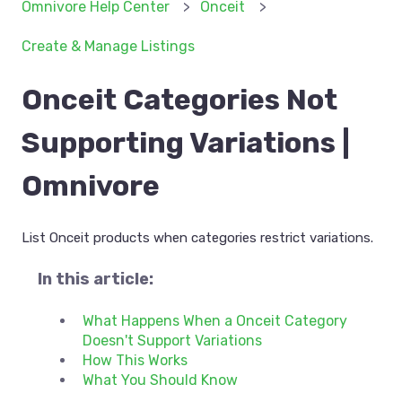
Omnivore Help Center
Onceit
Create & Manage Listings
Onceit Categories Not
Supporting Variations |
Omnivore
List Onceit products when categories restrict variations.
In this article:
What Happens When a Onceit Category
Doesn't Support Variations
How This Works
What You Should Know