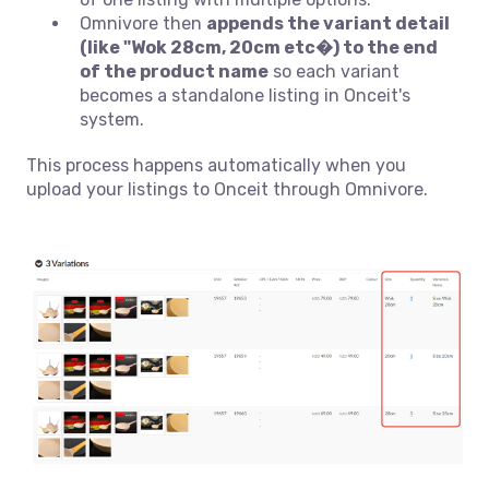
Omnivore then
appends the variant detail
(like "Wok 28cm, 20cm etc�) to the end
of the product name
so each variant
becomes a standalone listing in Onceit's
system.
This process happens automatically when you
upload your listings to Onceit through Omnivore.