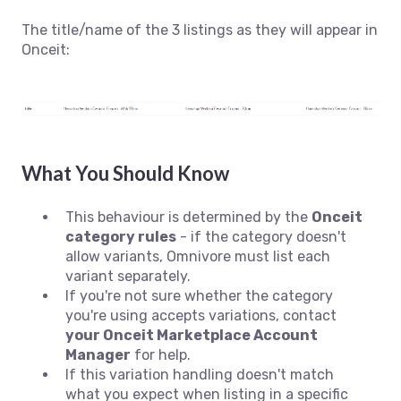
The title/name of the 3 listings as they will appear in
Onceit:
What You Should Know
This behaviour is determined by the
Onceit
category rules
- if the category doesn't
allow variants, Omnivore must list each
variant separately.
If you're not sure whether the category
you're using accepts variations, contact
your Onceit Marketplace Account
Manager
for help.
If this variation handling doesn't match
what you expect when listing in a specific