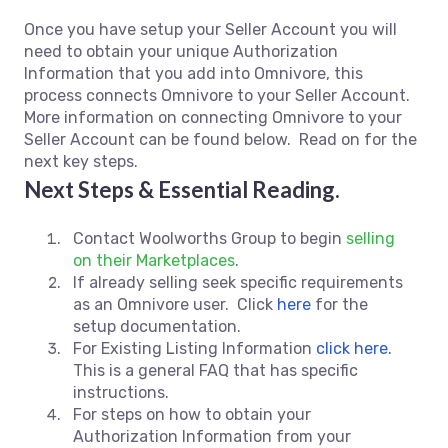
Once you have setup your Seller Account you will
need to obtain your unique Authorization
Information that you add into Omnivore, this
process connects Omnivore to your Seller Account.
More information on connecting Omnivore to your
Seller Account can be found below. Read on for the
next key steps.
Next Steps & Essential Reading.
Contact Woolworths Group to begin
selling
on their Marketplaces
.
If already selling seek specific requirements
as an Omnivore user. Click
here
for the
setup documentation.
For Existing Listing Information
click here.
This is a general FAQ that has specific
instructions.
For steps on how to obtain your
Authorization Information from your