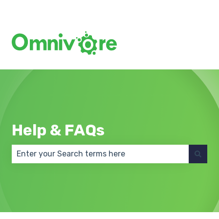
Create a Support Ticket
Help & FAQs
There are no suggestions because the search field 