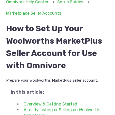
Omnivore Help Center
Setup Guides
Marketplace Seller Accounts
How to Set Up Your
Woolworths MarketPlus
Seller Account for Use
with Omnivore
Prepare your Woolworths MarketPlus seller account.
In this article:
Overview & Getting Started
Already Listing or Selling on Woolworths