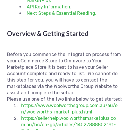
MarketPlus
API Key Information.
Next Steps & Essential Reading.
Overview & Getting Started
Before you commence the Integration process from
your eCommerce Store to Omnivore to Your
Marketplace Store it is best to have your Seller
Account complete and ready to list. We cannot do
this step for you, you will have to contact the
marketplaces via the Woolworths Group Website to
assist and complete the setup.
Please use one of the two links below to get started:
https://www.woolworthsgroup.com.au/au/e
n/woolworths-market-plus.html
https://sellerhelp.woolworthsmarketplus.co
m.au/hc/en-gb/articles/14027888802191-