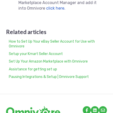
Marketplace Account Manager and add it
into Omnivore
click here.
Related articles
How to Set Up Your eBay Seller Account for Use with
Omnivore
Setup your Kmart Seller Account
Set Up Your Amazon Marketplace with Omnivore
Assistance for getting set up
Pausing Integrations & Setup | Omnivore Support