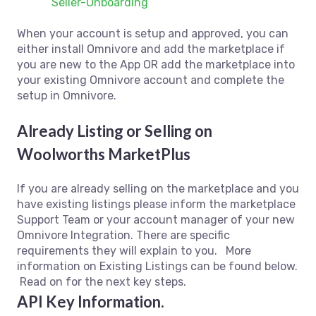
Seller-Onboarding
When your account is setup and approved, you can
either install Omnivore and add the marketplace if
you are new to the App OR add the marketplace into
your existing Omnivore account and complete the
setup in Omnivore.
Already Listing or Selling on
Woolworths MarketPlus
If you are already selling on the marketplace and you
have existing listings please inform the marketplace
Support Team or your account manager of your new
Omnivore Integration. There are specific
requirements they will explain to you. More
information on Existing Listings can be found below.
Read on for the next key steps.
API Key Information.