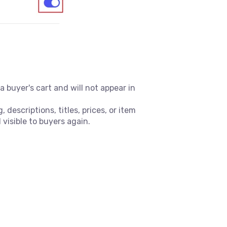
 buyer's cart and will not appear in
descriptions, titles, prices, or item
 visible to buyers again.