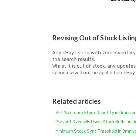
Revising Out of Stock Listi
Any eBay listing with zero inventory 
the search results.
Whilst it is out of stock, any update
specifics-will not be applied on eBay
Related articles
Set Maximum Stock Quantity in Omnivore
Prevent Oversells Using Stock Buffer in 
Minimum Stock Sync Threshold in Omniv