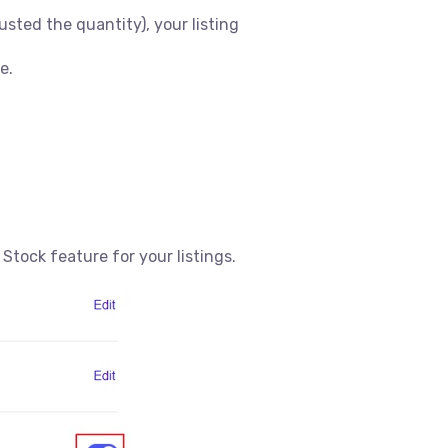
usted the quantity), your listing
e.
 Stock feature for your listings.