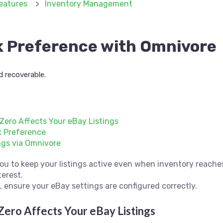
eatures
Inventory Management
k Preference with Omnivore
d recoverable.
Zero Affects Your eBay Listings
k Preference
ngs via Omnivore
ou to keep your listings active even when inventory reaches
terest.
e, ensure your eBay settings are configured correctly.
Zero Affects Your eBay Listings