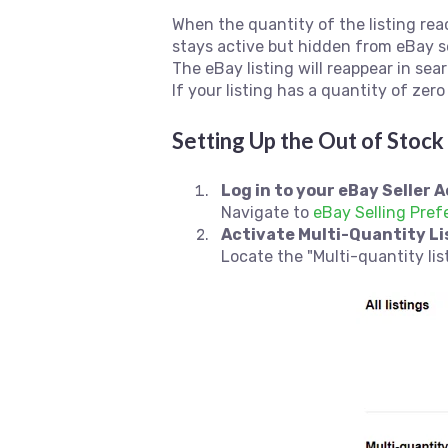
When the quantity of the listing reac
stays active but hidden from eBay s
The eBay listing will reappear in sea
If your listing has a quantity of zero
Setting Up the Out of Stoc
Log in to your eBay Seller 
Navigate to
eBay Selling Pref
Activate Multi-Quantity Li
Locate the "Multi-quantity list