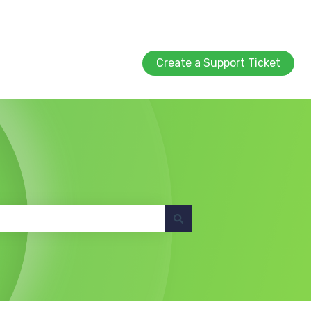
Create a Support Ticket
Create a Support Ticket