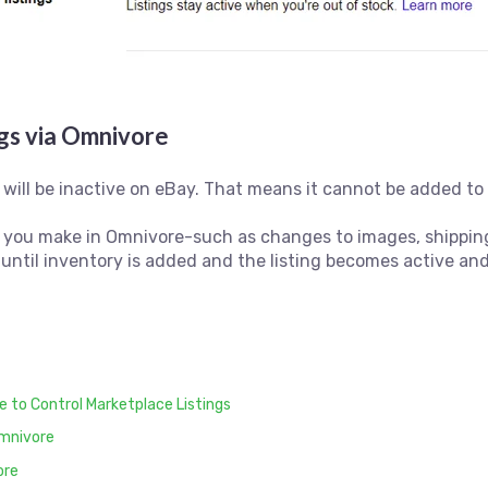
ngs via Omnivore
will be inactive on eBay. That means it cannot be added to a
s you make in Omnivore-such as changes to images, shipping, 
 until inventory is added and the listing becomes active and
 to Control Marketplace Listings
Omnivore
ore