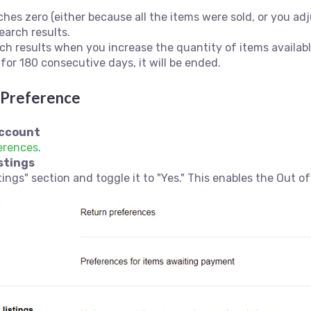
hes zero (either because all the items were sold, or you adj
earch results.
rch results when you increase the quantity of items availabl
 for 180 consecutive days, it will be ended.
k Preference
Account
erences
.
stings
ings" section and toggle it to "Yes." This enables the Out of