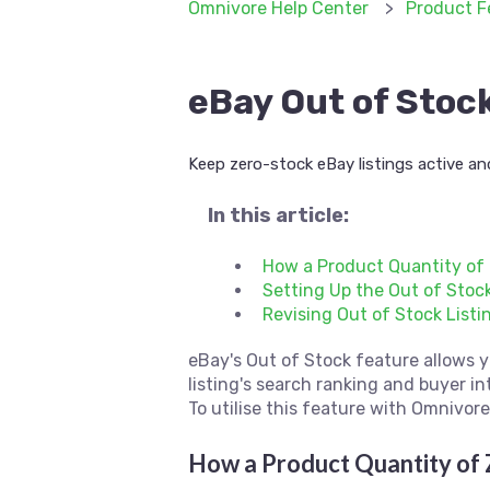
Omnivore Help Center
Product F
eBay Out of Stoc
Keep zero-stock eBay listings active an
In this article:
How a Product Quantity of 
Setting Up the Out of Stoc
Revising Out of Stock Listi
eBay's Out of Stock feature allows y
listing's search ranking and buyer in
To utilise this feature with Omnivor
How a Product Quantity of 