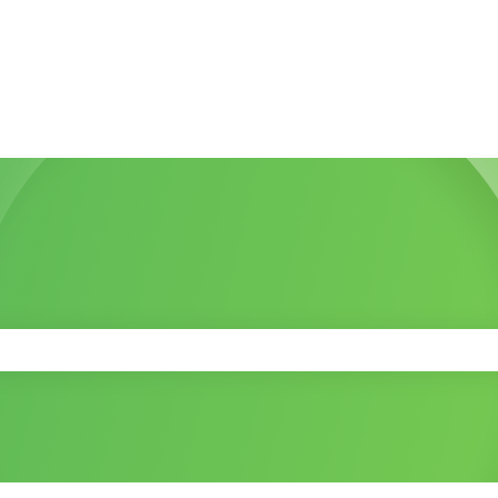
 the search field is empty.