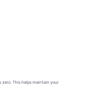
 zero. This helps maintain your