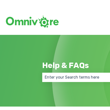
Help & FAQs
There are no suggestions because