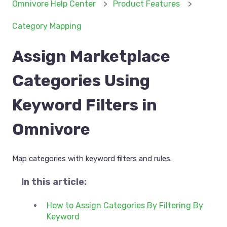
Omnivore Help Center
Product Features
Category Mapping
Assign Marketplace
Categories Using
Keyword Filters in
Omnivore
Map categories with keyword filters and rules.
In this article:
How to Assign Categories By Filtering By
Keyword