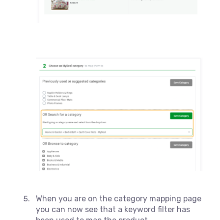
When you are on the category mapping page
you can now see that a keyword filter has