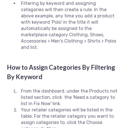
Filtering by keyword and assigning
categories will then create a rule. In the
above example, any time you add a product
with keyword 'Polo' in the title it will
automatically be assigned to the
marketplace category Clothing, Shoes,
Accessories > Men's Clothing > Shirts > Polos
and list.
How to Assign Categories By Filtering
By Keyword
From the dashboard, under the Products not
listed section, click the 'Need a category to
list in Fix Now' link.
Your retailer categories will be listed in the
table. For the retailer category you want to
assign categories to, click the Choose