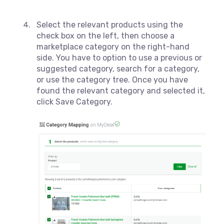
Select the relevant products using the
check box on the left, then choose a
marketplace category on the right-hand
side. You have to option to use a previous or
suggested category, search for a category,
or use the category tree. Once you have
found the relevant category and selected it,
click Save Category.