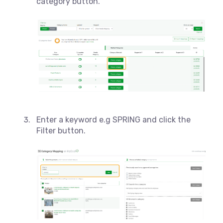
category button.
Enter a keyword e.g SPRING and click the
Filter button.