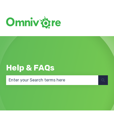
Create a Support Ticket
Help & FAQs
There are no suggestions because the search field 