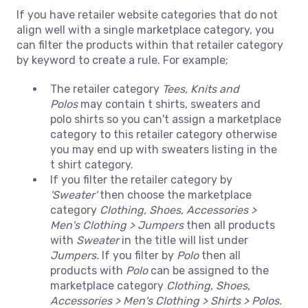
If you have retailer website categories that do not
align well with a single marketplace category, you
can filter the products within that retailer category
by keyword to create a rule. For example;
The retailer category
Tees, Knits and
Polos
may contain t shirts, sweaters and
polo shirts so you can't assign a marketplace
category to this retailer category otherwise
you may end up with sweaters listing in the
t shirt category.
If you filter the retailer category by
'Sweater'
then choose the marketplace
category
Clothing, Shoes, Accessories >
Men's Clothing > Jumpers
then all products
with
Sweater
in the title will list under
Jumpers.
If you filter by
Polo
then all
products with
Polo
can be assigned to the
marketplace category
Clothing, Shoes,
Accessories > Men's Clothing > Shirts > Polos.