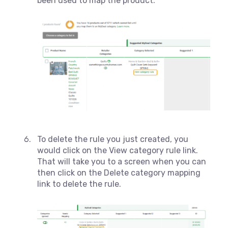
been used to map the product.
To delete the rule you just created, you
would click on the View category rule link.
That will take you to a screen when you can
then click on the Delete category mapping
link to delete the rule.