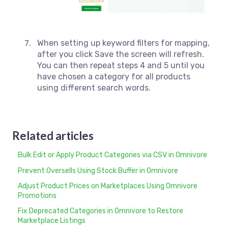
When setting up keyword filters for mapping,
after you click Save the screen will refresh.
You can then repeat steps 4 and 5 until you
have chosen a category for all products
using different search words.
Related articles
Bulk Edit or Apply Product Categories via CSV in Omnivore
Prevent Oversells Using Stock Buffer in Omnivore
Adjust Product Prices on Marketplaces Using Omnivore
Promotions
Fix Deprecated Categories in Omnivore to Restore
Marketplace Listings