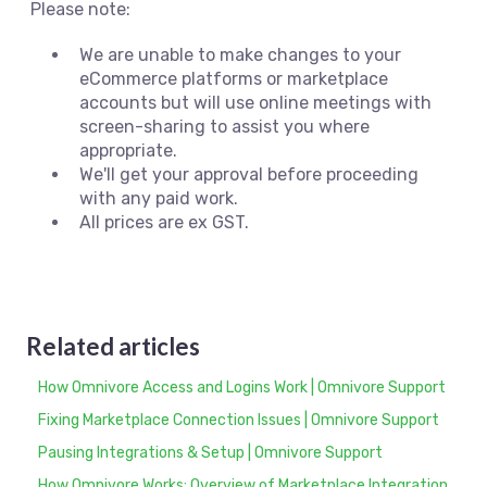
Please note:
We are unable to make changes to your
eCommerce platforms or marketplace
accounts but will use online meetings with
screen-sharing to assist you where
appropriate.
We'll get your approval before proceeding
with any paid work.
All prices are ex GST.
Related articles
How Omnivore Access and Logins Work | Omnivore Support
Fixing Marketplace Connection Issues | Omnivore Support
Pausing Integrations & Setup | Omnivore Support
How Omnivore Works: Overview of Marketplace Integration