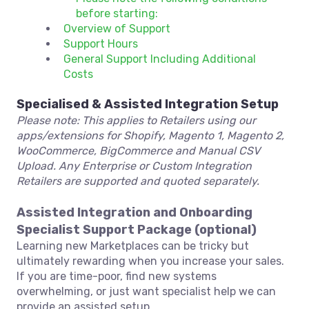
before starting:
Overview of Support
Support Hours
General Support Including Additional
Costs
Specialised & Assisted Integration Setup
Please note: This applies to Retailers using our
apps/extensions for Shopify, Magento 1, Magento 2,
WooCommerce, BigCommerce and Manual CSV
Upload. Any Enterprise or Custom Integration
Retailers are supported and quoted separately.
Assisted Integration and Onboarding
Specialist Support Package (optional)
Learning new Marketplaces can be tricky but
ultimately rewarding when you increase your sales.
If you are time-poor, find new systems
overwhelming, or just want specialist help we can
provide an assisted setup.