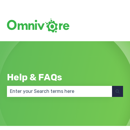
Create a Support Ticket
Help & FAQs
There are no suggestions because the search field 