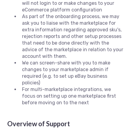
will not login to or make changes to your
eCommerce platform configuration
As part of the onboarding process, we may
ask you to liaise with the marketplace for
extra information regarding approved sku's,
rejection reports and other setup processes
that need to be done directly with the
advice of the marketplace in relation to your
account with them.
We can screen-share with you to make
changes to your marketplace admin if
required (e.g. to set up eBay business
policies)
For multi-marketplace integrations, we
focus on setting up one marketplace first
before moving on to the next
Overview of Support