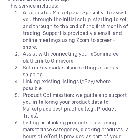
This service includes:
A dedicated Marketplace Specialist to assist
you through the initial setup, starting to sell,
and through to the end of the first month of
trading. Support is provided via email, and
online meetings using Zoom to screen-
share.
Assist with connecting your eCommerce
platform to Omnivore
Set up key marketplace settings such as
shipping
Linking existing listings (eBay) where
possible
Product Optimisation: we guide and support
you in tailoring your product data to
Marketplace best practice (e.g., Product
Titles).
Listing or blocking products - assigning
marketplace categories, blocking products, 2
hours of effort is provided as part of your