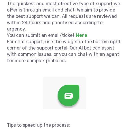
The quickest and most effective type of support we
offer is through email and chat. We aim to provide
the best support we can. All requests are reviewed
within 24 hours and prioritised according to
urgency.
You can submit an email/ticket
Here
For chat support, use the widget in the bottom right
corner of the support portal. Our AI bot can assist
with common issues, or you can chat with an agent
for more complex problems.
Tips to speed up the process: