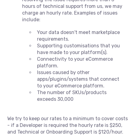
hours of technical support from us, we may
charge an hourly rate. Examples of issues
include:
Your data doesn't meet marketplace
requirements.
Supporting customisations that you
have made to your platform(s).
Connectivity to your eCommerce
platform.
Issues caused by other
apps/plugins/systems that connect
to your eCommerce platform.
The number of SKUs/products
exceeds 30,000
We try to keep our rates to a minimum to cover costs
- if a Developer is required the hourly rate is $250,
and Technical or Onboarding Support is $120/hour.