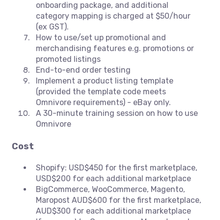
onboarding package, and additional
category mapping is charged at $50/hour
(ex GST).
How to use/set up promotional and
merchandising features e.g. promotions or
promoted listings
End-to-end order testing
Implement a product listing template
(provided the template code meets
Omnivore requirements) - eBay only.
A 30-minute training session on how to use
Omnivore
Cost
Shopify: USD$450 for the first marketplace,
USD$200 for each additional marketplace
BigCommerce, WooCommerce, Magento,
Maropost AUD$600 for the first marketplace,
AUD$300 for each additional marketplace