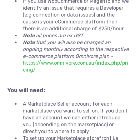
If you use WooCommerce or Magento and we
identify an issue that requires a Developer
(e.g connection or data issues) and the
cause is your eCommerce platform then
there is an additional charge of $250/hour.
Note
all prices are ex GST
Note
that you will also be charged an
ongoing monthly according to the respective
e-commerce platform Omnivore plan -
https://www.omnivore.com.au/index.php/pri
cing/
You will need:
A Marketplace Seller account for each
marketplace you want to sell on. If you don't
have an account we can either introduce
you (depending on the marketplace) or
direct you to where to apply
To set up your Marketplace storefront i.e