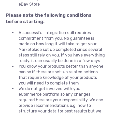
eBay Store
Please note the following conditions
before starting:
A successful integration still requires
commitment from you. No guarantee is
made on how long it will take to get your
Marketplace set up completed since several
steps still rely on you. If you have everything
ready, it can usually be done in a few days
You know your products better than anyone
can so if there are set-up related actions
that require knowledge of your products
you will need to complete them
We do not get involved with your
eCommerce platform so any changes
required here are your responsibility. We can
provide recommendations e.g. how to
structure your data for best results but we