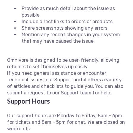
Provide as much detail about the issue as
possible.
Include direct links to orders or products.
Share screenshots showing any errors.
Mention any recent changes in your system
that may have caused the issue.
Omnivore is designed to be user-friendly, allowing
retailers to set themselves up easily.
If you need general assistance or encounter
technical issues, our Support portal offers a variety
of articles and checklists to guide you. You can also
submit a request to our Support team for help.
Support Hours
Our support hours are Monday to Friday, 8am - 6pm
for tickets and 8am - 5pm for chat. We are closed on
weekends.