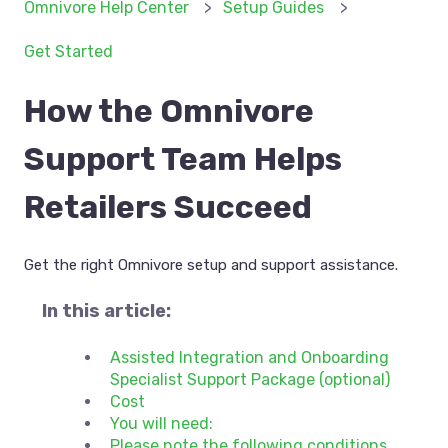
Omnivore Help Center
Setup Guides
Get Started
How the Omnivore
Support Team Helps
Retailers Succeed
Get the right Omnivore setup and support assistance.
In this article:
Assisted Integration and Onboarding
Specialist Support Package (optional)
Cost
You will need:
Please note the following conditions