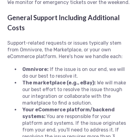
We monitor for emergency tickets over the weekend.
General Support Including Additional
Costs
Support-related requests or issues typically stem
from Omnivore, the Marketplace, or your own
eCommerce platform. Here's how we handle each:
Omnivore:
If the issue is on our end, we will
do our best to resolve it.
The marketplace (e.g., eBay):
We will make
our best effort to resolve the issue through
our integration or collaborate with the
marketplace to find a solution.
Your eCommerce platform/backend
systems:
You are responsible for your
platform and systems. If the issue originates
from your end, you'll need to address it. If
resolving the issue requires more than 3